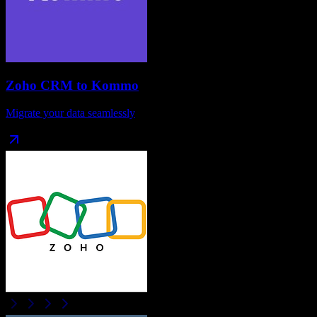
Zoho CRM
to
Kommo
Migrate your data seamlessly