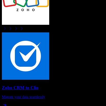
Zoho CRM
to
Clio
Migrate your data seamlessly