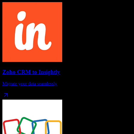
Zoho CRM
to
Insightly
Migrate your data seamlessly