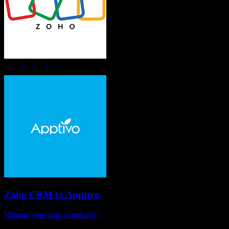
Zoho CRM
to
Apptivo
Migrate your data seamlessly