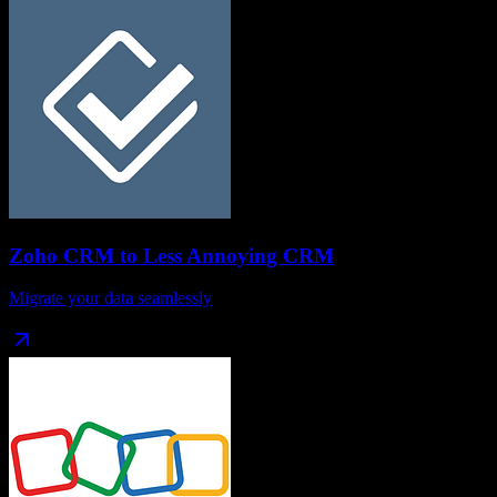
Zoho CRM
to
Less Annoying CRM
Migrate your data seamlessly