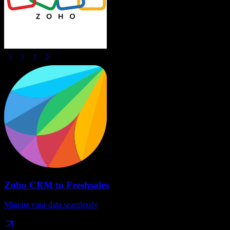
Zoho CRM
to
Freshsales
Migrate your data seamlessly