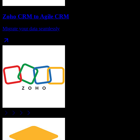
Zoho CRM
to
Agile CRM
Migrate your data seamlessly