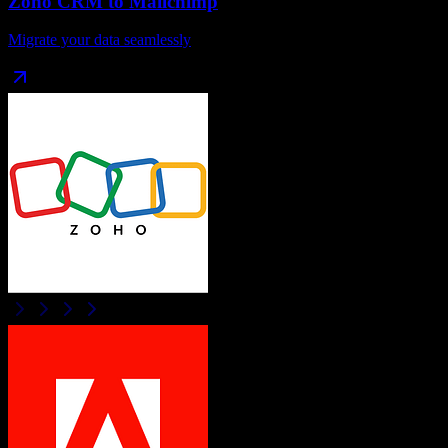
Zoho CRM
to
Mailchimp
Migrate your data seamlessly