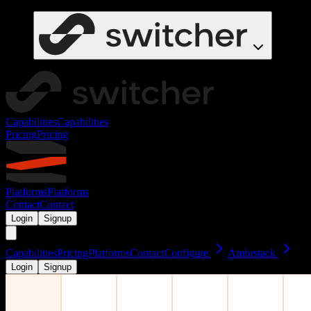
Capabilities
Capabilities
Pricing
Pricing
Platforms
Platforms
Contact
Contact
Login
Signup
Capabilities
Pricing
Platforms
Contact
Configure
Ambrstack
Login
Signup