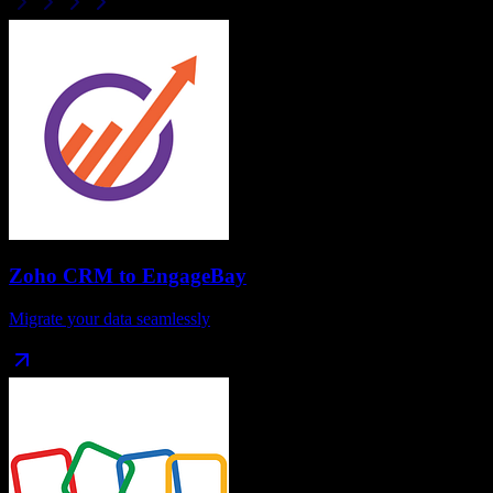
Zoho CRM
to
EngageBay
Migrate your data seamlessly