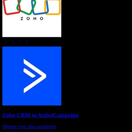
Zoho CRM
to
ActiveCampaign
Migrate your data seamlessly