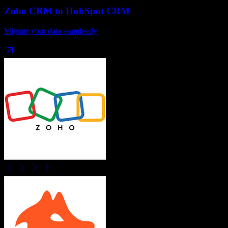
Zoho CRM
to
HubSpot CRM
Migrate your data seamlessly