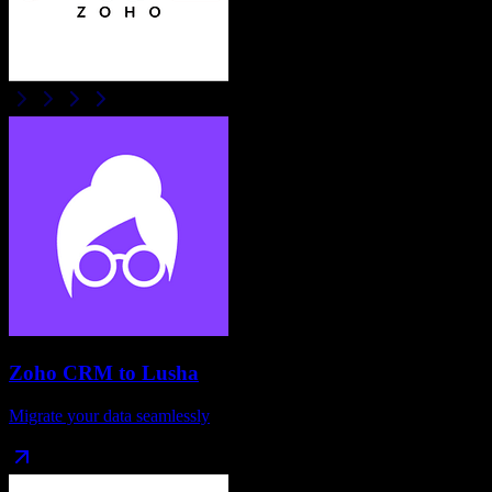
Zoho CRM
to
Lusha
Migrate your data seamlessly