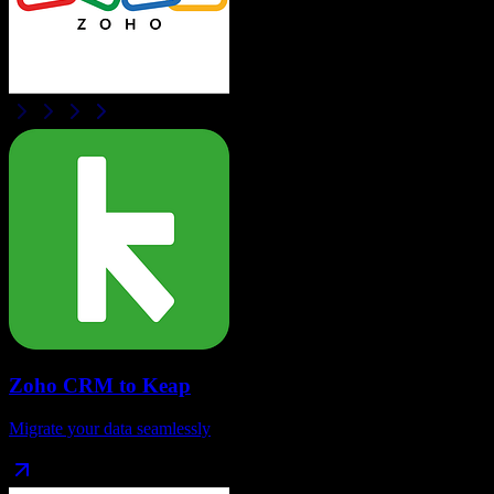
Zoho CRM
to
Keap
Migrate your data seamlessly