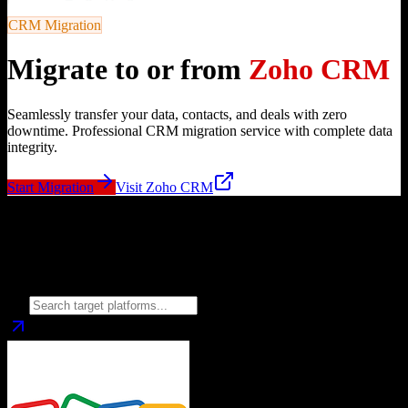
CRM Migration
Migrate to or from
Zoho CRM
Seamlessly transfer your data, contacts, and deals with zero
downtime. Professional CRM migration service with complete data
integrity.
Start Migration
Visit
Zoho CRM
Migrate from
Zoho CRM
to
Choose your target CRM platform to begin migration