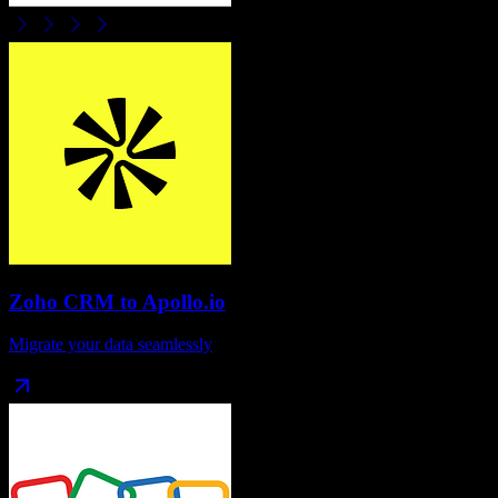
Zoho CRM
to
Apollo.io
Migrate your data seamlessly