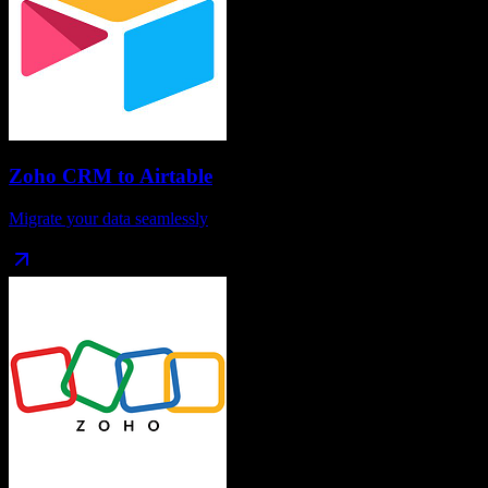
Zoho CRM
to
Airtable
Migrate your data seamlessly