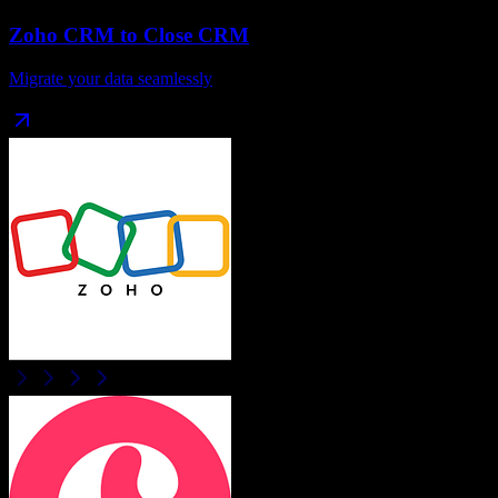
Zoho CRM
to
Close CRM
Migrate your data seamlessly