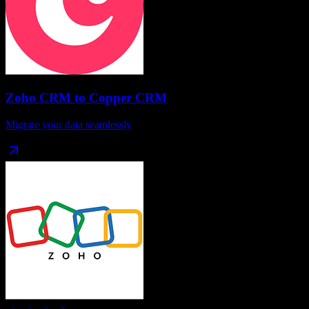
Zoho CRM
to
Copper CRM
Migrate your data seamlessly