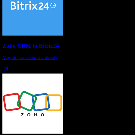
Zoho CRM
to
Bitrix24
Migrate your data seamlessly