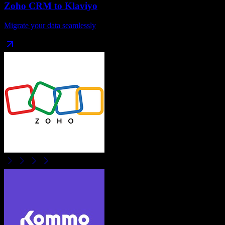
Zoho CRM
to
Klaviyo
Migrate your data seamlessly