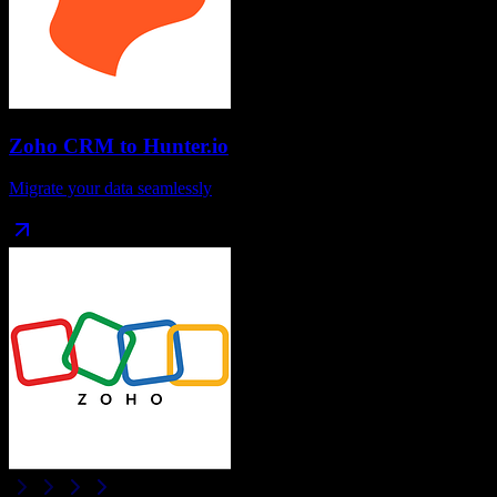
Zoho CRM
to
Hunter.io
Migrate your data seamlessly