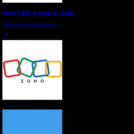
Zoho CRM
to
Bigin by Zoho
Migrate your data seamlessly