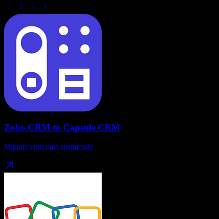
Zoho CRM
to
Capsule CRM
Migrate your data seamlessly