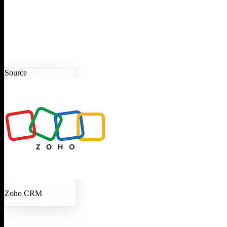
Source
Zoho CRM