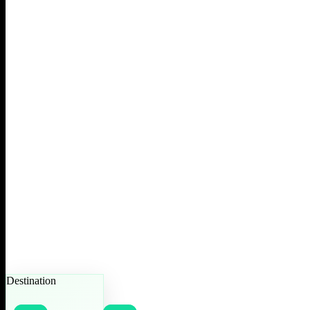
Destination