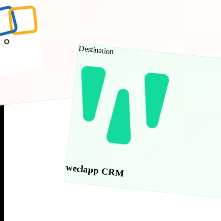
Destination
weclapp CRM