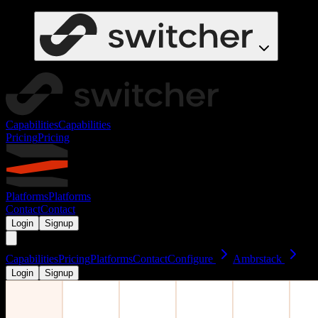
Capabilities
Capabilities
Pricing
Pricing
Platforms
Platforms
Contact
Contact
Login
Signup
Capabilities
Pricing
Platforms
Contact
Configure
Ambrstack
Login
Signup