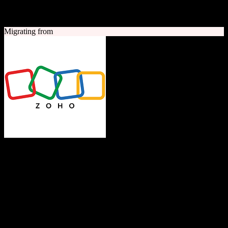
A quick look at both platforms to help you understand your
migration path
Migrating from
Zoho CRM
The Operating System for Business
Feature-rich CRM platform offering sales automation, marketing
tools, and analytics at competitive pricing.
Founded
1996