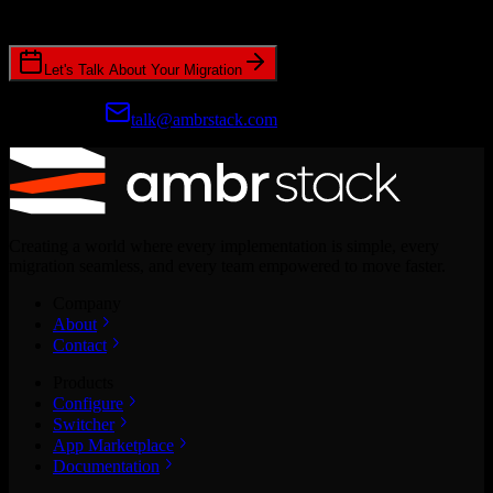
CRM migrations.
Let's Talk About Your Migration
Prefer email?
talk@ambrstack.com
Creating a world where every implementation is simple, every
migration seamless, and every team empowered to move faster.
Company
About
Contact
Products
Configure
Switcher
App Marketplace
Documentation