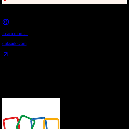
Client portal for transparency and engagement
Learn more at
dubsado.com
Data Compatibility
What gets migrated
See exactly which data objects transfer from
Zoho CRM
to
Dubsado