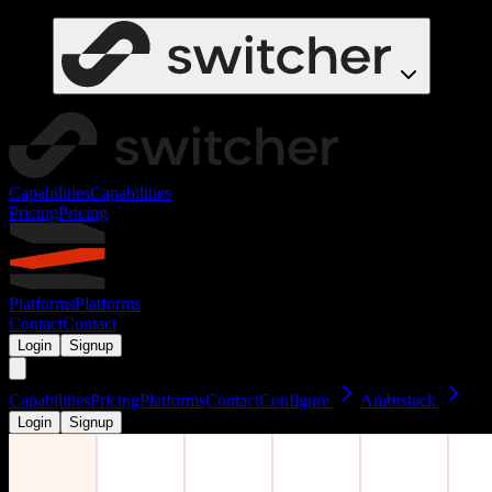
Capabilities
Capabilities
Pricing
Pricing
Platforms
Platforms
Contact
Contact
Login
Signup
Capabilities
Pricing
Platforms
Contact
Configure
Ambrstack
Login
Signup