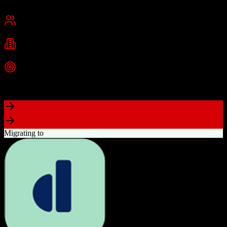
Chennai, India
Best for
Small Business
Mid-Market
Enterprise
Industries
Technology
Real Estate
Financial Services
+
2
more
Top Strength
Excellent value for money with comprehensive features
Migrating to