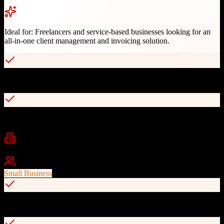
Ideal for:
Freelancers and service-based businesses looking for an
all-in-one client management and invoicing solution.
All-in-one client management with invoicing and contracts
Customizable workflows and automation
Industries
Creative Services
Photography
Consulting
+
1
Best For
Small Business
Built-in payment processing via Stripe, PayPal, Square