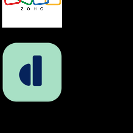
Zoho CRM
Dubsado
Both platforms support this
Requires field mapping