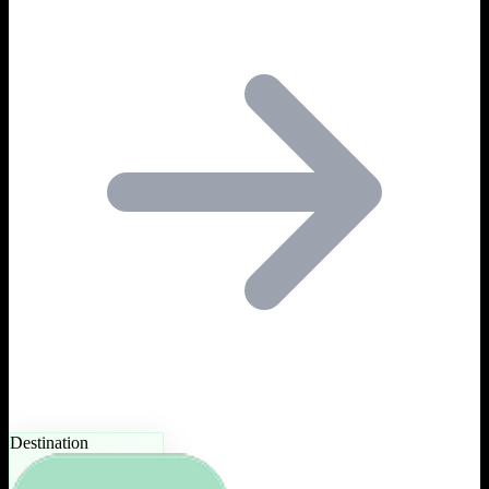
Destination