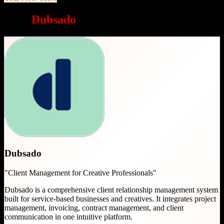
Why
Dubsado
is a great choice
Dubsado
"
Client Management for Creative Professionals
"
Dubsado is a comprehensive client relationship management system
built for service-based businesses and creatives. It integrates project
management, invoicing, contract management, and client
communication in one intuitive platform.