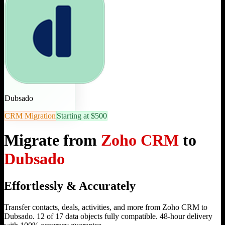
Dubsado
CRM Migration
Starting at $500
Migrate from
Zoho CRM
to
Dubsado
Effortlessly & Accurately
Transfer contacts, deals, activities, and more from Zoho CRM to
Dubsado. 12 of 17 data objects fully compatible. 48-hour delivery