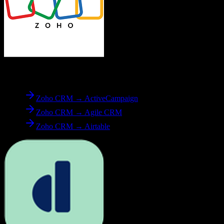
From
Zoho CRM
Zoho CRM → ActiveCampaign
Zoho CRM → Agile CRM
Zoho CRM → Airtable