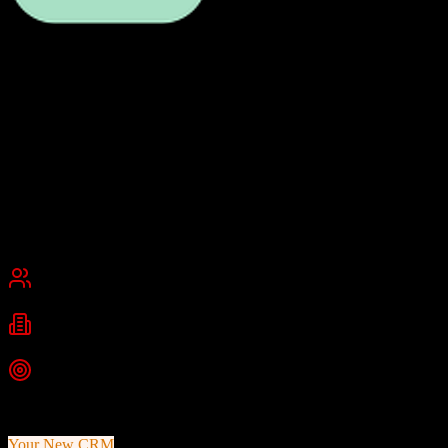
Dubsado
Client Management for Creative Professionals
Dubsado is a comprehensive client relationship management system
built for service-based businesses and creatives. It integrates project
management, invoicing, contract management, and client
communication in one intuitive platform.
Founded
2015
Burbank, California, USA
Best for
Small Business
Industries
Creative Services
Photography
Consulting
+
1
more
Top Strength
All-in-one client management with invoicing and contracts
Your New CRM