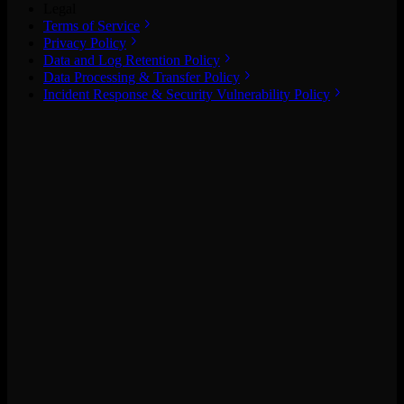
Legal
Terms of Service
Privacy Policy
Data and Log Retention Policy
Data Processing & Transfer Policy
Incident Response & Security Vulnerability Policy