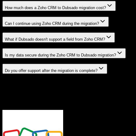
How much does a Zoho CRM to Dubsado migration cost?
Can I continue using Zoho CRM during the migration?
What if Dubsado doesn't support a field from Zoho CRM?
Is my data secure during the Zoho CRM to Dubsado migration?
Do you offer support after the migration is complete?
Related Migration Paths
Explore other popular CRM migrations similar to
Zoho CRM
to
Dubsado