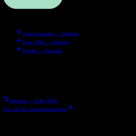
To
Dubsado
ActiveCampaign → Dubsado
Agile CRM → Dubsado
Airtable → Dubsado
Reverse Migration
Need to go the other way? We support bidirectional migrations.
Dubsado → Zoho CRM
View all 526 supported platforms
Ready to get started?
Join hundreds of revenue teams using Switcher to streamline their