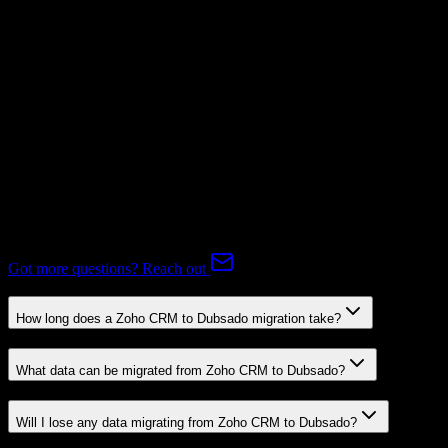
Subscriptions
Mapping Required
Expert-handled migration:
Our specialists manage all data mapping
and transformations to ensure accurate transfer.
FAQ
Zoho CRM to Dubsado Migration FAQ
Common questions about migrating from Zoho CRM to Dubsado.
Got more questions? Reach out
How long does a Zoho CRM to Dubsado migration take?
What data can be migrated from Zoho CRM to Dubsado?
Will I lose any data migrating from Zoho CRM to Dubsado?