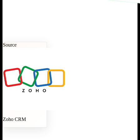
Source
Zoho CRM