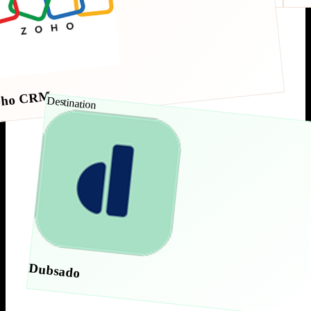
oho CRM
Destination
Dubsado