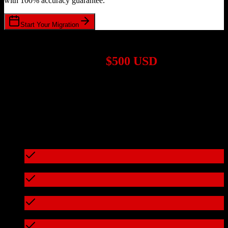
with 100% accuracy guarantee.
Start Your Migration
1,000+ Migrations Completed
Migrations start at
$500 USD
Get a custom quote for your
Zoho CRM
to
Dubsado
migration
based on your specific requirements.
95%+ of our migrations cost less than $3,000
What's included in every migration
Full data audit and mapping
Test migration with sample data
Zero downtime during migration