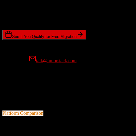
Timeline Requirements
Standard or expedited migration scheduling
See If You Qualify for Free Migration
15-minute call • No commitment • Get instant estimate
Prefer email?
talk@ambrstack.com
100% Data Accuracy Guarantee
If any data is incorrectly migrated, we'll fix it for free, no questions
asked. Your data integrity is our top priority.
Platform Comparison
Zoho CRM
vs
Dubsado