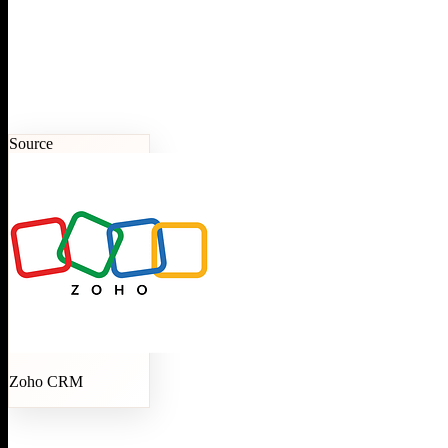
Source
Zoho CRM