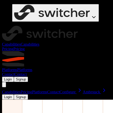
Capabilities
Capabilities
Pricing
Pricing
Platforms
Platforms
Contact
Contact
Login
Signup
Capabilities
Pricing
Platforms
Contact
Configure
Ambrstack
Login
Signup