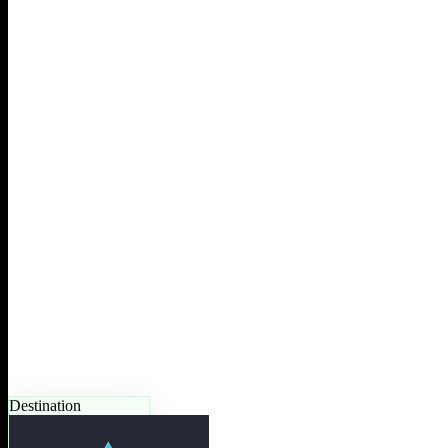
Destination