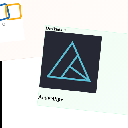
Destination
ActivePipe