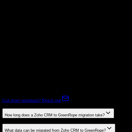
Supported
Subscriptions
Mapping Required
Expert-handled migration:
Our specialists manage all data mapping
and transformations to ensure accurate transfer.
FAQ
Zoho CRM to GreenRope Migration FAQ
Common questions about migrating from Zoho CRM to
GreenRope.
Got more questions? Reach out
How long does a Zoho CRM to GreenRope migration take?
What data can be migrated from Zoho CRM to GreenRope?