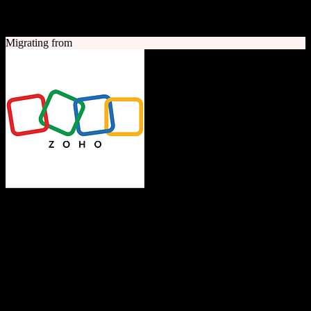
A quick look at both platforms to help you understand your
migration path
Migrating from
Zoho CRM
The Operating System for Business
Feature-rich CRM platform offering sales automation, marketing
tools, and analytics at competitive pricing.
Founded
1996