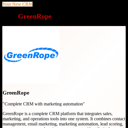
Your New CRM
Why
GreenRope
is a great choice
GreenRope
"
Complete CRM with marketing automation
"
GreenRope is a complete CRM platform that integrates sales,
marketing, and operations tools into one system. It combines contact
management, email marketing, marketing automation, lead scoring,