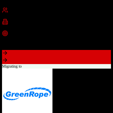
Chennai, India
Best for
Small Business
Mid-Market
Enterprise
Industries
Technology
Real Estate
Financial Services
+
2
more
Top Strength
Excellent value for money with comprehensive features
Migrating to