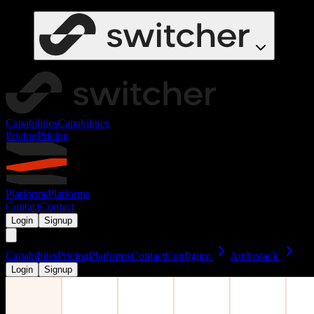
Capabilities
Capabilities
Pricing
Pricing
Platforms
Platforms
Contact
Contact
Login
Signup
Capabilities
Pricing
Platforms
Contact
Configure
Ambrstack
Login
Signup