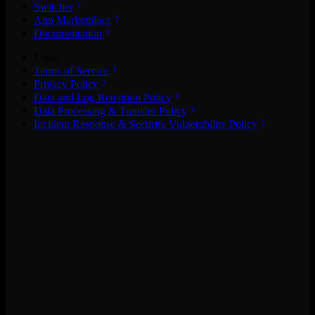
Switcher
App Marketplace
Documentation
Legal
Terms of Service
Privacy Policy
Data and Log Retention Policy
Data Processing & Transfer Policy
Incident Response & Security Vulnerability Policy