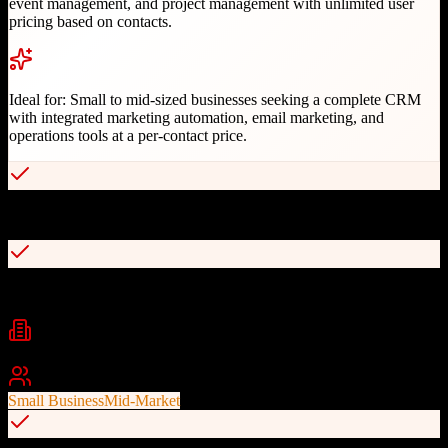
event management, and project management with unlimited user
pricing based on contacts.
Ideal for:
Small to mid-sized businesses seeking a complete CRM
with integrated marketing automation, email marketing, and
operations tools at a per-contact price.
Complete CRM with sales, marketing, and operations
Unlimited users with pricing based on contacts
Industries
Professional Services
Marketing Agencies
Consulting
+
2
Best For
Small Business
Mid-Market