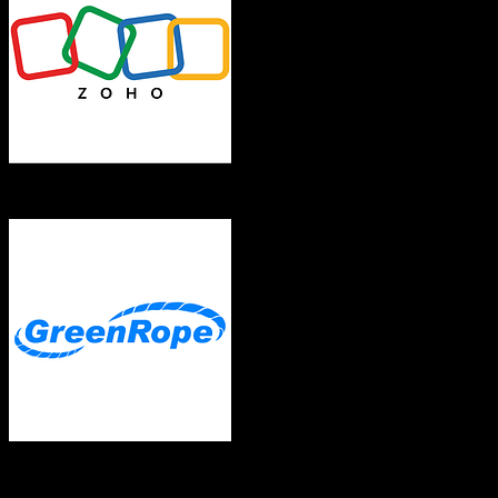
Zoho CRM
GreenRope