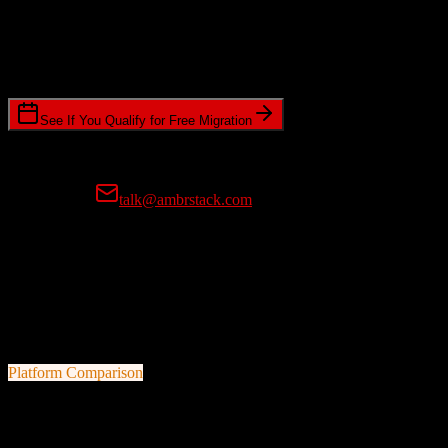
Timeline Requirements
Standard or expedited migration scheduling
See If You Qualify for Free Migration
15-minute call • No commitment • Get instant estimate
Prefer email?
talk@ambrstack.com
100% Data Accuracy Guarantee
If any data is incorrectly migrated, we'll fix it for free, no questions
asked. Your data integrity is our top priority.
Platform Comparison
Zoho CRM
vs
GreenRope