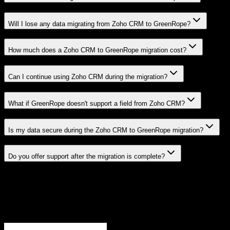
Will I lose any data migrating from Zoho CRM to GreenRope?
How much does a Zoho CRM to GreenRope migration cost?
Can I continue using Zoho CRM during the migration?
What if GreenRope doesn't support a field from Zoho CRM?
Is my data secure during the Zoho CRM to GreenRope migration?
Do you offer support after the migration is complete?
Related Migration Paths
Explore other popular CRM migrations similar to
Zoho CRM
to
GreenRope