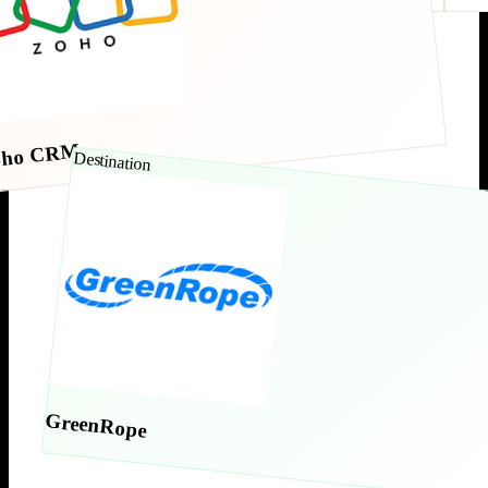
oho CRM
Destination
GreenRope