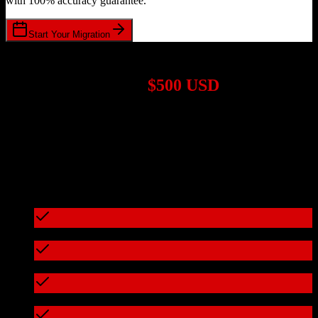
with 100% accuracy guarantee.
Start Your Migration
1,000+ Migrations Completed
Migrations start at
$500 USD
Get a custom quote for your
Zoho CRM
to
GreenRope
migration
based on your specific requirements.
95%+ of our migrations cost less than $3,000
What's included in every migration
Full data audit and mapping
Test migration with sample data
Zero downtime during migration