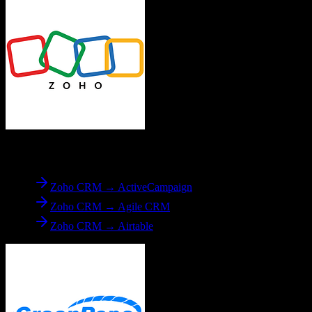
From
Zoho CRM
Zoho CRM → ActiveCampaign
Zoho CRM → Agile CRM
Zoho CRM → Airtable