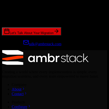
Ready to get started?
Join hundreds of revenue teams using Switcher to streamline their
CRM migrations.
Let's Talk About Your Migration
Prefer email?
talk@ambrstack.com
Creating a world where every implementation is simple, every
migration seamless, and every team empowered to move faster.
Company
About
Contact
Products
Configure