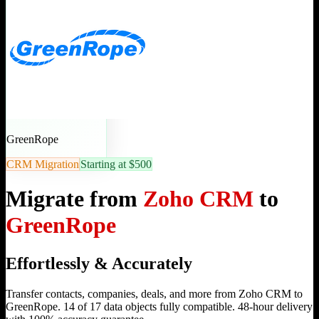
GreenRope
CRM Migration
Starting at $500
Migrate from
Zoho CRM
to
GreenRope
Effortlessly & Accurately
Transfer contacts, companies, deals, and more from Zoho CRM to
GreenRope. 14 of 17 data objects fully compatible. 48-hour delivery