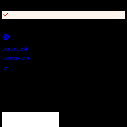
Drag-and-drop customer journey builder
Lead scoring and predictive analytics
Learn more at
greenrope.com
Data Compatibility
What gets migrated
See exactly which data objects transfer from
Zoho CRM
to
GreenRope