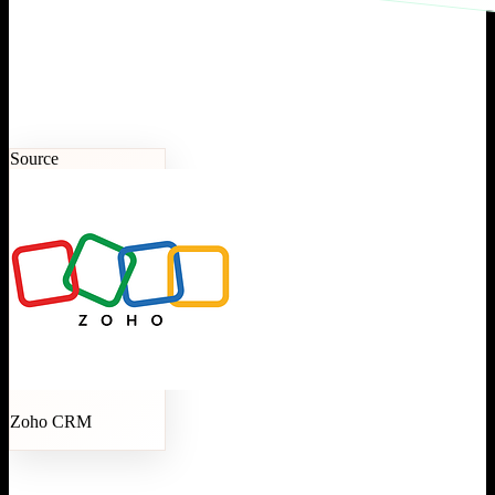
Source
Zoho CRM