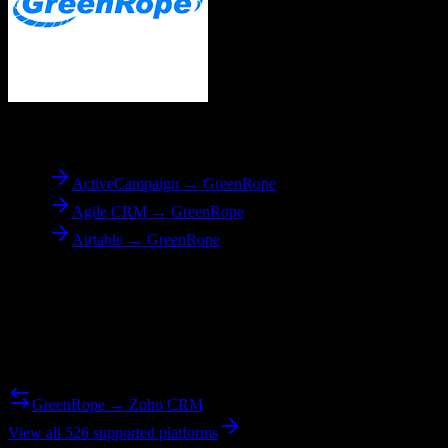
To
GreenRope
ActiveCampaign → GreenRope
Agile CRM → GreenRope
Airtable → GreenRope
Reverse Migration
Need to go the other way? We support bidirectional migrations.
GreenRope → Zoho CRM
View all 526 supported platforms