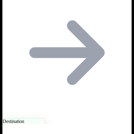
Destination