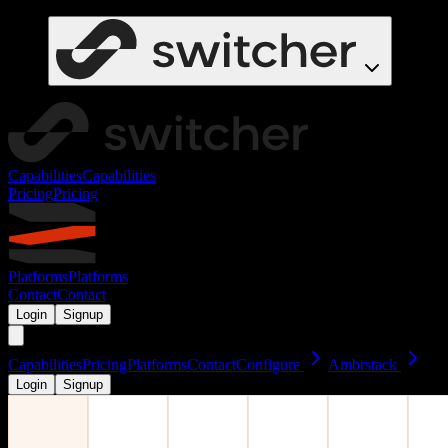
Capabilities
Capabilities
Pricing
Pricing
Platforms
Platforms
Contact
Contact
Login
Signup
Capabilities
Pricing
Platforms
Contact
Configure
Ambrstack
Login
Signup