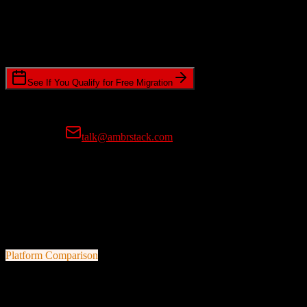
Timeline Requirements
Standard or expedited migration scheduling
See If You Qualify for Free Migration
15-minute call • No commitment • Get instant estimate
Prefer email?
talk@ambrstack.com
100% Data Accuracy Guarantee
If any data is incorrectly migrated, we'll fix it for free, no questions
asked. Your data integrity is our top priority.
Platform Comparison
Zoho CRM
vs
Doctible