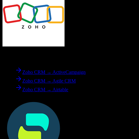
From
Zoho CRM
Zoho CRM → ActiveCampaign
Zoho CRM → Agile CRM
Zoho CRM → Airtable