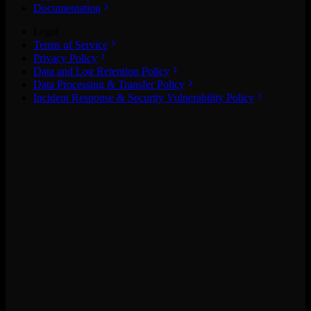
Documentation
Legal
Terms of Service
Privacy Policy
Data and Log Retention Policy
Data Processing & Transfer Policy
Incident Response & Security Vulnerability Policy