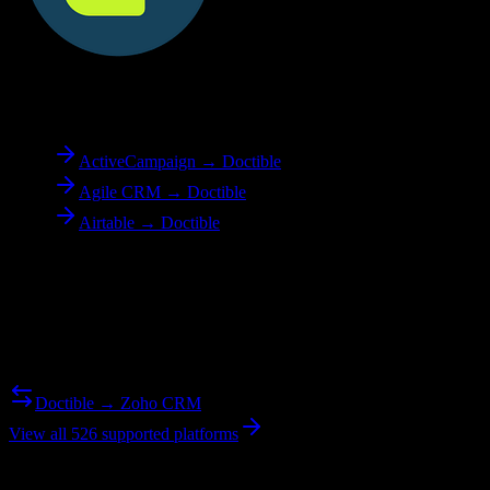
To
Doctible
ActiveCampaign → Doctible
Agile CRM → Doctible
Airtable → Doctible
Reverse Migration
Need to go the other way? We support bidirectional migrations.
Doctible → Zoho CRM
View all 526 supported platforms
Ready to get started?