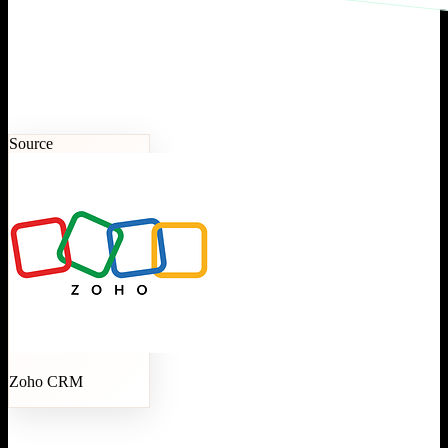
Source
Zoho CRM