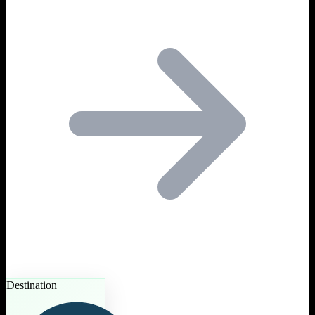
Destination