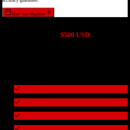
accuracy guarantee.
Start Your Migration
1,000+ Migrations Completed
Migrations start at
$500 USD
Get a custom quote for your
Zoho CRM
to
Doctible
migration
based on your specific requirements.
95%+ of our migrations cost less than $3,000
What's included in every migration
Full data audit and mapping
Test migration with sample data
Zero downtime during migration