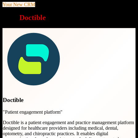
Your New CRM
Why
Doctible
is a great choice
Doctible
"
Patient engagement platform
"
Doctible is a patient engagement and practice management platform
designed for healthcare providers including medical, dental,
optometry, and chiropractic practices. It enables digital