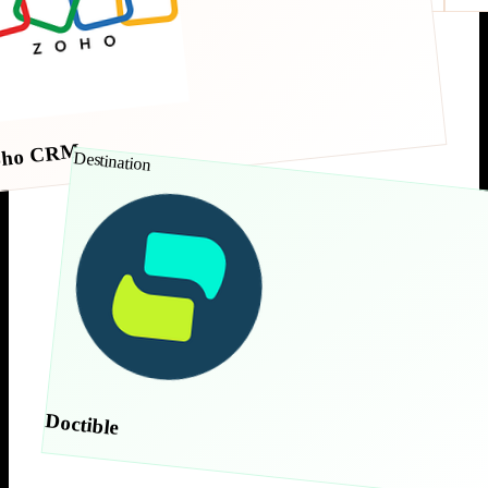
oho CRM
Destination
Doctible