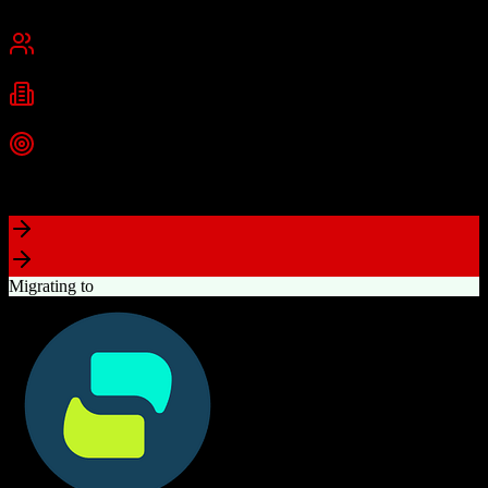
Chennai, India
Best for
Small Business
Mid-Market
Enterprise
Industries
Technology
Real Estate
Financial Services
+
2
more
Top Strength
Excellent value for money with comprehensive features
Migrating to