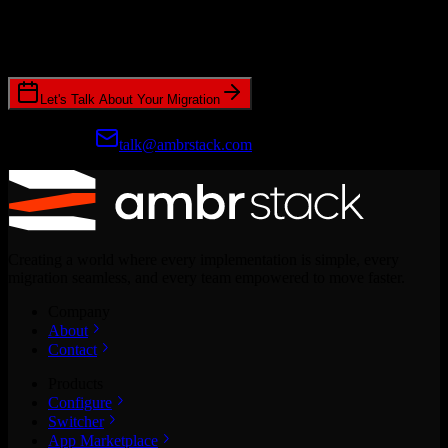
Join hundreds of revenue teams using Switcher to streamline their
CRM migrations.
Let's Talk About Your Migration
Prefer email?
talk@ambrstack.com
Creating a world where every implementation is simple, every
migration seamless, and every team empowered to move faster.
Company
About
Contact
Products
Configure
Switcher
App Marketplace