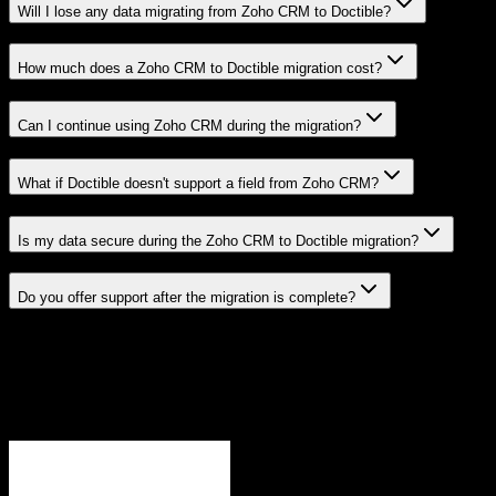
Will I lose any data migrating from Zoho CRM to Doctible?
How much does a Zoho CRM to Doctible migration cost?
Can I continue using Zoho CRM during the migration?
What if Doctible doesn't support a field from Zoho CRM?
Is my data secure during the Zoho CRM to Doctible migration?
Do you offer support after the migration is complete?
Related Migration Paths
Explore other popular CRM migrations similar to
Zoho CRM
to
Doctible