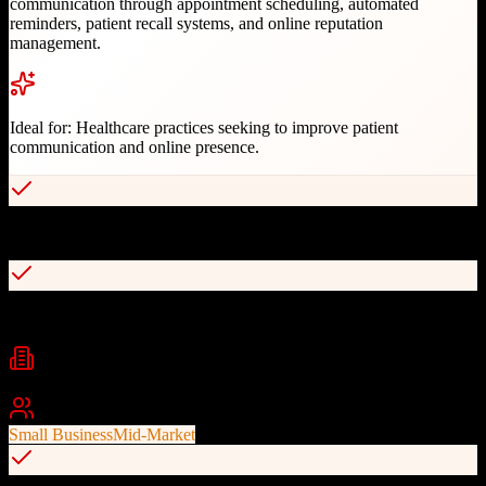
communication through appointment scheduling, automated
reminders, patient recall systems, and online reputation
management.
Ideal for:
Healthcare practices seeking to improve patient
communication and online presence.
Two-way texting capabilities
Automated appointment reminders
Industries
healthcare
dental
medical practice management
+
2
Best For
Small Business
Mid-Market