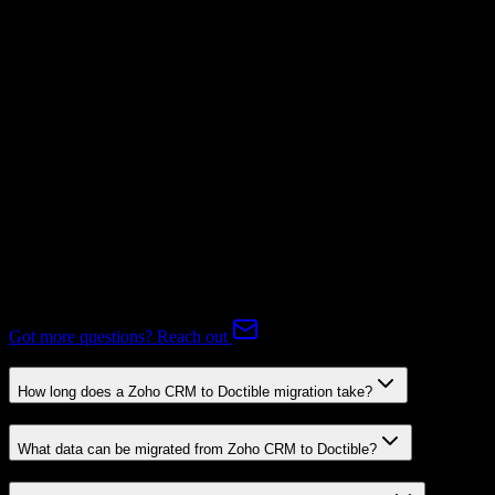
Not Available
Subscriptions
Mapping Required
Expert-handled migration:
Our specialists manage all data mapping
and transformations to ensure accurate transfer.
FAQ
Zoho CRM to Doctible Migration FAQ
Common questions about migrating from Zoho CRM to Doctible.
Got more questions? Reach out
How long does a Zoho CRM to Doctible migration take?
What data can be migrated from Zoho CRM to Doctible?