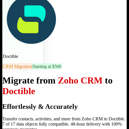
Doctible
CRM Migration
Starting at $500
Migrate from
Zoho CRM
to
Doctible
Effortlessly & Accurately
Transfer contacts, activities, and more from Zoho CRM to Doctible.
7 of 17 data objects fully compatible. 48-hour delivery with 100%