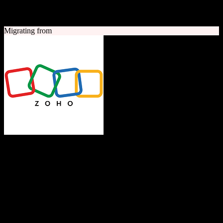
A quick look at both platforms to help you understand your
migration path
Migrating from
Zoho CRM
The Operating System for Business
Feature-rich CRM platform offering sales automation, marketing
tools, and analytics at competitive pricing.
Founded
1996