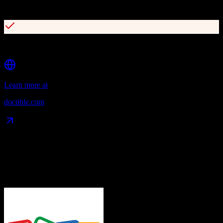
Online reputation management
Digital patient intake forms
Learn more at
doctible.com
Data Compatibility
What gets migrated
See exactly which data objects transfer from
Zoho CRM
to
Doctible