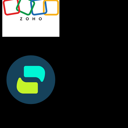
Zoho CRM
Doctible
Both platforms support this