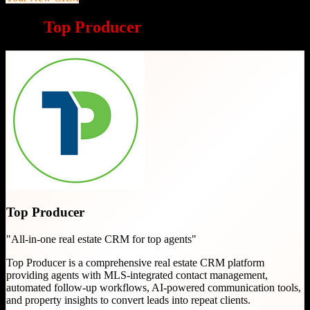
Why
Top Producer
is a great choice
Top Producer
"
All-in-one real estate CRM for top agents
"
Top Producer is a comprehensive real estate CRM platform
providing agents with MLS-integrated contact management,
automated follow-up workflows, AI-powered communication tools,
and property insights to convert leads into repeat clients.