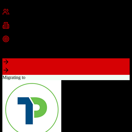
Chennai, India
Best for
Small Business
Mid-Market
Enterprise
Industries
Technology
Real Estate
Financial Services
+
2
more
Top Strength
Excellent value for money with comprehensive features
Migrating to