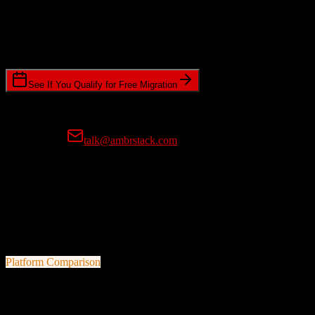
Timeline Requirements
Standard or expedited migration scheduling
See If You Qualify for Free Migration
15-minute call • No commitment • Get instant estimate
Prefer email?
talk@ambrstack.com
100% Data Accuracy Guarantee
If any data is incorrectly migrated, we'll fix it for free, no questions
asked. Your data integrity is our top priority.
Platform Comparison
Zoho CRM
vs
Top Producer