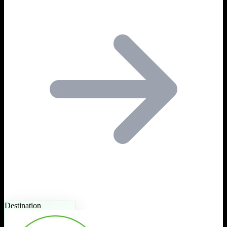
Destination