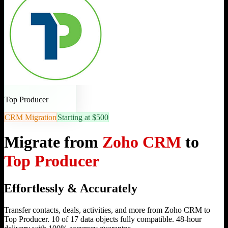
Top Producer
CRM Migration
Starting at $500
Migrate from
Zoho CRM
to
Top Producer
Effortlessly & Accurately
Transfer contacts, deals, activities, and more from Zoho CRM to
Top Producer. 10 of 17 data objects fully compatible. 48-hour