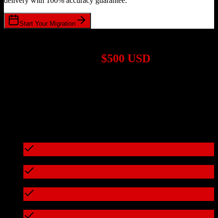
delivery with 100% accuracy guarantee.
Start Your Migration
1,000+ Migrations Completed
Migrations start at
$500 USD
Get a custom quote for your
Zoho CRM
to
Top Producer
migration
based on your specific requirements.
95%+ of our migrations cost less than $3,000
What's included in every migration
Full data audit and mapping
Test migration with sample data
Zero downtime during migration