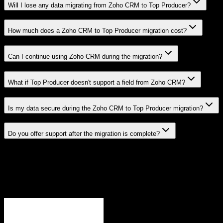
Will I lose any data migrating from Zoho CRM to Top Producer?
How much does a Zoho CRM to Top Producer migration cost?
Can I continue using Zoho CRM during the migration?
What if Top Producer doesn't support a field from Zoho CRM?
Is my data secure during the Zoho CRM to Top Producer migration?
Do you offer support after the migration is complete?
Related Migration Paths
Explore other popular CRM migrations similar to
Zoho CRM
to
Top Producer