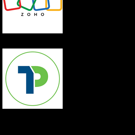
Zoho CRM
Top Producer
Both platforms support this