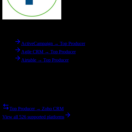
To
Top Producer
ActiveCampaign → Top Producer
Agile CRM → Top Producer
Airtable → Top Producer
Reverse Migration
Need to go the other way? We support bidirectional migrations.
Top Producer → Zoho CRM
View all 526 supported platforms
Ready to get started?