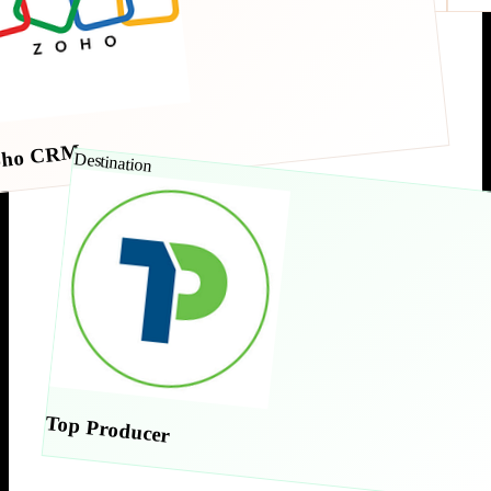
oho CRM
Destination
Top Producer