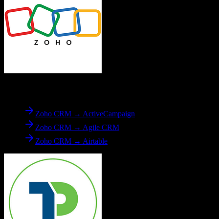
From
Zoho CRM
Zoho CRM → ActiveCampaign
Zoho CRM → Agile CRM
Zoho CRM → Airtable