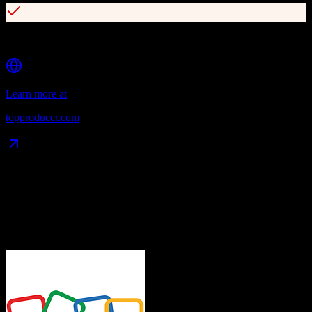
150+ lead source integrations including Gmail, Outlook, and iCloud
Learn more at
topproducer.com
Data Compatibility
What gets migrated
See exactly which data objects transfer from
Zoho CRM
to
Top
Producer