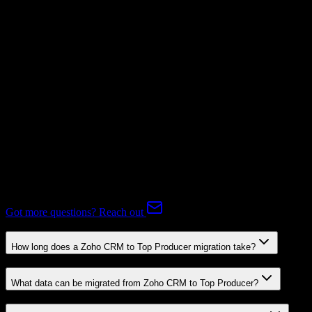
Subscriptions
Mapping Required
Expert-handled migration:
Our specialists manage all data mapping
and transformations to ensure accurate transfer.
FAQ
Zoho CRM to Top Producer Migration FAQ
Common questions about migrating from Zoho CRM to Top
Producer.
Got more questions? Reach out
How long does a Zoho CRM to Top Producer migration take?
What data can be migrated from Zoho CRM to Top Producer?