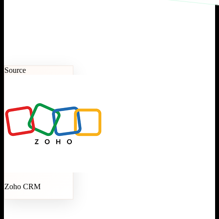
Source
Zoho CRM