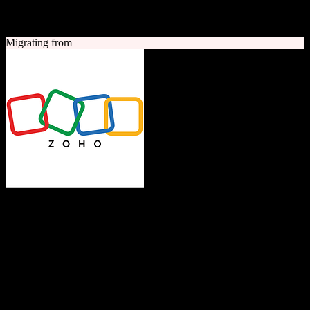
A quick look at both platforms to help you understand your
migration path
Migrating from
Zoho CRM
The Operating System for Business
Feature-rich CRM platform offering sales automation, marketing
tools, and analytics at competitive pricing.
Founded
1996