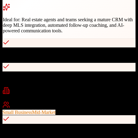
Ideal for:
Real estate agents and teams seeking a mature CRM with
deep MLS integration, automated follow-up coaching, and AI-
powered communication tools.
40+ years of real estate industry expertise since 1982
MLS integration with automatic property status updates
Industries
Real Estate
Residential Real Estate
Real Estate Agents
+
1
Best For
Small Business
Mid-Market
AI-powered Follow-Up Coach with recommended touch points