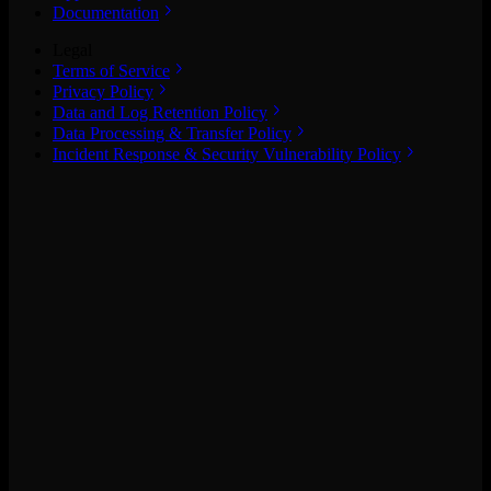
Documentation
Legal
Terms of Service
Privacy Policy
Data and Log Retention Policy
Data Processing & Transfer Policy
Incident Response & Security Vulnerability Policy