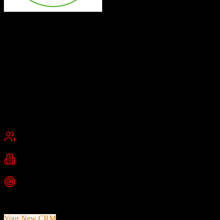
Top Producer
All-in-one real estate CRM for top agents
Top Producer is a comprehensive real estate CRM platform
providing agents with MLS-integrated contact management,
automated follow-up workflows, AI-powered communication tools,
and property insights to convert leads into repeat clients.
Founded
1982
Maryland, USA
Best for
Small Business
Mid-Market
Industries
Real Estate
Residential Real Estate
Real Estate Agents
+
1
more
Top Strength
40+ years of real estate industry expertise since 1982
Your New CRM