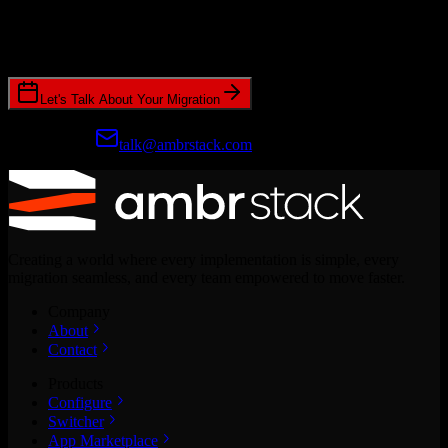
Join hundreds of revenue teams using Switcher to streamline their
CRM migrations.
Let's Talk About Your Migration
Prefer email?
talk@ambrstack.com
Creating a world where every implementation is simple, every
migration seamless, and every team empowered to move faster.
Company
About
Contact
Products
Configure
Switcher
App Marketplace