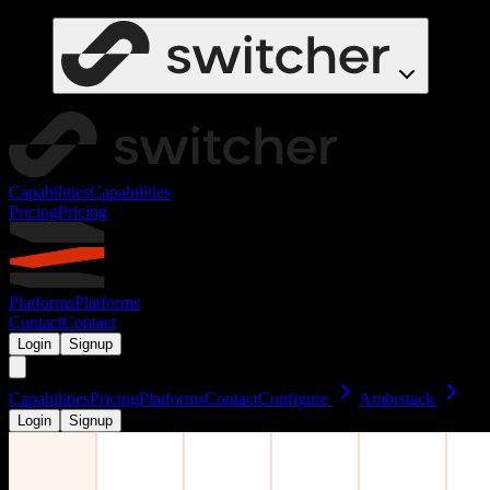
Capabilities
Capabilities
Pricing
Pricing
Platforms
Platforms
Contact
Contact
Login
Signup
Capabilities
Pricing
Platforms
Contact
Configure
Ambrstack
Login
Signup