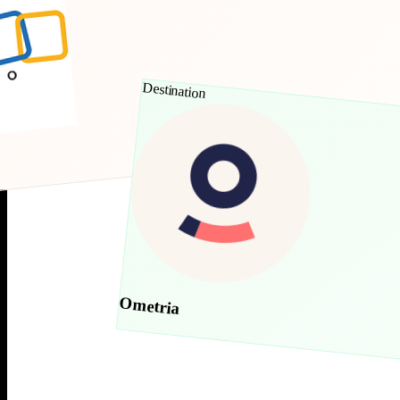
Destination
Ometria