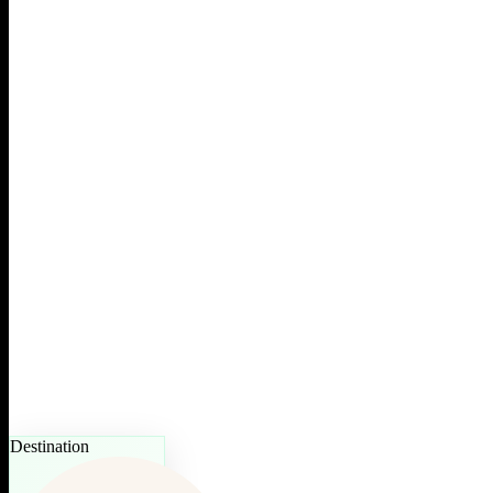
Destination