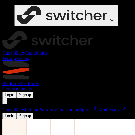
Capabilities
Capabilities
Pricing
Pricing
Platforms
Platforms
Contact
Contact
Login
Signup
Capabilities
Pricing
Platforms
Contact
Configure
Ambrstack
Login
Signup