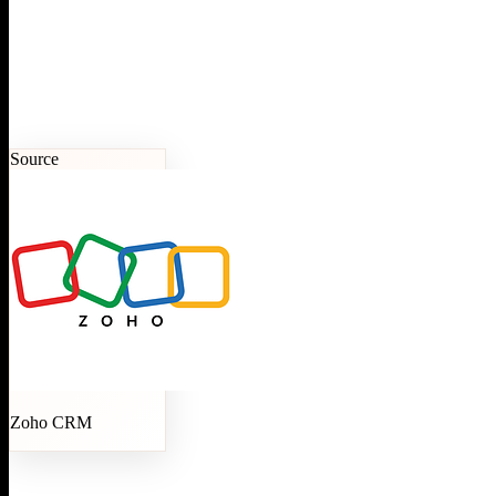
Source
Zoho CRM