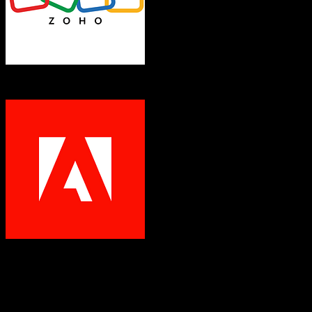
Zoho CRM
Marketo
Both platforms support this
Requires field mapping