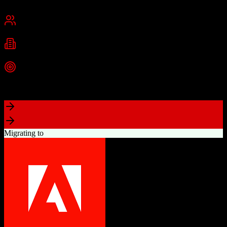
Chennai, India
Best for
Small Business
Mid-Market
Enterprise
Industries
Technology
Real Estate
Financial Services
+
2
more
Top Strength
Excellent value for money with comprehensive features
Migrating to