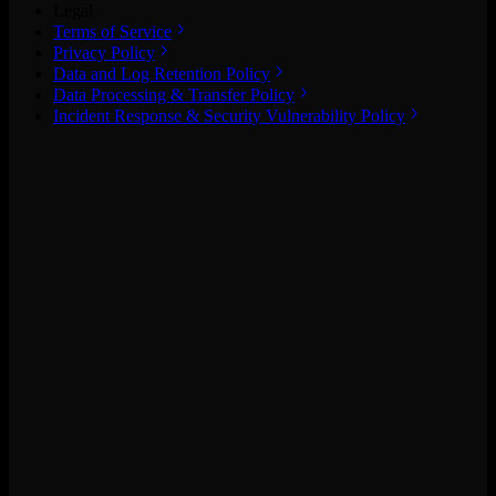
Legal
Terms of Service
Privacy Policy
Data and Log Retention Policy
Data Processing & Transfer Policy
Incident Response & Security Vulnerability Policy