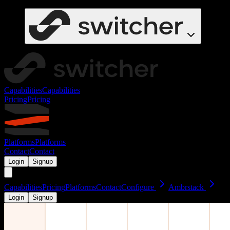
Capabilities
Capabilities
Pricing
Pricing
Platforms
Platforms
Contact
Contact
Login
Signup
Capabilities
Pricing
Platforms
Contact
Configure
Ambrstack
Login
Signup