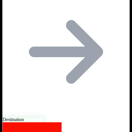
Destination