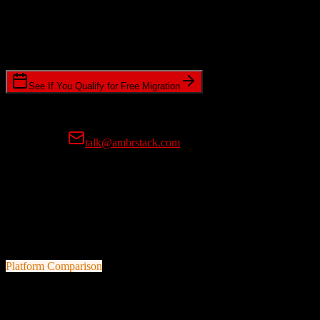
Timeline Requirements
Standard or expedited migration scheduling
See If You Qualify for Free Migration
15-minute call • No commitment • Get instant estimate
Prefer email?
talk@ambrstack.com
100% Data Accuracy Guarantee
If any data is incorrectly migrated, we'll fix it for free, no questions
asked. Your data integrity is our top priority.
Platform Comparison
Zoho CRM
vs
Marketo