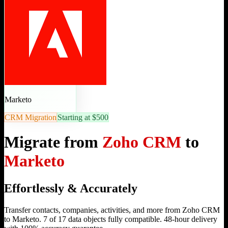
Marketo
CRM Migration
Starting at $500
Migrate from
Zoho CRM
to
Marketo
Effortlessly & Accurately
Transfer contacts, companies, activities, and more from Zoho CRM
to Marketo. 7 of 17 data objects fully compatible. 48-hour delivery