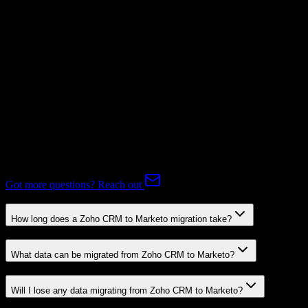
Subscriptions
Mapping Required
Expert-handled migration:
Our specialists manage all data mapping
and transformations to ensure accurate transfer.
FAQ
Zoho CRM to Marketo Migration FAQ
Common questions about migrating from Zoho CRM to Marketo.
Got more questions? Reach out
How long does a Zoho CRM to Marketo migration take?
What data can be migrated from Zoho CRM to Marketo?
Will I lose any data migrating from Zoho CRM to Marketo?