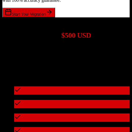
with 100% accuracy guarantee.
Start Your Migration
1,000+ Migrations Completed
Migrations start at
$500 USD
Get a custom quote for your
Zoho CRM
to
Marketo
migration based
on your specific requirements.
95%+ of our migrations cost less than $3,000
What's included in every migration
Full data audit and mapping
Test migration with sample data
Zero downtime during migration