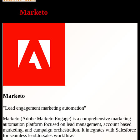
Why
Marketo
is a great choice
Marketo
"
Lead engagement marketing automation
"
Marketo (Adobe Marketo Engage) is a comprehensive marketing
automation platform focused on lead management, account-based
marketing, and campaign orchestration. It integrates with Salesforce
for seamless lead-to-sales workflow.