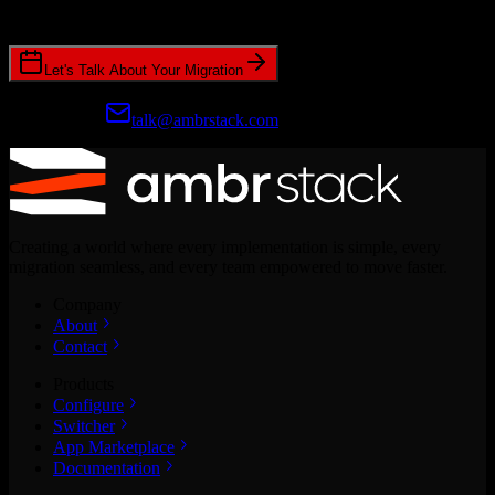
CRM migrations.
Let's Talk About Your Migration
Prefer email?
talk@ambrstack.com
Creating a world where every implementation is simple, every
migration seamless, and every team empowered to move faster.
Company
About
Contact
Products
Configure
Switcher
App Marketplace
Documentation