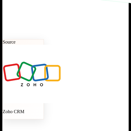
Source
Zoho CRM