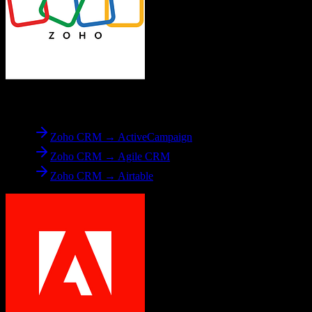
From
Zoho CRM
Zoho CRM → ActiveCampaign
Zoho CRM → Agile CRM
Zoho CRM → Airtable