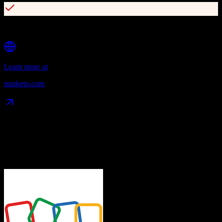
Multi-channel campaign orchestration
Learn more at
marketo.com
Data Compatibility
What gets migrated
See exactly which data objects transfer from
Zoho CRM
to
Marketo