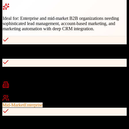
Ideal for:
Enterprise and mid-market B2B organizations needing
sophisticated lead management, account-based marketing, and
marketing automation with deep CRM integration.
Advanced lead scoring and management
Account-based marketing capabilities
Industries
B2B Technology
Professional Services
Financial Services
+
2
Best For
Mid-Market
Enterprise
Seamless Salesforce integration