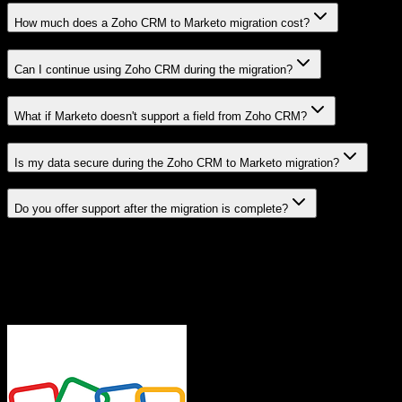
How much does a Zoho CRM to Marketo migration cost?
Can I continue using Zoho CRM during the migration?
What if Marketo doesn't support a field from Zoho CRM?
Is my data secure during the Zoho CRM to Marketo migration?
Do you offer support after the migration is complete?
Related Migration Paths
Explore other popular CRM migrations similar to
Zoho CRM
to
Marketo