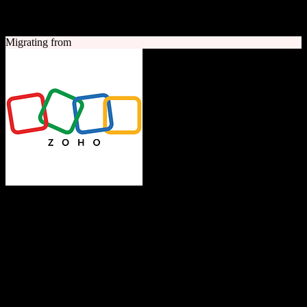
A quick look at both platforms to help you understand your
migration path
Migrating from
Zoho CRM
The Operating System for Business
Feature-rich CRM platform offering sales automation, marketing
tools, and analytics at competitive pricing.
Founded
1996