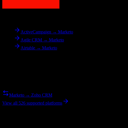
To
Marketo
ActiveCampaign → Marketo
Agile CRM → Marketo
Airtable → Marketo
Reverse Migration
Need to go the other way? We support bidirectional migrations.
Marketo → Zoho CRM
View all 526 supported platforms
Ready to get started?
Join hundreds of revenue teams using Switcher to streamline their