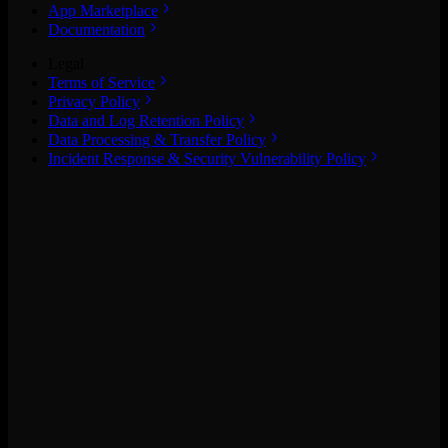
App Marketplace
Documentation
Legal
Terms of Service
Privacy Policy
Data and Log Retention Policy
Data Processing & Transfer Policy
Incident Response & Security Vulnerability Policy