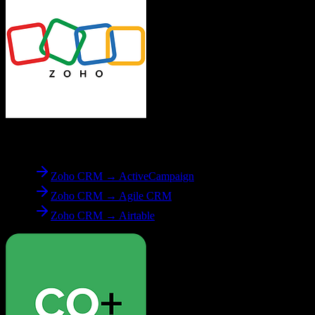
From
Zoho CRM
Zoho CRM → ActiveCampaign
Zoho CRM → Agile CRM
Zoho CRM → Airtable