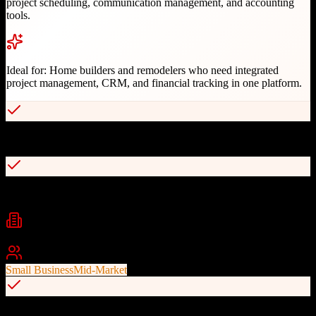
project scheduling, communication management, and accounting
tools.
Ideal for:
Home builders and remodelers who need integrated
project management, CRM, and financial tracking in one platform.
Intuitive interface for construction workflows
Integrated project scheduling and client management
Industries
construction
home building
remodeling
+
2
Best For
Small Business
Mid-Market
Built-in financial and accounting tools