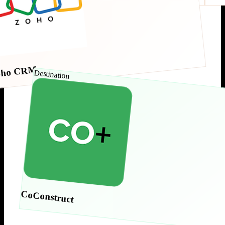
oho CRM
Destination
CoConstruct