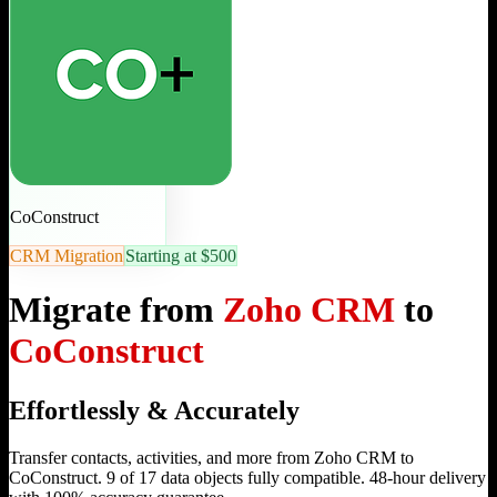
CoConstruct
CRM Migration
Starting at $500
Migrate from
Zoho CRM
to
CoConstruct
Effortlessly & Accurately
Transfer contacts, activities, and more from Zoho CRM to
CoConstruct. 9 of 17 data objects fully compatible. 48-hour delivery