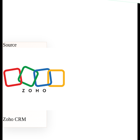
Source
Zoho CRM