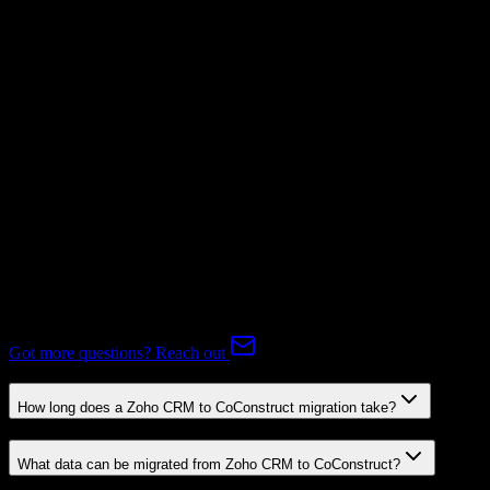
Not Available
Subscriptions
Mapping Required
Expert-handled migration:
Our specialists manage all data mapping
and transformations to ensure accurate transfer.
FAQ
Zoho CRM to CoConstruct Migration FAQ
Common questions about migrating from Zoho CRM to
CoConstruct.
Got more questions? Reach out
How long does a Zoho CRM to CoConstruct migration take?
What data can be migrated from Zoho CRM to CoConstruct?