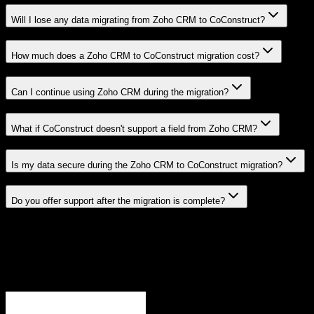
Will I lose any data migrating from Zoho CRM to CoConstruct?
How much does a Zoho CRM to CoConstruct migration cost?
Can I continue using Zoho CRM during the migration?
What if CoConstruct doesn't support a field from Zoho CRM?
Is my data secure during the Zoho CRM to CoConstruct migration?
Do you offer support after the migration is complete?
Related Migration Paths
Explore other popular CRM migrations similar to
Zoho CRM
to
CoConstruct