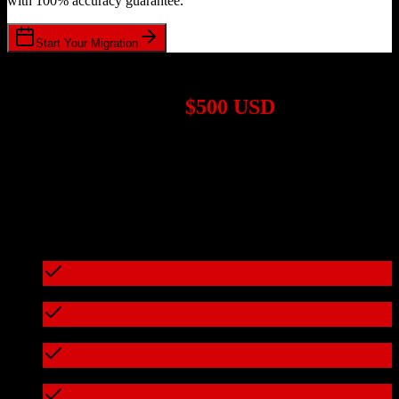
with 100% accuracy guarantee.
Start Your Migration
1,000+ Migrations Completed
Migrations start at
$500 USD
Get a custom quote for your
Zoho CRM
to
CoConstruct
migration
based on your specific requirements.
95%+ of our migrations cost less than $3,000
What's included in every migration
Full data audit and mapping
Test migration with sample data
Zero downtime during migration