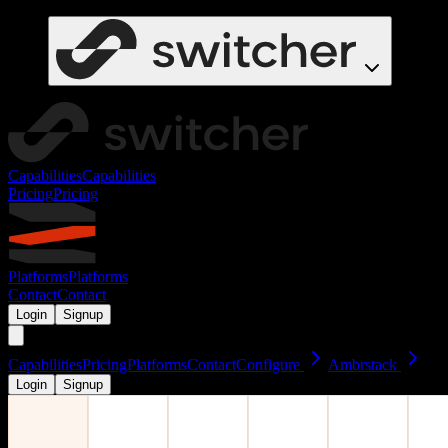
Capabilities
Capabilities
Pricing
Pricing
Platforms
Platforms
Contact
Contact
Login
Signup
Capabilities
Pricing
Platforms
Contact
Configure
Ambrstack
Login
Signup