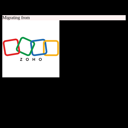
A quick look at both platforms to help you understand your
migration path
Migrating from
Zoho CRM
The Operating System for Business
Feature-rich CRM platform offering sales automation, marketing
tools, and analytics at competitive pricing.
Founded
1996