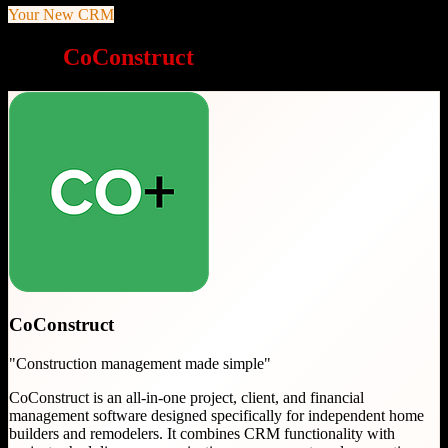
Your New CRM
Why
CoConstruct
is a great choice
CoConstruct
"
Construction management made simple
"
CoConstruct is an all-in-one project, client, and financial
management software designed specifically for independent home
builders and remodelers. It combines CRM functionality with