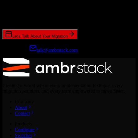
Ready to get started?
Join hundreds of revenue teams using Switcher to streamline their
CRM migrations.
Let's Talk About Your Migration
Prefer email?
talk@ambrstack.com
Creating a world where every implementation is simple, every
migration seamless, and every team empowered to move faster.
Company
About
Contact
Products
Configure
Switcher