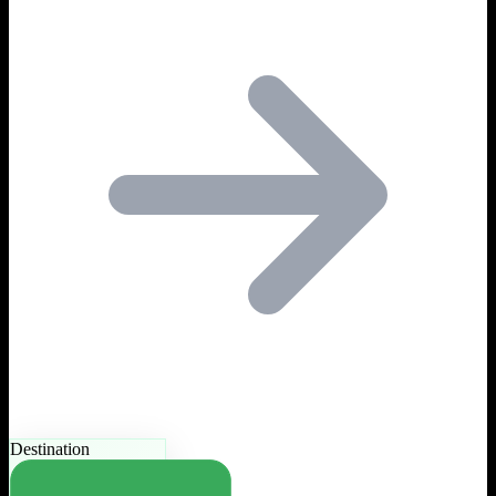
Destination