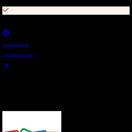
Strong proposal and contract management
Learn more at
coconstruct.com
Data Compatibility
What gets migrated
See exactly which data objects transfer from
Zoho CRM
to
CoConstruct