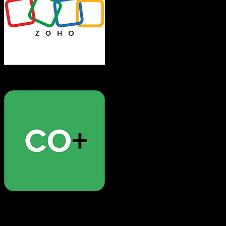
Zoho CRM
CoConstruct
Both platforms support this