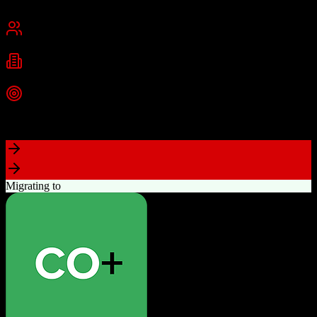
Chennai, India
Best for
Small Business
Mid-Market
Enterprise
Industries
Technology
Real Estate
Financial Services
+
2
more
Top Strength
Excellent value for money with comprehensive features
Migrating to