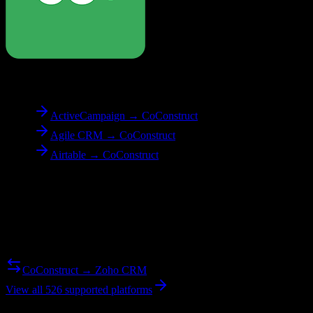
To
CoConstruct
ActiveCampaign → CoConstruct
Agile CRM → CoConstruct
Airtable → CoConstruct
Reverse Migration
Need to go the other way? We support bidirectional migrations.
CoConstruct → Zoho CRM
View all 526 supported platforms