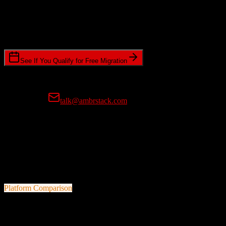
Timeline Requirements
Standard or expedited migration scheduling
See If You Qualify for Free Migration
15-minute call • No commitment • Get instant estimate
Prefer email?
talk@ambrstack.com
100% Data Accuracy Guarantee
If any data is incorrectly migrated, we'll fix it for free, no questions
asked. Your data integrity is our top priority.
Platform Comparison
Zoho CRM
vs
CoConstruct