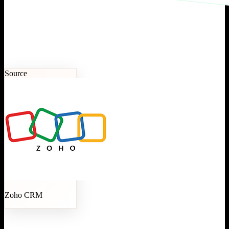
Source
Zoho CRM