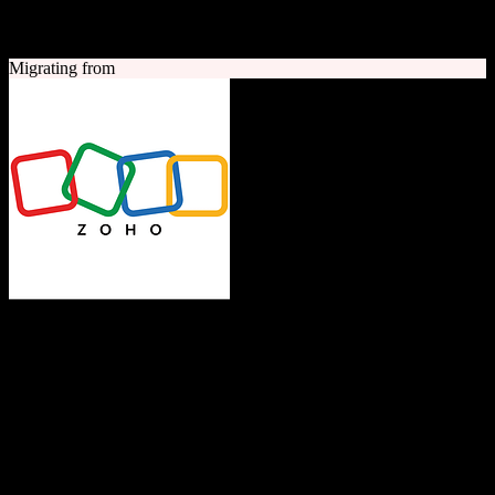
A quick look at both platforms to help you understand your
migration path
Migrating from
Zoho CRM
The Operating System for Business
Feature-rich CRM platform offering sales automation, marketing
tools, and analytics at competitive pricing.
Founded
1996