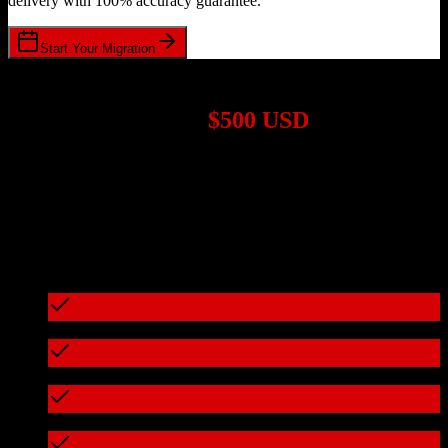
delivery with 100% accuracy guarantee.
Start Your Migration
1,000+ Migrations Completed
Migrations start at
$500 USD
Get a custom quote for your
Zoho CRM
to
CosmoLex
migration
based on your specific requirements.
95%+ of our migrations cost less than $3,000
What's included in every migration
Full data audit and mapping
Test migration with sample data
Zero downtime during migration