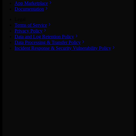
App Marketplace
Documentation
Legal
Terms of Service
Privacy Policy
Data and Log Retention Policy
Data Processing & Transfer Policy
Incident Response & Security Vulnerability Policy