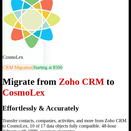
CosmoLex
CRM Migration
Starting at $500
Migrate from
Zoho CRM
to
CosmoLex
Effortlessly & Accurately
Transfer contacts, companies, activities, and more from Zoho CRM
to CosmoLex. 10 of 17 data objects fully compatible. 48-hour