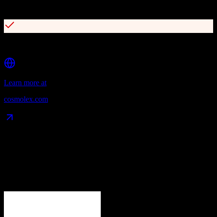
Built-in legal CRM and lead management
Time tracking and billing automation
Learn more at
cosmolex.com
Data Compatibility
What gets migrated
See exactly which data objects transfer from
Zoho CRM
to
CosmoLex