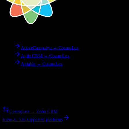
To
CosmoLex
ActiveCampaign → CosmoLex
Agile CRM → CosmoLex
Airtable → CosmoLex
Reverse Migration
Need to go the other way? We support bidirectional migrations.
CosmoLex → Zoho CRM
View all 526 supported platforms