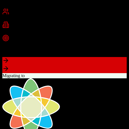
Chennai, India
Best for
Small Business
Mid-Market
Enterprise
Industries
Technology
Real Estate
Financial Services
+
2
more
Top Strength
Excellent value for money with comprehensive features
Migrating to