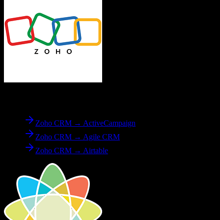
From
Zoho CRM
Zoho CRM → ActiveCampaign
Zoho CRM → Agile CRM
Zoho CRM → Airtable