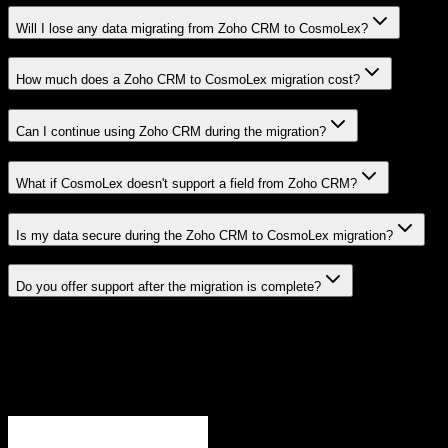
Will I lose any data migrating from Zoho CRM to CosmoLex?
How much does a Zoho CRM to CosmoLex migration cost?
Can I continue using Zoho CRM during the migration?
What if CosmoLex doesn't support a field from Zoho CRM?
Is my data secure during the Zoho CRM to CosmoLex migration?
Do you offer support after the migration is complete?
Related Migration Paths
Explore other popular CRM migrations similar to
Zoho CRM
to
CosmoLex