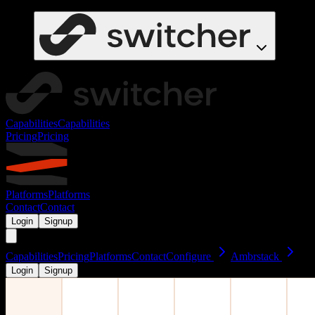
Capabilities
Capabilities
Pricing
Pricing
Platforms
Platforms
Contact
Contact
Login
Signup
Capabilities
Pricing
Platforms
Contact
Configure
Ambrstack
Login
Signup