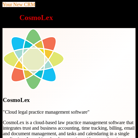
Your New CRM
Why
CosmoLex
is a great choice
CosmoLex
"
Cloud legal practice management software
"
CosmoLex is a cloud-based law practice management software that
integrates trust and business accounting, time tracking, billing, email
and document management, and tasks and calendaring in a single