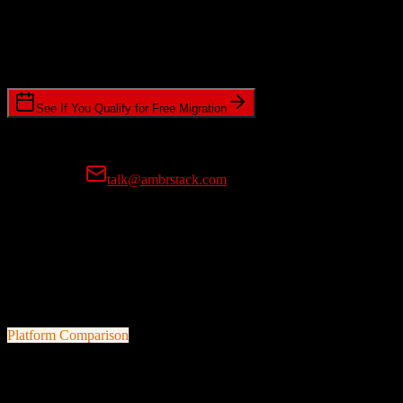
Timeline Requirements
Standard or expedited migration scheduling
See If You Qualify for Free Migration
15-minute call • No commitment • Get instant estimate
Prefer email?
talk@ambrstack.com
100% Data Accuracy Guarantee
If any data is incorrectly migrated, we'll fix it for free, no questions
asked. Your data integrity is our top priority.
Platform Comparison
Zoho CRM
vs
CosmoLex