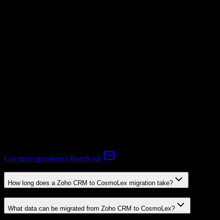
Supported
Subscriptions
Mapping Required
Expert-handled migration:
Our specialists manage all data mapping
and transformations to ensure accurate transfer.
FAQ
Zoho CRM to CosmoLex Migration FAQ
Common questions about migrating from Zoho CRM to CosmoLex.
Got more questions? Reach out
How long does a Zoho CRM to CosmoLex migration take?
What data can be migrated from Zoho CRM to CosmoLex?