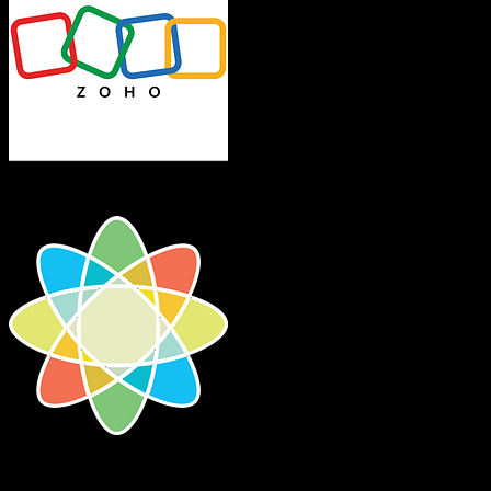
Zoho CRM
CosmoLex