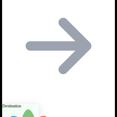
Destination