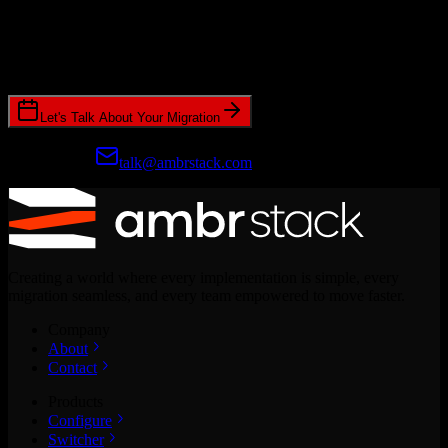
Ready to get started?
Join hundreds of revenue teams using Switcher to streamline their
CRM migrations.
Let's Talk About Your Migration
Prefer email?
talk@ambrstack.com
Creating a world where every implementation is simple, every
migration seamless, and every team empowered to move faster.
Company
About
Contact
Products
Configure
Switcher