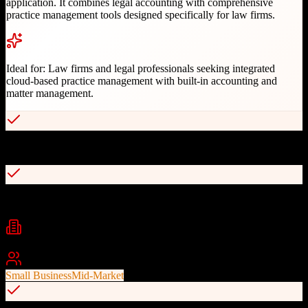
application. It combines legal accounting with comprehensive
practice management tools designed specifically for law firms.
Ideal for:
Law firms and legal professionals seeking integrated
cloud-based practice management with built-in accounting and
matter management.
All-in-one legal accounting and practice management
Integrated trust and business accounting
Industries
Legal Services
Law Firms
Solo Practitioners
+
1
Best For
Small Business
Mid-Market