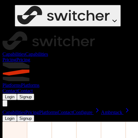
Capabilities
Capabilities
Pricing
Pricing
Platforms
Platforms
Contact
Contact
Login
Signup
Capabilities
Pricing
Platforms
Contact
Configure
Ambrstack
Login
Signup