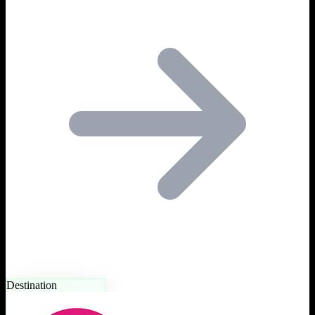
Destination