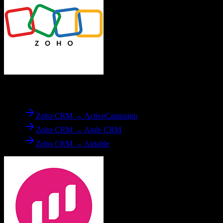
From
Zoho CRM
Zoho CRM → ActiveCampaign
Zoho CRM → Agile CRM
Zoho CRM → Airtable