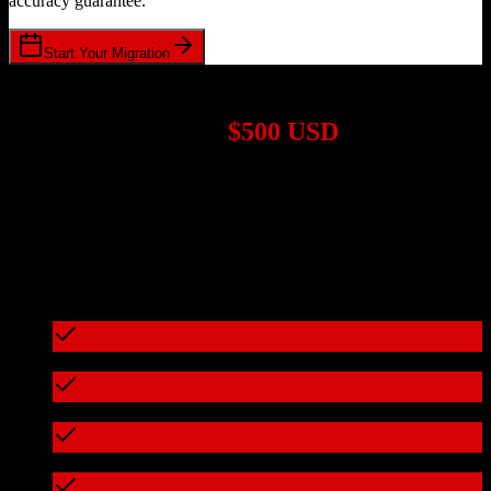
accuracy guarantee.
Start Your Migration
1,000+ Migrations Completed
Migrations start at
$500 USD
Get a custom quote for your
Zoho CRM
to
Swell
migration based
on your specific requirements.
95%+ of our migrations cost less than $3,000
What's included in every migration
Full data audit and mapping
Test migration with sample data
Zero downtime during migration