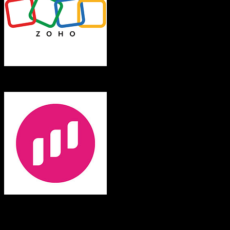
Zoho CRM
Swell
Both platforms support this