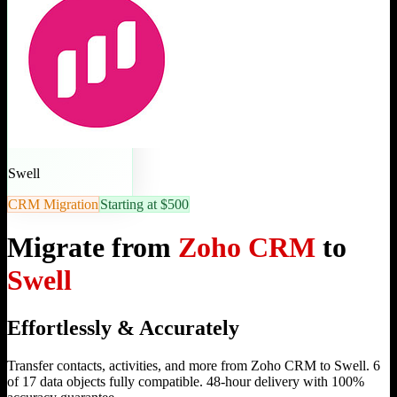
Swell
CRM Migration
Starting at $500
Migrate from
Zoho CRM
to
Swell
Effortlessly & Accurately
Transfer contacts, activities, and more from Zoho CRM to Swell. 6
of 17 data objects fully compatible. 48-hour delivery with 100%