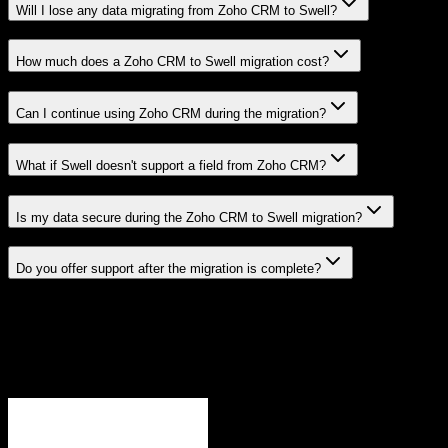
Will I lose any data migrating from Zoho CRM to Swell?
How much does a Zoho CRM to Swell migration cost?
Can I continue using Zoho CRM during the migration?
What if Swell doesn't support a field from Zoho CRM?
Is my data secure during the Zoho CRM to Swell migration?
Do you offer support after the migration is complete?
Related Migration Paths
Explore other popular CRM migrations similar to
Zoho CRM
to
Swell