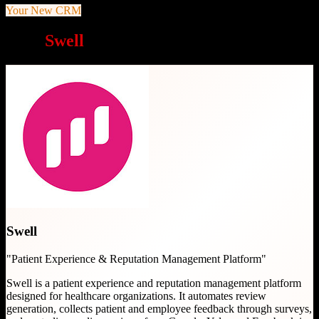
Your New CRM
Why
Swell
is a great choice
Swell
"
Patient Experience & Reputation Management Platform
"
Swell is a patient experience and reputation management platform
designed for healthcare organizations. It automates review
generation, collects patient and employee feedback through surveys,