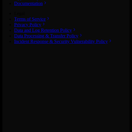
Documentation
Legal
Terms of Service
Privacy Policy
Data and Log Retention Policy
Data Processing & Transfer Policy
Incident Response & Security Vulnerability Policy