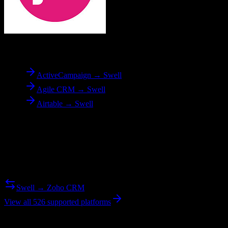
To
Swell
ActiveCampaign → Swell
Agile CRM → Swell
Airtable → Swell
Reverse Migration
Need to go the other way? We support bidirectional migrations.
Swell → Zoho CRM
View all 526 supported platforms
Ready to get started?