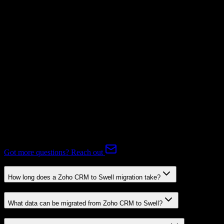
Not Available
Subscriptions
Mapping Required
Expert-handled migration:
Our specialists manage all data mapping
and transformations to ensure accurate transfer.
FAQ
Zoho CRM to Swell Migration FAQ
Common questions about migrating from Zoho CRM to Swell.
Got more questions? Reach out
How long does a Zoho CRM to Swell migration take?
What data can be migrated from Zoho CRM to Swell?