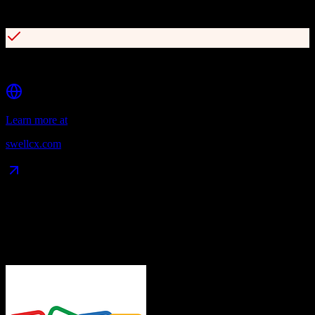
Employee NPS and satisfaction tracking
EHR/PMS integration with automated workflows
Learn more at
swellcx.com
Data Compatibility
What gets migrated
See exactly which data objects transfer from
Zoho CRM
to
Swell