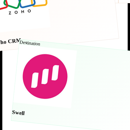
oho CRM
Destination
Swell