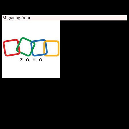
A quick look at both platforms to help you understand your
migration path
Migrating from
Zoho CRM
The Operating System for Business
Feature-rich CRM platform offering sales automation, marketing
tools, and analytics at competitive pricing.
Founded
1996