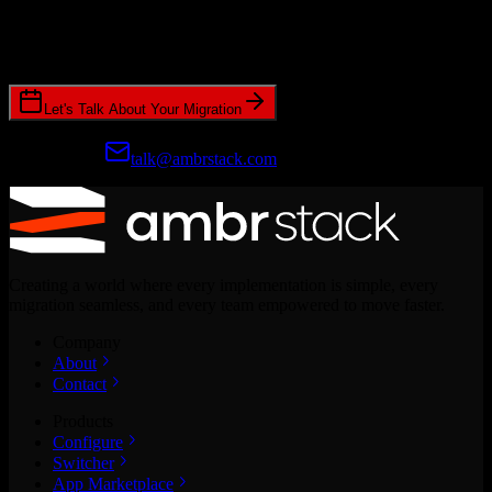
Join hundreds of revenue teams using Switcher to streamline their
CRM migrations.
Let's Talk About Your Migration
Prefer email?
talk@ambrstack.com
Creating a world where every implementation is simple, every
migration seamless, and every team empowered to move faster.
Company
About
Contact
Products
Configure
Switcher
App Marketplace