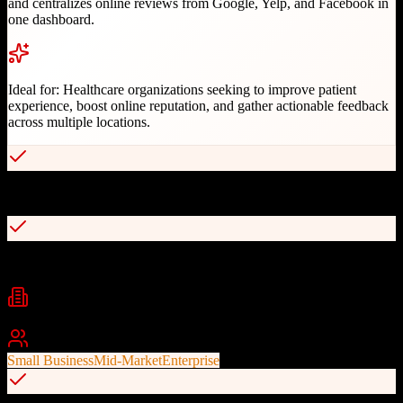
and centralizes online reviews from Google, Yelp, and Facebook in
one dashboard.
Ideal for:
Healthcare organizations seeking to improve patient
experience, boost online reputation, and gather actionable feedback
across multiple locations.
Automated text and email review invitations
Centralized review dashboard for Google, Yelp, and Facebook
Industries
Healthcare
Dental
Multi-Location Practices
+
1
Best For
Small Business
Mid-Market
Enterprise