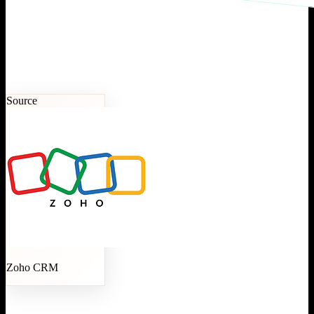
Source
Zoho CRM