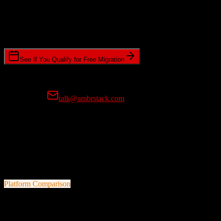
Timeline Requirements
Standard or expedited migration scheduling
See If You Qualify for Free Migration
15-minute call • No commitment • Get instant estimate
Prefer email?
talk@ambrstack.com
100% Data Accuracy Guarantee
If any data is incorrectly migrated, we'll fix it for free, no questions
asked. Your data integrity is our top priority.
Platform Comparison
Zoho CRM
vs
Swell