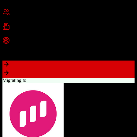
Chennai, India
Best for
Small Business
Mid-Market
Enterprise
Industries
Technology
Real Estate
Financial Services
+
2
more
Top Strength
Excellent value for money with comprehensive features
Migrating to