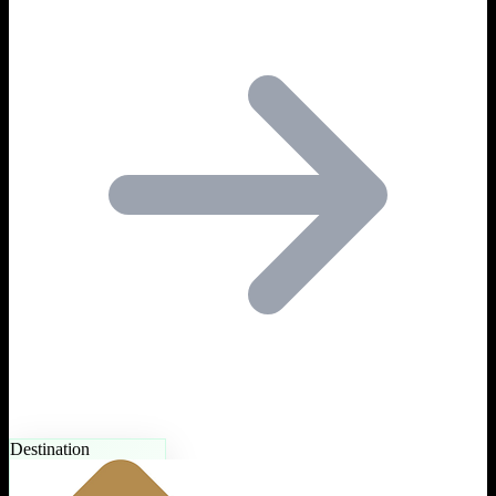
Destination