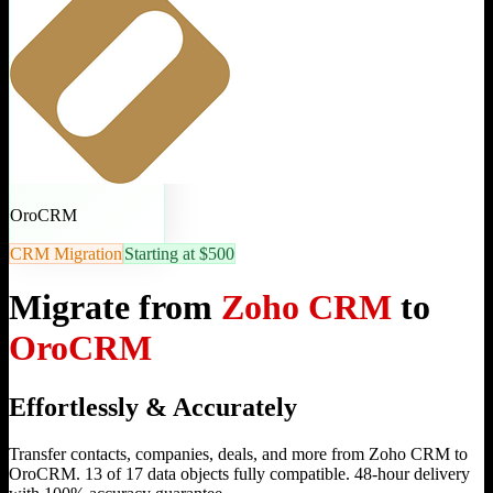
OroCRM
CRM Migration
Starting at $500
Migrate from
Zoho CRM
to
OroCRM
Effortlessly & Accurately
Transfer contacts, companies, deals, and more from Zoho CRM to
OroCRM. 13 of 17 data objects fully compatible. 48-hour delivery