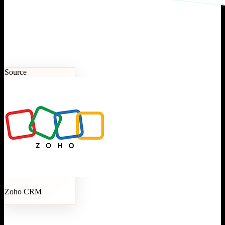
Source
Zoho CRM