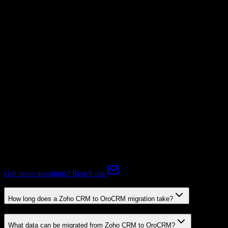
Not Available
Subscriptions
Mapping Required
Expert-handled migration:
Our specialists manage all data mapping
and transformations to ensure accurate transfer.
FAQ
Zoho CRM to OroCRM Migration FAQ
Common questions about migrating from Zoho CRM to OroCRM.
Got more questions? Reach out
How long does a Zoho CRM to OroCRM migration take?
What data can be migrated from Zoho CRM to OroCRM?