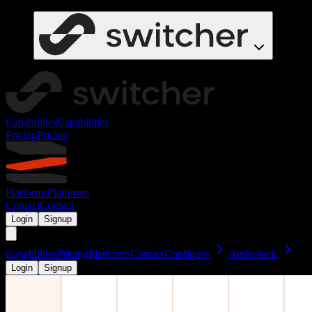
Capabilities
Capabilities
Pricing
Pricing
Platforms
Platforms
Contact
Contact
Login
Signup
Capabilities
Pricing
Platforms
Contact
Configure
Ambrstack
Login
Signup