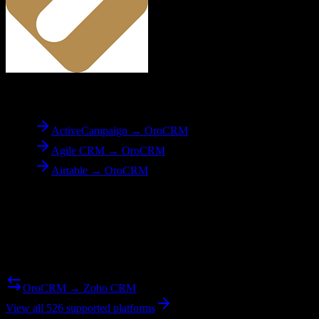
To
OroCRM
ActiveCampaign → OroCRM
Agile CRM → OroCRM
Airtable → OroCRM
Reverse Migration
Need to go the other way? We support bidirectional migrations.
OroCRM → Zoho CRM
View all 526 supported platforms