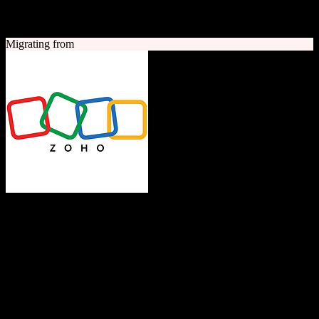
A quick look at both platforms to help you understand your
migration path
Migrating from
Zoho CRM
The Operating System for Business
Feature-rich CRM platform offering sales automation, marketing
tools, and analytics at competitive pricing.
Founded
1996