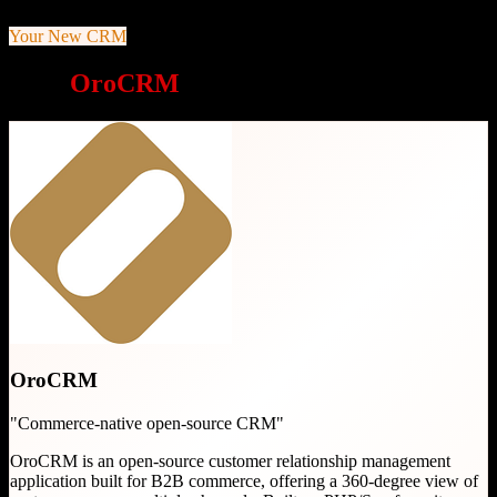
Your New CRM
Why
OroCRM
is a great choice
OroCRM
"
Commerce-native open-source CRM
"
OroCRM is an open-source customer relationship management
application built for B2B commerce, offering a 360-degree view of