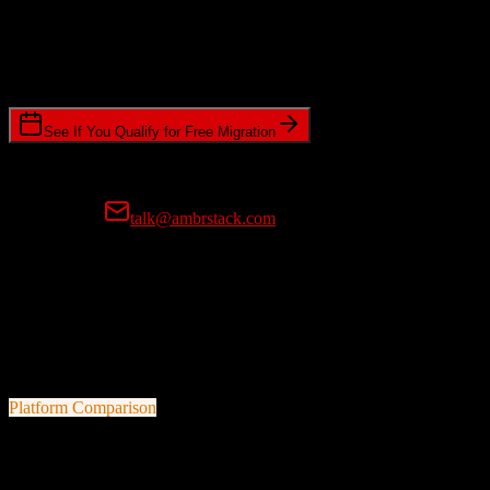
Timeline Requirements
Standard or expedited migration scheduling
See If You Qualify for Free Migration
15-minute call • No commitment • Get instant estimate
Prefer email?
talk@ambrstack.com
100% Data Accuracy Guarantee
If any data is incorrectly migrated, we'll fix it for free, no questions
asked. Your data integrity is our top priority.
Platform Comparison
Zoho CRM
vs
OroCRM