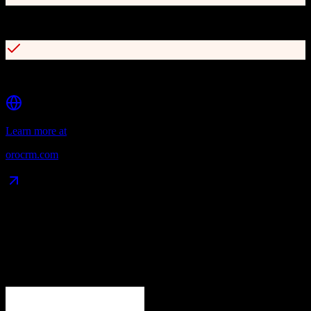
Multi-channel customer tracking and account merging
Built-in marketing automation tools
Learn more at
orocrm.com
Data Compatibility
What gets migrated
See exactly which data objects transfer from
Zoho CRM
to
OroCRM