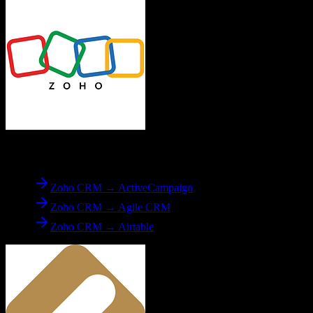
From
Zoho CRM
Zoho CRM → ActiveCampaign
Zoho CRM → Agile CRM
Zoho CRM → Airtable