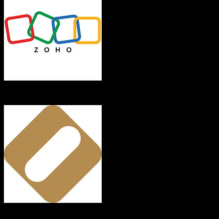
Zoho CRM
OroCRM