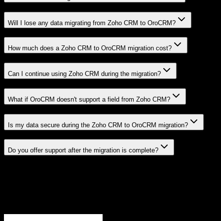
Will I lose any data migrating from Zoho CRM to OroCRM?
How much does a Zoho CRM to OroCRM migration cost?
Can I continue using Zoho CRM during the migration?
What if OroCRM doesn't support a field from Zoho CRM?
Is my data secure during the Zoho CRM to OroCRM migration?
Do you offer support after the migration is complete?
Related Migration Paths
Explore other popular CRM migrations similar to
Zoho CRM
to
OroCRM