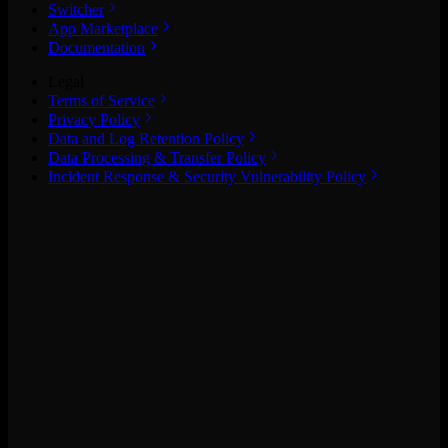
Switcher
App Marketplace
Documentation
Legal
Terms of Service
Privacy Policy
Data and Log Retention Policy
Data Processing & Transfer Policy
Incident Response & Security Vulnerability Policy