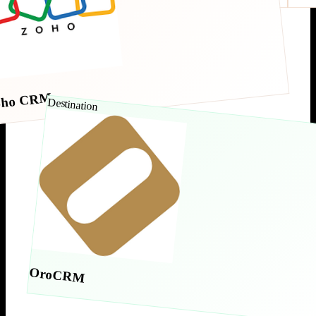
oho CRM
Destination
OroCRM