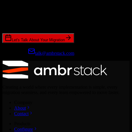
Ready to get started?
Join hundreds of revenue teams using Switcher to streamline their
CRM migrations.
Let's Talk About Your Migration
Prefer email?
talk@ambrstack.com
Creating a world where every implementation is simple, every
migration seamless, and every team empowered to move faster.
Company
About
Contact
Products
Configure