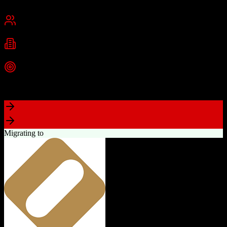
Chennai, India
Best for
Small Business
Mid-Market
Enterprise
Industries
Technology
Real Estate
Financial Services
+
2
more
Top Strength
Excellent value for money with comprehensive features
Migrating to