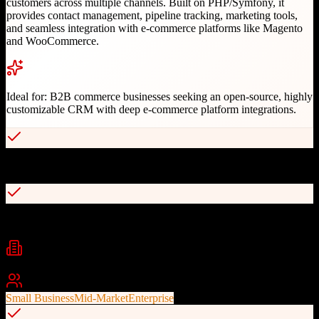
customers across multiple channels. Built on PHP/Symfony, it
provides contact management, pipeline tracking, marketing tools,
and seamless integration with e-commerce platforms like Magento
and WooCommerce.
Ideal for:
B2B commerce businesses seeking an open-source, highly
customizable CRM with deep e-commerce platform integrations.
Open-source with full customization capabilities
Native integration with OroCommerce and Magento
Industries
E-commerce
B2B Commerce
Retail
+
2
Best For
Small Business
Mid-Market
Enterprise