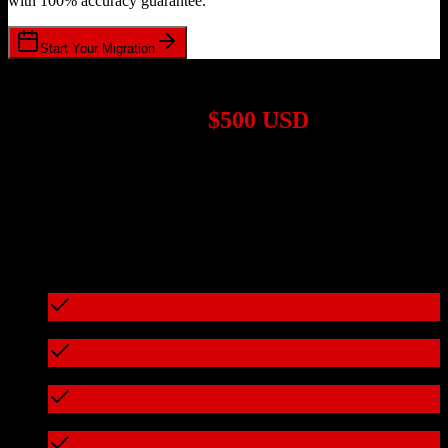
with 100% accuracy guarantee.
Start Your Migration
1,000+ Migrations Completed
Migrations start at
$500 USD
Get a custom quote for your
Zoho CRM
to
OroCRM
migration
based on your specific requirements.
95%+ of our migrations cost less than $3,000
What's included in every migration
Full data audit and mapping
Test migration with sample data
Zero downtime during migration