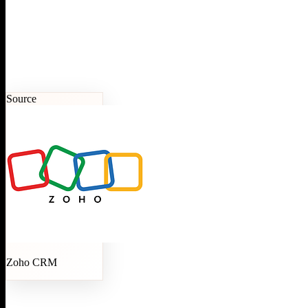
Source
Zoho CRM