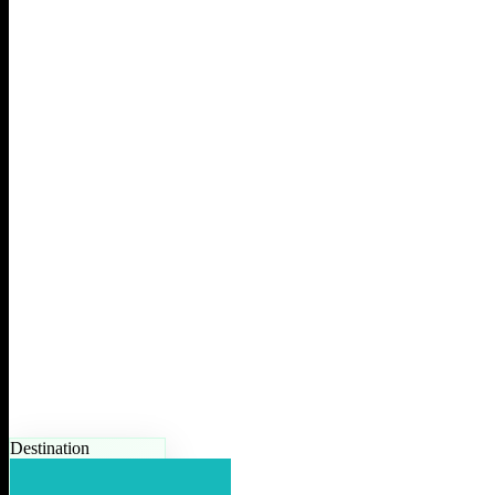
Destination