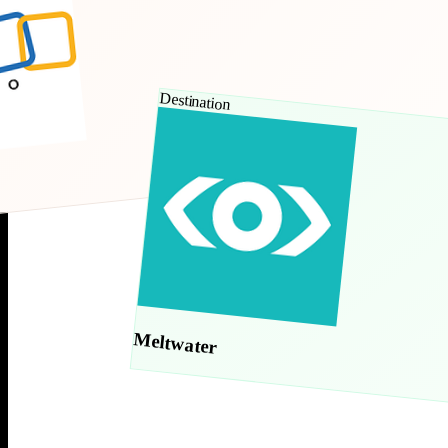
Destination
Meltwater