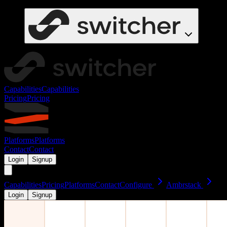
Capabilities
Capabilities
Pricing
Pricing
Platforms
Platforms
Contact
Contact
Login
Signup
Capabilities
Pricing
Platforms
Contact
Configure
Ambrstack
Login
Signup