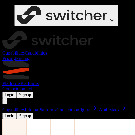
Capabilities
Capabilities
Pricing
Pricing
Platforms
Platforms
Contact
Contact
Login
Signup
Capabilities
Pricing
Platforms
Contact
Configure
Ambrstack
Login
Signup