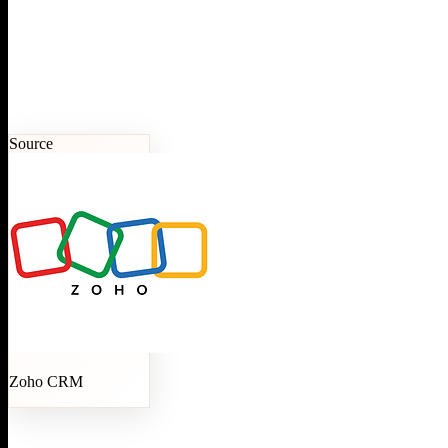
Source
Zoho CRM