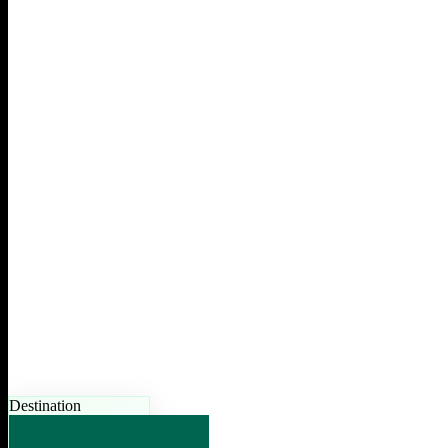
Destination