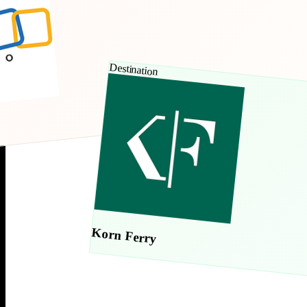
Destination
Korn Ferry