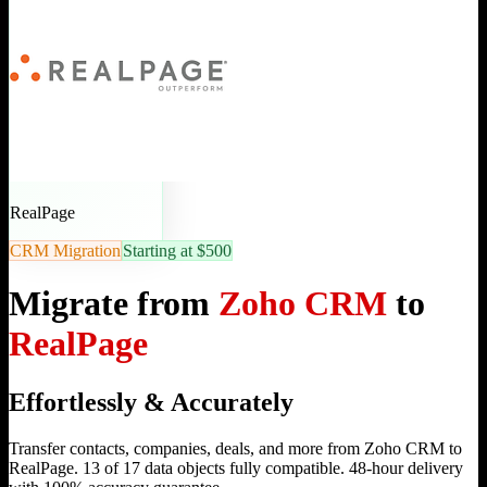
RealPage
CRM Migration
Starting at $500
Migrate from
Zoho CRM
to
RealPage
Effortlessly & Accurately
Transfer contacts, companies, deals, and more from Zoho CRM to
RealPage. 13 of 17 data objects fully compatible. 48-hour delivery