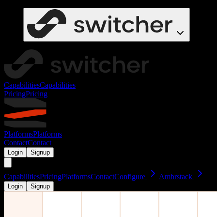
Capabilities
Capabilities
Pricing
Pricing
Platforms
Platforms
Contact
Contact
Login
Signup
Capabilities
Pricing
Platforms
Contact
Configure
Ambrstack
Login
Signup