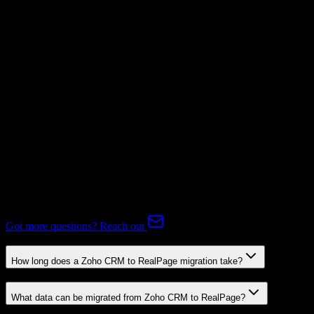
Supported
Subscriptions
Mapping Required
Expert-handled migration:
Our specialists manage all data mapping
and transformations to ensure accurate transfer.
FAQ
Zoho CRM to RealPage Migration FAQ
Common questions about migrating from Zoho CRM to RealPage.
Got more questions? Reach out
How long does a Zoho CRM to RealPage migration take?
What data can be migrated from Zoho CRM to RealPage?