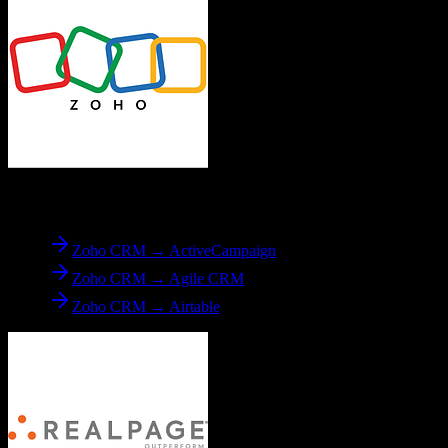
From
Zoho CRM
Zoho CRM → ActiveCampaign
Zoho CRM → Agile CRM
Zoho CRM → Airtable