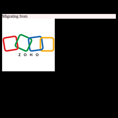
A quick look at both platforms to help you understand your
migration path
Migrating from
Zoho CRM
The Operating System for Business
Feature-rich CRM platform offering sales automation, marketing
tools, and analytics at competitive pricing.
Founded
1996