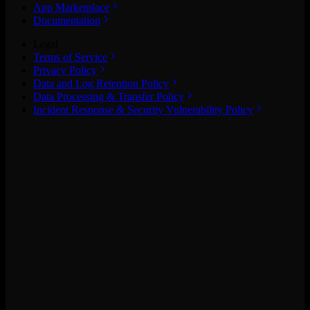
App Marketplace
Documentation
Legal
Terms of Service
Privacy Policy
Data and Log Retention Policy
Data Processing & Transfer Policy
Incident Response & Security Vulnerability Policy