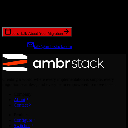
Ready to get started?
Join hundreds of revenue teams using Switcher to streamline their
CRM migrations.
Let's Talk About Your Migration
Prefer email?
talk@ambrstack.com
Creating a world where every implementation is simple, every
migration seamless, and every team empowered to move faster.
Company
About
Contact
Products
Configure
Switcher