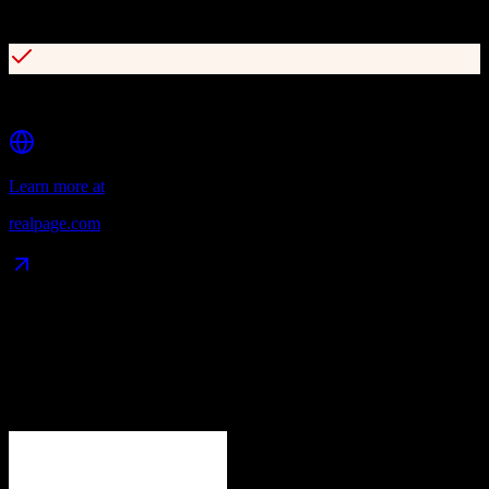
AI-powered yield management and revenue optimization
OneSite platform for document and maintenance management
Learn more at
realpage.com
Data Compatibility
What gets migrated
See exactly which data objects transfer from
Zoho CRM
to
RealPage