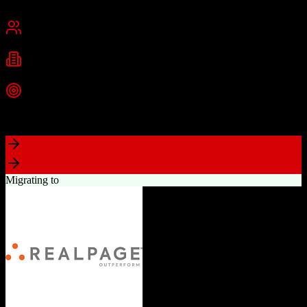
Chennai, India
Best for
Small Business
Mid-Market
Enterprise
Industries
Technology
Real Estate
Financial Services
+
2
more
Top Strength
Excellent value for money with comprehensive features
Migrating to