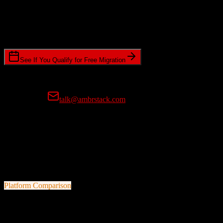
Timeline Requirements
Standard or expedited migration scheduling
See If You Qualify for Free Migration
15-minute call • No commitment • Get instant estimate
Prefer email?
talk@ambrstack.com
100% Data Accuracy Guarantee
If any data is incorrectly migrated, we'll fix it for free, no questions
asked. Your data integrity is our top priority.
Platform Comparison
Zoho CRM
vs
RealPage