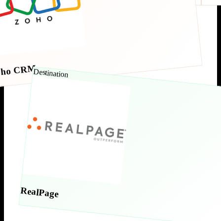
oho CRM
Destination
RealPage