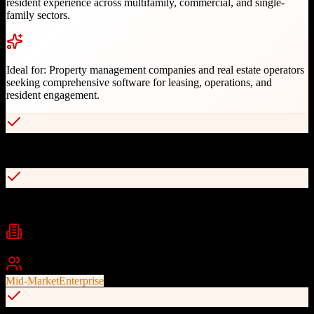
resident experience across multifamily, commercial, and single-
family sectors.
Ideal for:
Property management companies and real estate operators
seeking comprehensive software for leasing, operations, and
resident engagement.
Comprehensive property management platform serving 24M+ units
Knock CRM acquisition for enhanced leasing capabilities
Industries
Property Management
Multifamily
Commercial Real Estate
+
2
Best For
Mid-Market
Enterprise