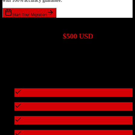
with 100% accuracy guarantee.
Start Your Migration
1,000+ Migrations Completed
Migrations start at
$500 USD
Get a custom quote for your
Zoho CRM
to
RealPage
migration
based on your specific requirements.
95%+ of our migrations cost less than $3,000
What's included in every migration
Full data audit and mapping
Test migration with sample data
Zero downtime during migration