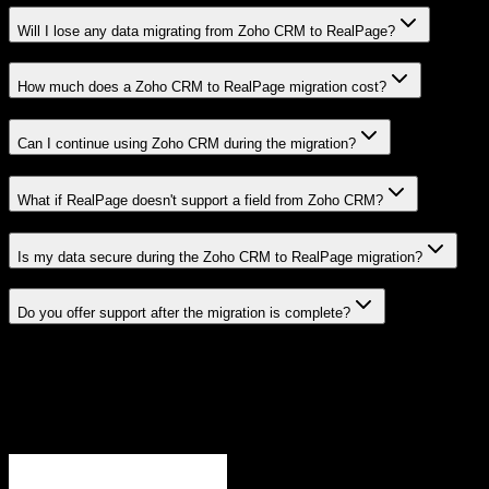
Will I lose any data migrating from Zoho CRM to RealPage?
How much does a Zoho CRM to RealPage migration cost?
Can I continue using Zoho CRM during the migration?
What if RealPage doesn't support a field from Zoho CRM?
Is my data secure during the Zoho CRM to RealPage migration?
Do you offer support after the migration is complete?
Related Migration Paths
Explore other popular CRM migrations similar to
Zoho CRM
to
RealPage