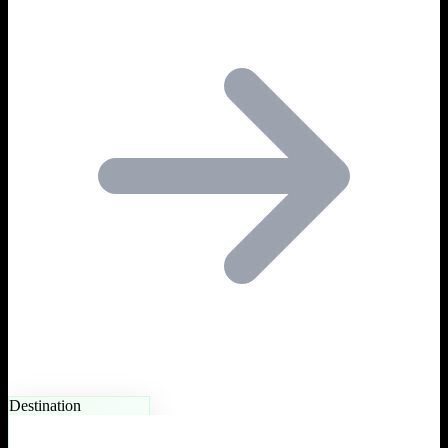
Destination