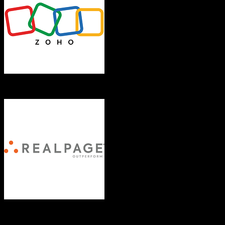
Zoho CRM
RealPage