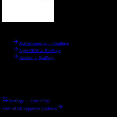
To
RealPage
ActiveCampaign → RealPage
Agile CRM → RealPage
Airtable → RealPage
Reverse Migration
Need to go the other way? We support bidirectional migrations.
RealPage → Zoho CRM
View all 526 supported platforms