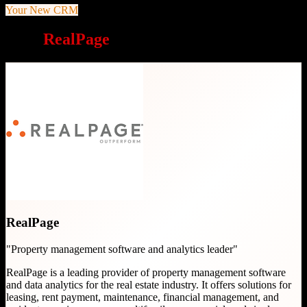
Your New CRM
Why
RealPage
is a great choice
RealPage
"
Property management software and analytics leader
"
RealPage is a leading provider of property management software
and data analytics for the real estate industry. It offers solutions for
leasing, rent payment, maintenance, financial management, and