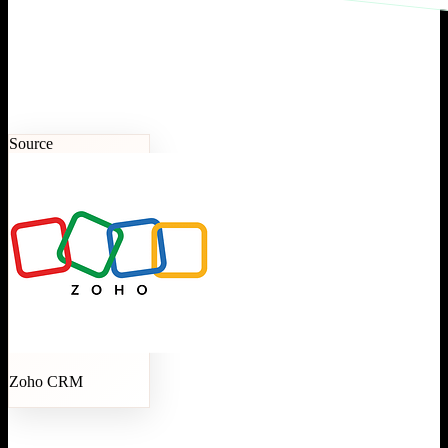
Source
Zoho CRM