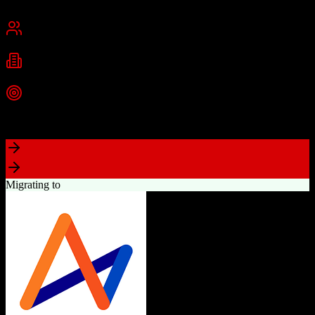
Chennai, India
Best for
Small Business
Mid-Market
Enterprise
Industries
Technology
Real Estate
Financial Services
+
2
more
Top Strength
Excellent value for money with comprehensive features
Migrating to