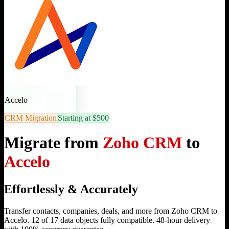
Accelo
CRM Migration
Starting at $500
Migrate from
Zoho CRM
to
Accelo
Effortlessly & Accurately
Transfer contacts, companies, deals, and more from Zoho CRM to
Accelo. 12 of 17 data objects fully compatible. 48-hour delivery