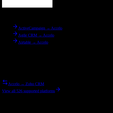
To
Accelo
ActiveCampaign → Accelo
Agile CRM → Accelo
Airtable → Accelo
Reverse Migration
Need to go the other way? We support bidirectional migrations.
Accelo → Zoho CRM
View all 526 supported platforms
Ready to get started?
Join hundreds of revenue teams using Switcher to streamline their