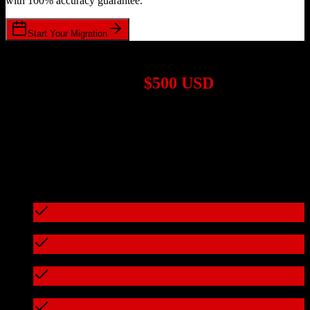
with 100% accuracy guarantee.
Start Your Migration
1,000+ Migrations Completed
Migrations start at
$500 USD
Get a custom quote for your
Zoho CRM
to
Accelo
migration based
on your specific requirements.
95%+ of our migrations cost less than $3,000
What's included in every migration
Full data audit and mapping
Test migration with sample data
Zero downtime during migration