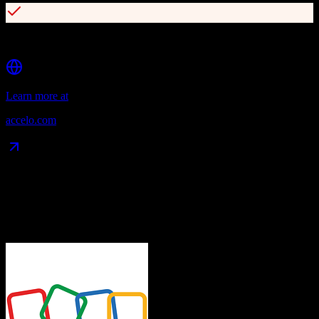
Real-time profitability insights
Learn more at
accelo.com
Data Compatibility
What gets migrated
See exactly which data objects transfer from
Zoho CRM
to
Accelo