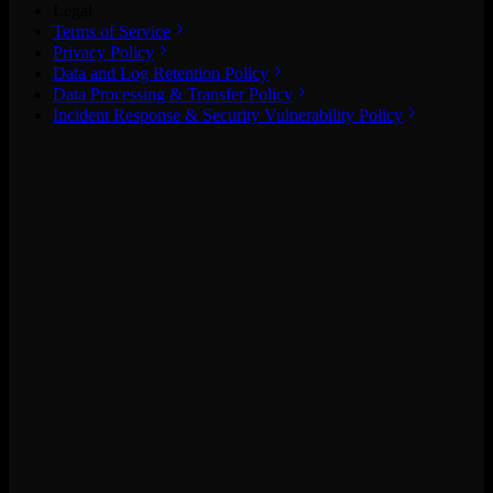
Legal
Terms of Service
Privacy Policy
Data and Log Retention Policy
Data Processing & Transfer Policy
Incident Response & Security Vulnerability Policy