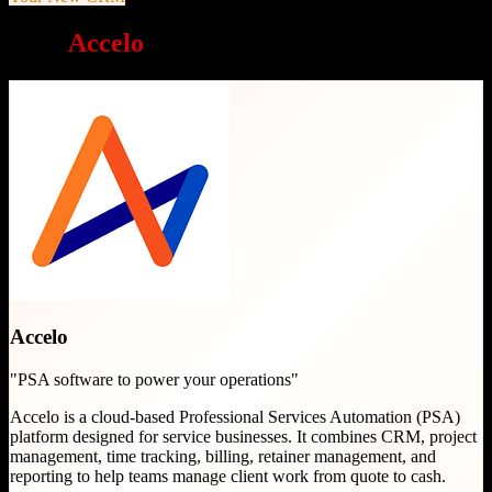
Why
Accelo
is a great choice
Accelo
"
PSA software to power your operations
"
Accelo is a cloud-based Professional Services Automation (PSA)
platform designed for service businesses. It combines CRM, project
management, time tracking, billing, retainer management, and
reporting to help teams manage client work from quote to cash.