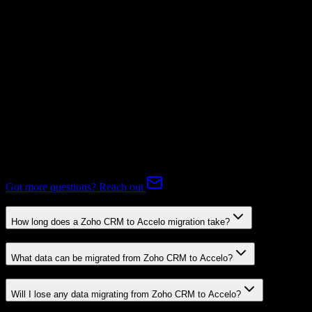
Subscriptions
Mapping Required
Expert-handled migration:
Our specialists manage all data mapping
and transformations to ensure accurate transfer.
FAQ
Zoho CRM to Accelo Migration FAQ
Common questions about migrating from Zoho CRM to Accelo.
Got more questions? Reach out
How long does a Zoho CRM to Accelo migration take?
What data can be migrated from Zoho CRM to Accelo?
Will I lose any data migrating from Zoho CRM to Accelo?