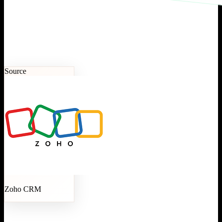
Source
Zoho CRM