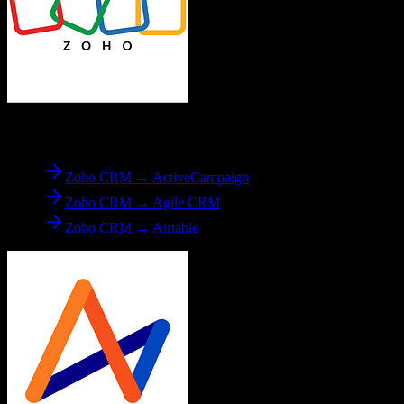
From
Zoho CRM
Zoho CRM → ActiveCampaign
Zoho CRM → Agile CRM
Zoho CRM → Airtable