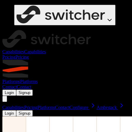
Capabilities
Capabilities
Pricing
Pricing
Platforms
Platforms
Contact
Contact
Login
Signup
Capabilities
Pricing
Platforms
Contact
Configure
Ambrstack
Login
Signup