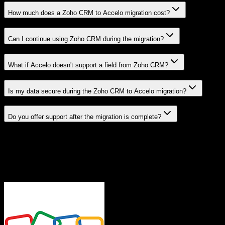
How much does a Zoho CRM to Accelo migration cost?
Can I continue using Zoho CRM during the migration?
What if Accelo doesn't support a field from Zoho CRM?
Is my data secure during the Zoho CRM to Accelo migration?
Do you offer support after the migration is complete?
Related Migration Paths
Explore other popular CRM migrations similar to
Zoho CRM
to
Accelo