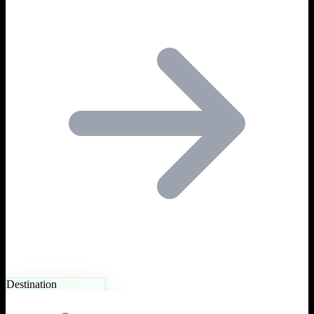
Destination