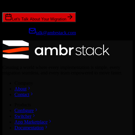
CRM migrations.
Let's Talk About Your Migration
Prefer email?
talk@ambrstack.com
Creating a world where every implementation is simple, every
migration seamless, and every team empowered to move faster.
Company
About
Contact
Products
Configure
Switcher
App Marketplace
Documentation