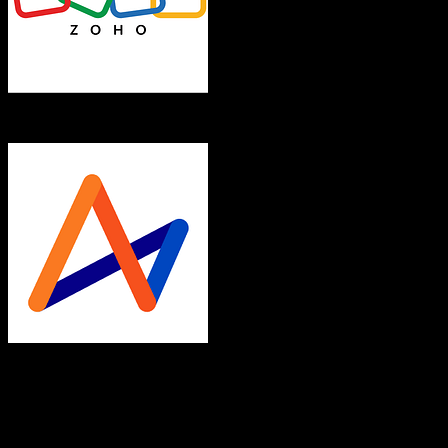
Zoho CRM
Accelo
Both platforms support this
Requires field mapping