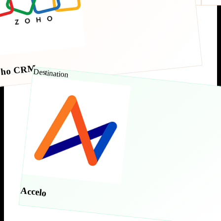
oho CRM
Destination
Accelo