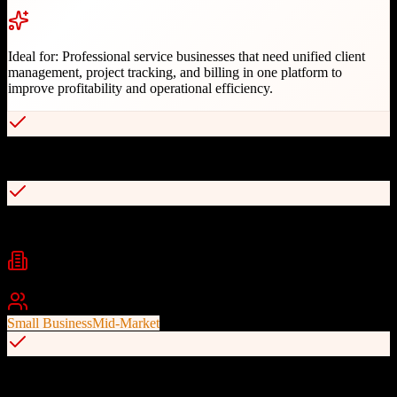
Ideal for:
Professional service businesses that need unified client
management, project tracking, and billing in one platform to
improve profitability and operational efficiency.
End-to-end professional services automation
Retainer and recurring work management
Industries
IT Services
Marketing Agencies
Consulting
+
2
Best For
Small Business
Mid-Market
Integrated time tracking and billing