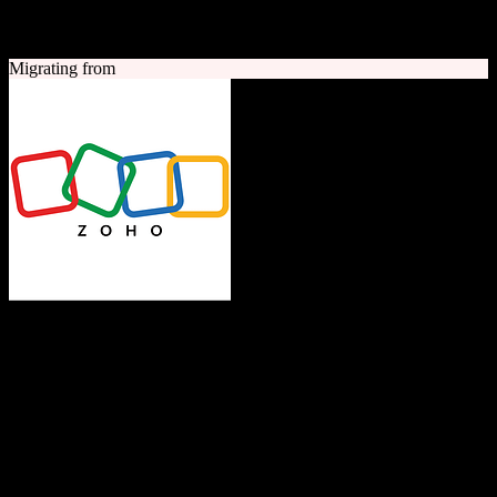
A quick look at both platforms to help you understand your
migration path
Migrating from
Zoho CRM
The Operating System for Business
Feature-rich CRM platform offering sales automation, marketing
tools, and analytics at competitive pricing.
Founded
1996