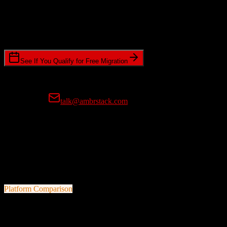
Timeline Requirements
Standard or expedited migration scheduling
See If You Qualify for Free Migration
15-minute call • No commitment • Get instant estimate
Prefer email?
talk@ambrstack.com
100% Data Accuracy Guarantee
If any data is incorrectly migrated, we'll fix it for free, no questions
asked. Your data integrity is our top priority.
Platform Comparison
Zoho CRM
vs
Accelo