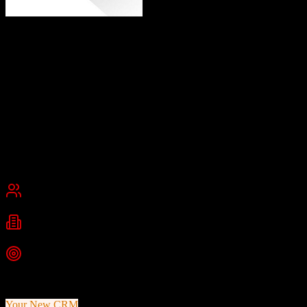
Eaglesoft
Comprehensive Dental Practice Management
Eaglesoft is an on-premise dental practice management system from
Patterson Dental designed for dental practitioners. It includes clinical
charting, patient scheduling, imaging, billing, and accounting
applications.
Founded
1993
Effingham, Illinois, USA
Best for
Small Business
Mid-Market
Industries
Dental
Healthcare
Medical Practice
Top Strength
30+ years of proven dental industry experience
Your New CRM