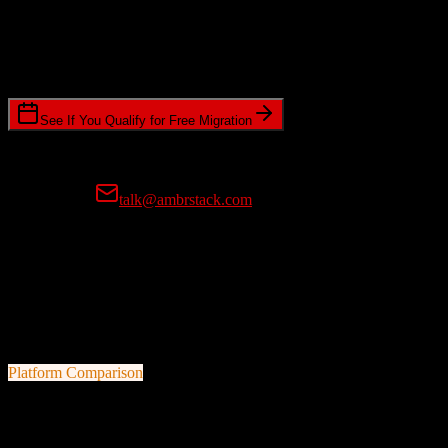
Timeline Requirements
Standard or expedited migration scheduling
See If You Qualify for Free Migration
15-minute call • No commitment • Get instant estimate
Prefer email?
talk@ambrstack.com
100% Data Accuracy Guarantee
If any data is incorrectly migrated, we'll fix it for free, no questions
asked. Your data integrity is our top priority.
Platform Comparison
Zoho CRM
vs
Eaglesoft