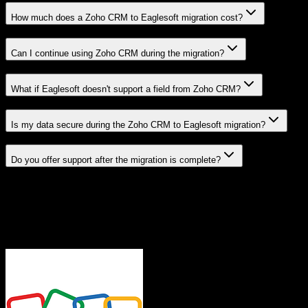
How much does a Zoho CRM to Eaglesoft migration cost?
Can I continue using Zoho CRM during the migration?
What if Eaglesoft doesn't support a field from Zoho CRM?
Is my data secure during the Zoho CRM to Eaglesoft migration?
Do you offer support after the migration is complete?
Related Migration Paths
Explore other popular CRM migrations similar to
Zoho CRM
to
Eaglesoft