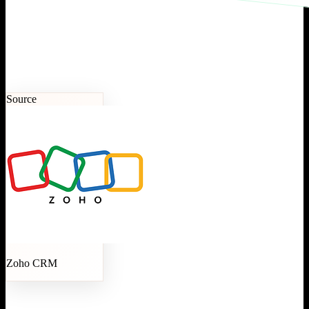
Source
Zoho CRM