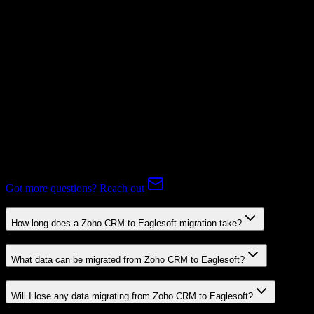
Subscriptions
Mapping Required
Expert-handled migration:
Our specialists manage all data mapping
and transformations to ensure accurate transfer.
FAQ
Zoho CRM to Eaglesoft Migration FAQ
Common questions about migrating from Zoho CRM to Eaglesoft.
Got more questions? Reach out
How long does a Zoho CRM to Eaglesoft migration take?
What data can be migrated from Zoho CRM to Eaglesoft?
Will I lose any data migrating from Zoho CRM to Eaglesoft?