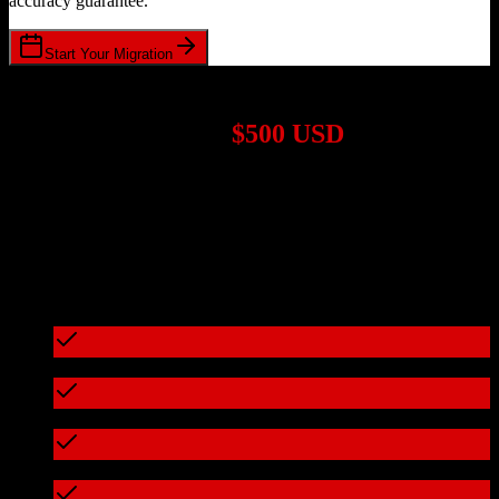
accuracy guarantee.
Start Your Migration
1,000+ Migrations Completed
Migrations start at
$500 USD
Get a custom quote for your
Zoho CRM
to
Eaglesoft
migration
based on your specific requirements.
95%+ of our migrations cost less than $3,000
What's included in every migration
Full data audit and mapping
Test migration with sample data
Zero downtime during migration