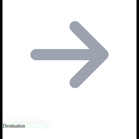
Destination