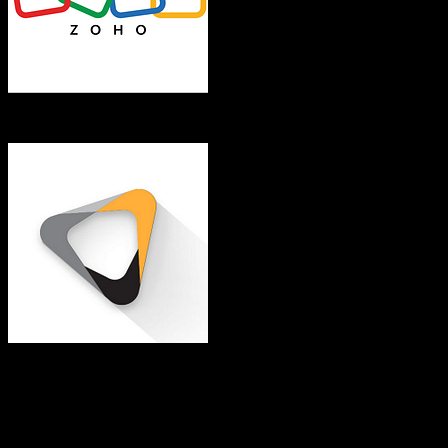
Zoho CRM
Eaglesoft
Both platforms support this
Requires field mapping