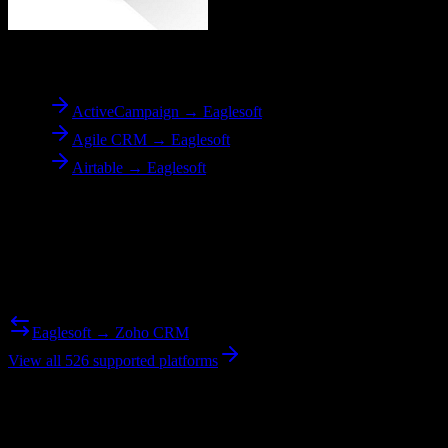
To
Eaglesoft
ActiveCampaign → Eaglesoft
Agile CRM → Eaglesoft
Airtable → Eaglesoft
Reverse Migration
Need to go the other way? We support bidirectional migrations.
Eaglesoft → Zoho CRM
View all 526 supported platforms
Ready to get started?
Join hundreds of revenue teams using Switcher to streamline their