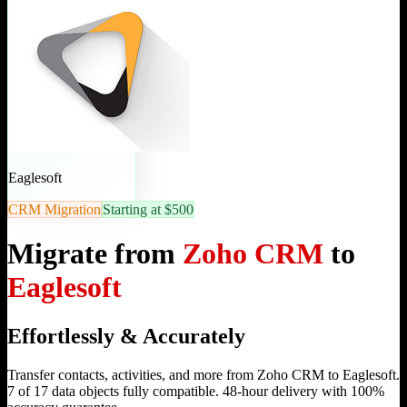
Eaglesoft
CRM Migration
Starting at $500
Migrate from
Zoho CRM
to
Eaglesoft
Effortlessly & Accurately
Transfer contacts, activities, and more from Zoho CRM to Eaglesoft.
7 of 17 data objects fully compatible. 48-hour delivery with 100%