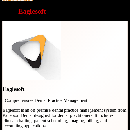
Why
Eaglesoft
is a great choice
Eaglesoft
"
Comprehensive Dental Practice Management
"
Eaglesoft is an on-premise dental practice management system from
Patterson Dental designed for dental practitioners. It includes
clinical charting, patient scheduling, imaging, billing, and
accounting applications.