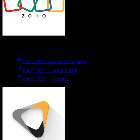
From
Zoho CRM
Zoho CRM → ActiveCampaign
Zoho CRM → Agile CRM
Zoho CRM → Airtable