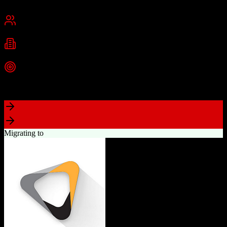
Chennai, India
Best for
Small Business
Mid-Market
Enterprise
Industries
Technology
Real Estate
Financial Services
+
2
more
Top Strength
Excellent value for money with comprehensive features
Migrating to