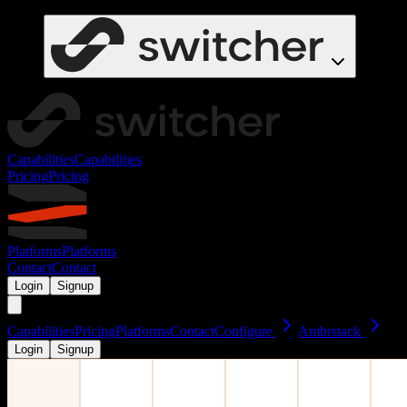
Capabilities
Capabilities
Pricing
Pricing
Platforms
Platforms
Contact
Contact
Login
Signup
Capabilities
Pricing
Platforms
Contact
Configure
Ambrstack
Login
Signup