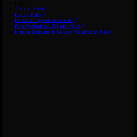
Legal
Terms of Service
Privacy Policy
Data and Log Retention Policy
Data Processing & Transfer Policy
Incident Response & Security Vulnerability Policy