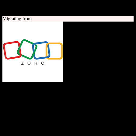
A quick look at both platforms to help you understand your
migration path
Migrating from
Zoho CRM
The Operating System for Business
Feature-rich CRM platform offering sales automation, marketing
tools, and analytics at competitive pricing.
Founded
1996