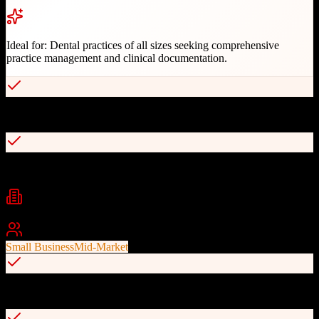
Ideal for:
Dental practices of all sizes seeking comprehensive
practice management and clinical documentation.
30+ years of proven dental industry experience
Seamless digital imaging and charting integration
Industries
Dental
Healthcare
Medical Practice
Best For
Small Business
Mid-Market
Automated billing and insurance claims processing