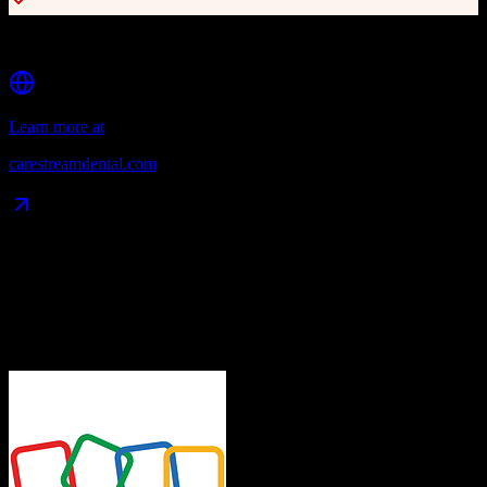
Integration with 50+ dental technologies
Learn more at
carestreamdental.com
Data Compatibility
What gets migrated
See exactly which data objects transfer from
Zoho CRM
to
Eaglesoft