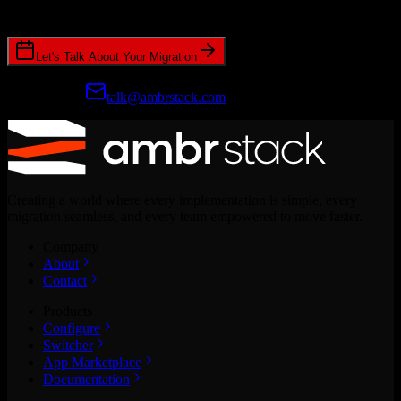
CRM migrations.
Let's Talk About Your Migration
Prefer email?
talk@ambrstack.com
Creating a world where every implementation is simple, every
migration seamless, and every team empowered to move faster.
Company
About
Contact
Products
Configure
Switcher
App Marketplace
Documentation