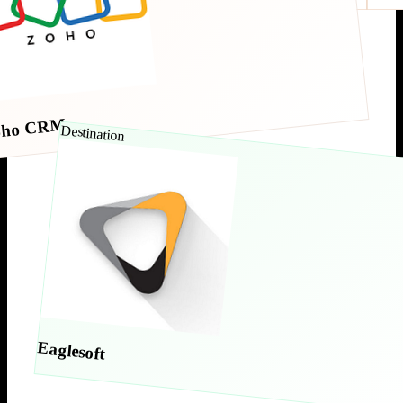
oho CRM
Destination
Eaglesoft