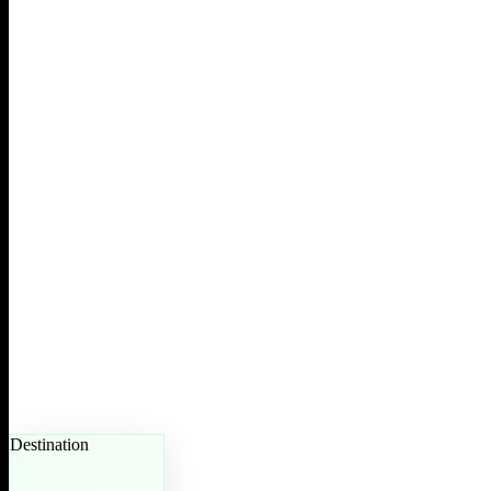
Destination