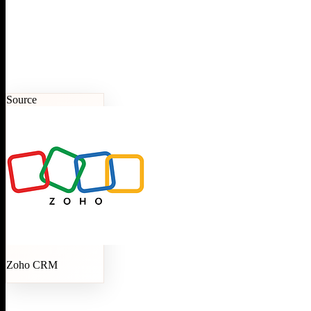
Source
Zoho CRM