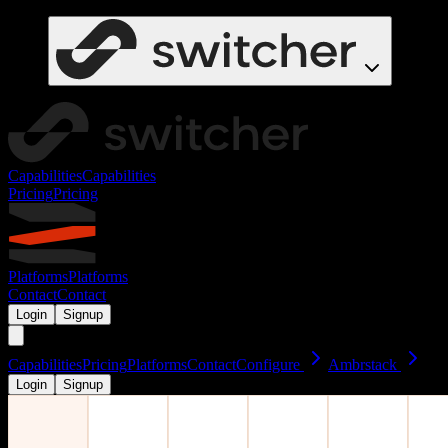
Capabilities
Capabilities
Pricing
Pricing
Platforms
Platforms
Contact
Contact
Login
Signup
Capabilities
Pricing
Platforms
Contact
Configure
Ambrstack
Login
Signup