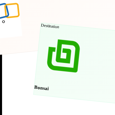
Destination
Bonsai