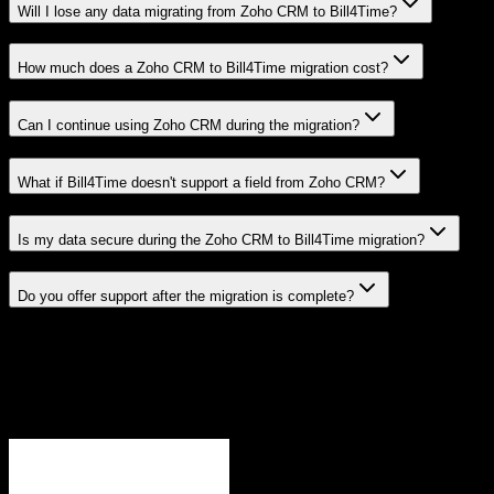
Will I lose any data migrating from Zoho CRM to Bill4Time?
How much does a Zoho CRM to Bill4Time migration cost?
Can I continue using Zoho CRM during the migration?
What if Bill4Time doesn't support a field from Zoho CRM?
Is my data secure during the Zoho CRM to Bill4Time migration?
Do you offer support after the migration is complete?
Related Migration Paths
Explore other popular CRM migrations similar to
Zoho CRM
to
Bill4Time