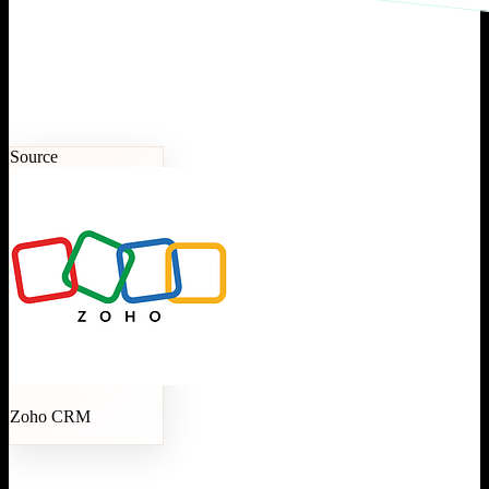
Source
Zoho CRM