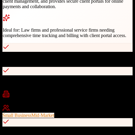
client management, and provides secure client portals for online
payments and collaboration.
Ideal for:
Law firms and professional service firms needing
comprehensive time tracking and billing with client portal access.
Specialized for legal and professional services
Accurate time and expense tracking
Industries
Legal
Accounting
Consulting
+
2
Best For
Small Business
Mid-Market
Automated invoicing and batch billing