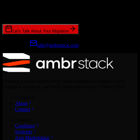
Join hundreds of revenue teams using Switcher to streamline their
CRM migrations.
Let's Talk About Your Migration
Prefer email?
talk@ambrstack.com
Creating a world where every implementation is simple, every
migration seamless, and every team empowered to move faster.
Company
About
Contact
Products
Configure
Switcher
App Marketplace