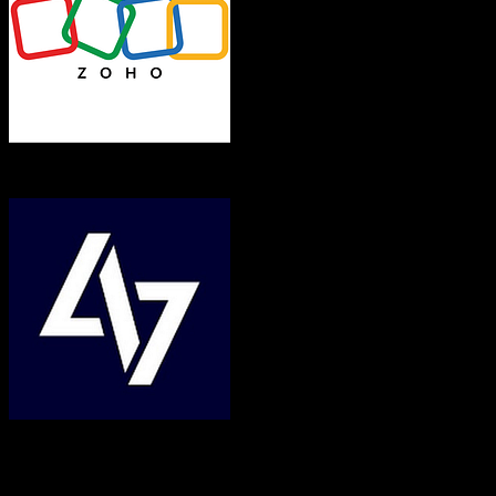
Zoho CRM
Bill4Time
Both platforms support this