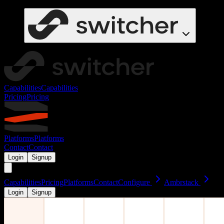
Capabilities
Capabilities
Pricing
Pricing
Platforms
Platforms
Contact
Contact
Login
Signup
Capabilities
Pricing
Platforms
Contact
Configure
Ambrstack
Login
Signup