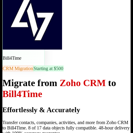
Bill4Time
CRM Migration
Starting at $500
Migrate from
Zoho CRM
to
Bill4Time
Effortlessly & Accurately
Transfer contacts, companies, activities, and more from Zoho CRM
to Bill4Time. 8 of 17 data objects fully compatible. 48-hour delivery