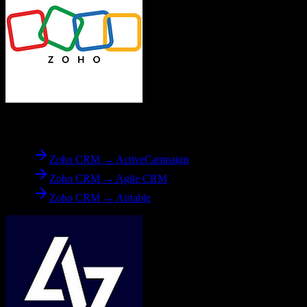
From
Zoho CRM
Zoho CRM → ActiveCampaign
Zoho CRM → Agile CRM
Zoho CRM → Airtable