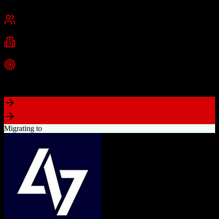
Chennai, India
Best for
Small Business
Mid-Market
Enterprise
Industries
Technology
Real Estate
Financial Services
+
2
more
Top Strength
Excellent value for money with comprehensive features
Migrating to