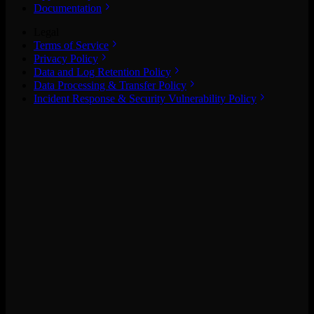
Documentation
Legal
Terms of Service
Privacy Policy
Data and Log Retention Policy
Data Processing & Transfer Policy
Incident Response & Security Vulnerability Policy