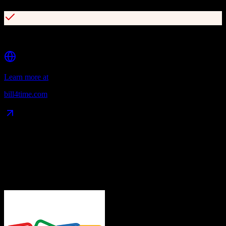
Secure client portal with online payments
Learn more at
bill4time.com
Data Compatibility
What gets migrated
See exactly which data objects transfer from
Zoho CRM
to
Bill4Time