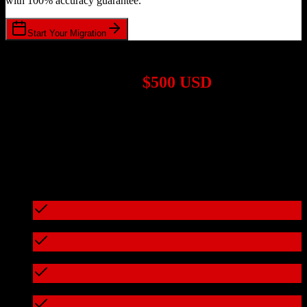
with 100% accuracy guarantee.
Start Your Migration
1,000+ Migrations Completed
Migrations start at
$500 USD
Get a custom quote for your
Zoho CRM
to
Bill4Time
migration
based on your specific requirements.
95%+ of our migrations cost less than $3,000
What's included in every migration
Full data audit and mapping
Test migration with sample data
Zero downtime during migration