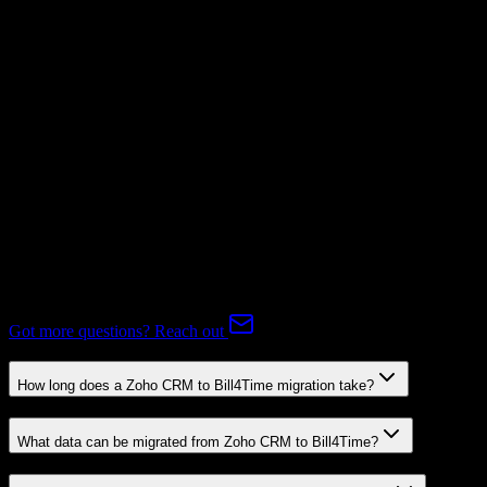
Supported
Subscriptions
Mapping Required
Expert-handled migration:
Our specialists manage all data mapping
and transformations to ensure accurate transfer.
FAQ
Zoho CRM to Bill4Time Migration FAQ
Common questions about migrating from Zoho CRM to Bill4Time.
Got more questions? Reach out
How long does a Zoho CRM to Bill4Time migration take?
What data can be migrated from Zoho CRM to Bill4Time?