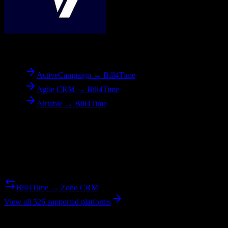
To
Bill4Time
ActiveCampaign → Bill4Time
Agile CRM → Bill4Time
Airtable → Bill4Time
Reverse Migration
Need to go the other way? We support bidirectional migrations.
Bill4Time → Zoho CRM
View all 526 supported platforms
Ready to get started?