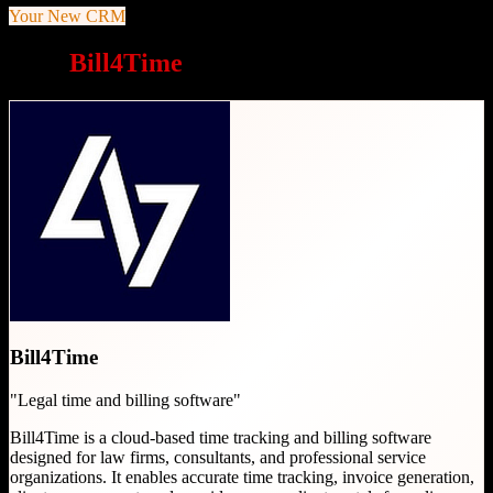
Your New CRM
Why
Bill4Time
is a great choice
Bill4Time
"
Legal time and billing software
"
Bill4Time is a cloud-based time tracking and billing software
designed for law firms, consultants, and professional service
organizations. It enables accurate time tracking, invoice generation,