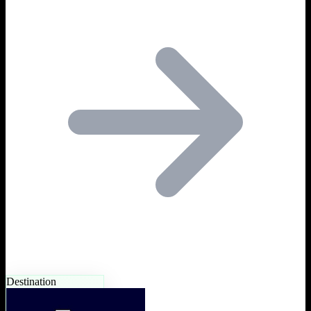
Destination