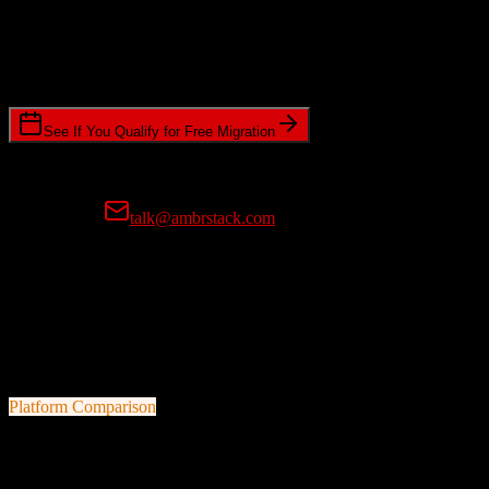
Timeline Requirements
Standard or expedited migration scheduling
See If You Qualify for Free Migration
15-minute call • No commitment • Get instant estimate
Prefer email?
talk@ambrstack.com
100% Data Accuracy Guarantee
If any data is incorrectly migrated, we'll fix it for free, no questions
asked. Your data integrity is our top priority.
Platform Comparison
Zoho CRM
vs
Bill4Time