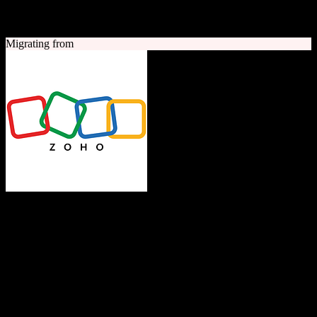
A quick look at both platforms to help you understand your
migration path
Migrating from
Zoho CRM
The Operating System for Business
Feature-rich CRM platform offering sales automation, marketing
tools, and analytics at competitive pricing.
Founded
1996