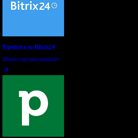
Pipedrive
to
Bitrix24
Migrate your data seamlessly