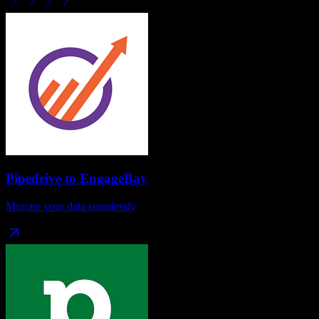
Pipedrive
to
EngageBay
Migrate your data seamlessly