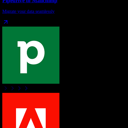
Pipedrive
to
Mailchimp
Migrate your data seamlessly