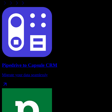
Pipedrive
to
Capsule CRM
Migrate your data seamlessly