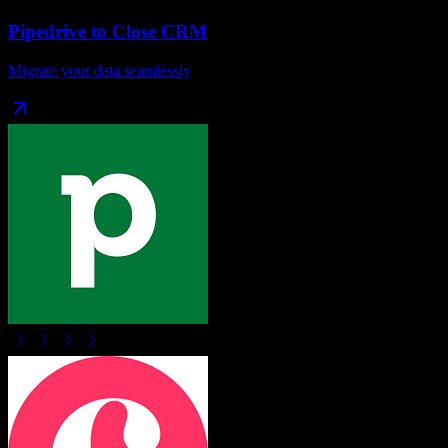
Pipedrive
to
Close CRM
Migrate your data seamlessly