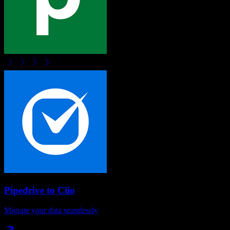
Pipedrive
to
Clio
Migrate your data seamlessly