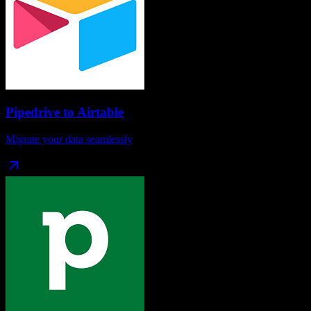
Pipedrive
to
Airtable
Migrate your data seamlessly