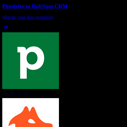
Pipedrive
to
HubSpot CRM
Migrate your data seamlessly