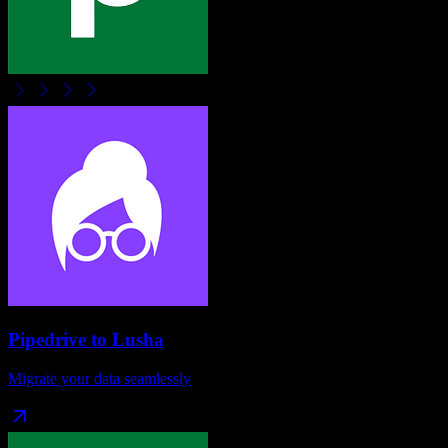
Pipedrive
to
Lusha
Migrate your data seamlessly