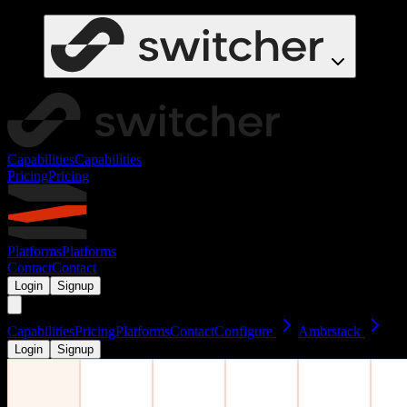
Capabilities
Capabilities
Pricing
Pricing
Platforms
Platforms
Contact
Contact
Login
Signup
Capabilities
Pricing
Platforms
Contact
Configure
Ambrstack
Login
Signup