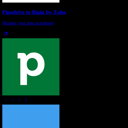
Pipedrive
to
Bigin by Zoho
Migrate your data seamlessly