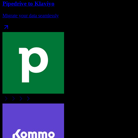
Pipedrive
to
Klaviyo
Migrate your data seamlessly