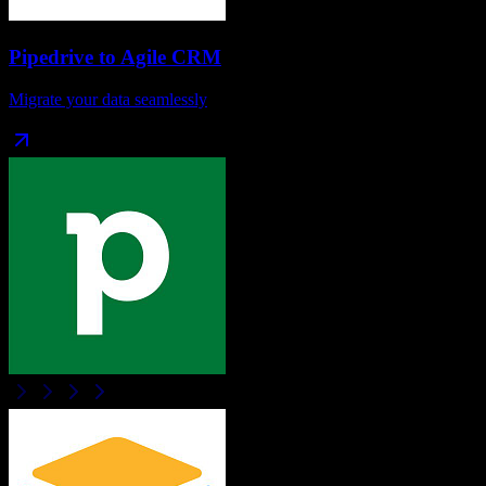
Pipedrive
to
Agile CRM
Migrate your data seamlessly