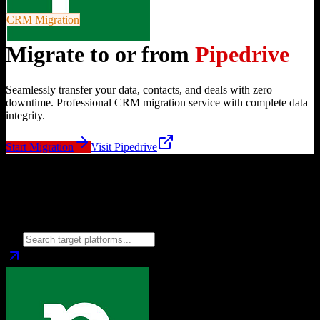
CRM Migration
Migrate to or from
Pipedrive
Seamlessly transfer your data, contacts, and deals with zero
downtime. Professional CRM migration service with complete data
integrity.
Start Migration
Visit
Pipedrive
Migrate from
Pipedrive
to
Choose your target CRM platform to begin migration