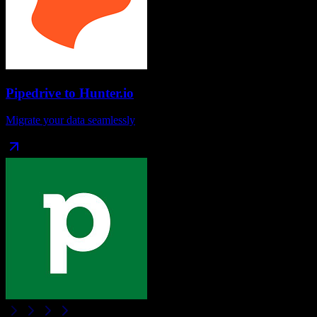
Pipedrive
to
Hunter.io
Migrate your data seamlessly