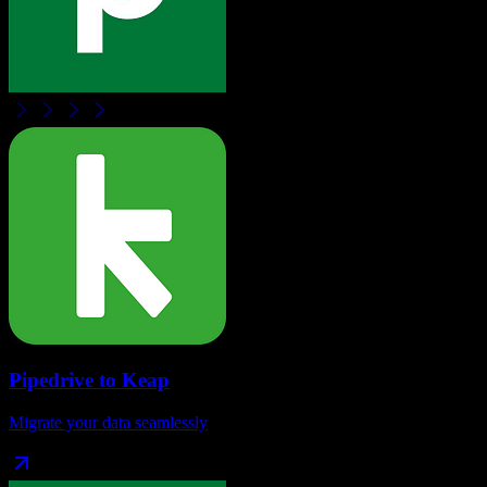
Pipedrive
to
Keap
Migrate your data seamlessly