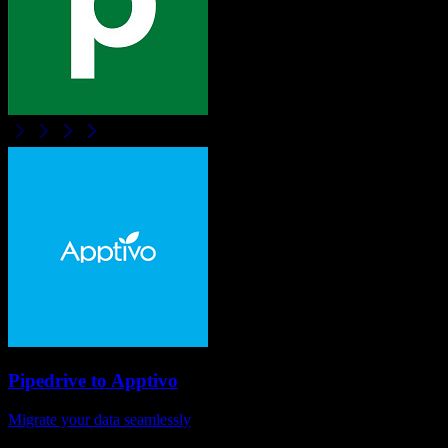
Pipedrive
to
Apptivo
Migrate your data seamlessly