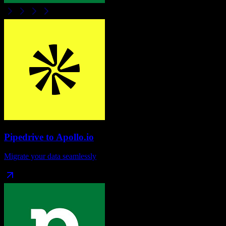
Pipedrive
to
Apollo.io
Migrate your data seamlessly