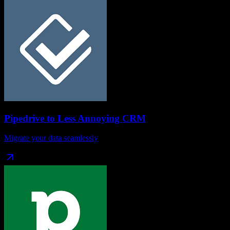
Pipedrive
to
Less Annoying CRM
Migrate your data seamlessly