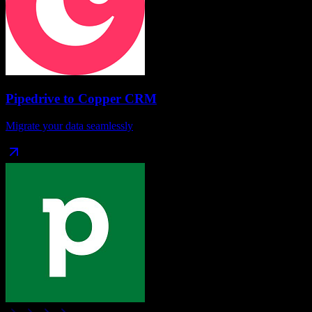
Pipedrive
to
Copper CRM
Migrate your data seamlessly