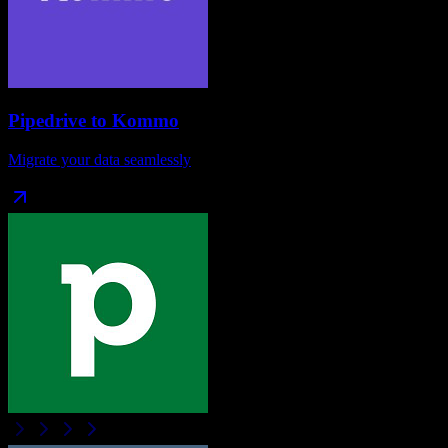
Pipedrive
to
Kommo
Migrate your data seamlessly