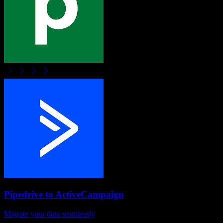
Pipedrive
to
ActiveCampaign
Migrate your data seamlessly