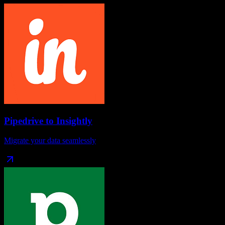
Pipedrive
to
Insightly
Migrate your data seamlessly