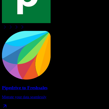
Pipedrive
to
Freshsales
Migrate your data seamlessly