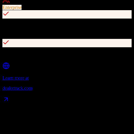
Best For
Enterprise
Seamless integration with Cox Automotive ecosystem (vAuto,
Dealer.com, etc.)
Reliable trade-in valuations and market data
Learn more at
dealertrack.com
Data Compatibility
What gets migrated
See exactly which data objects transfer from
Pipedrive
to