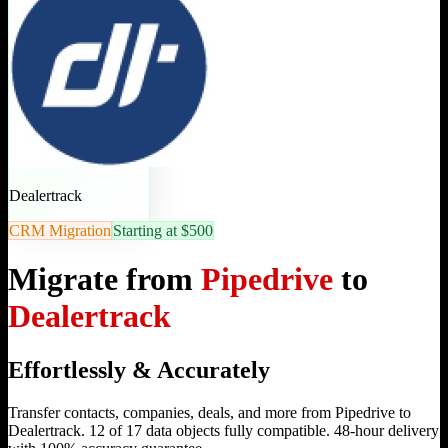
Dealertrack
CRM Migration
Starting at $500
Migrate from
Pipedrive
to
Dealertrack
Effortlessly & Accurately
Transfer contacts, companies, deals, and more from Pipedrive to
Dealertrack. 12 of 17 data objects fully compatible. 48-hour delivery