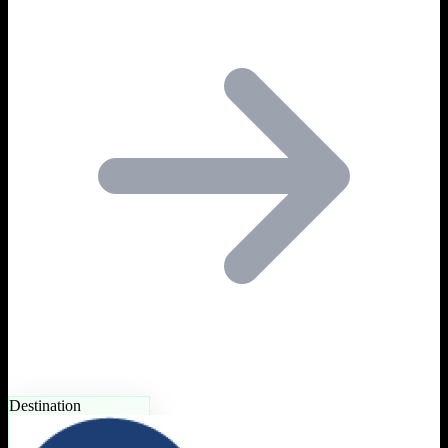
Destination