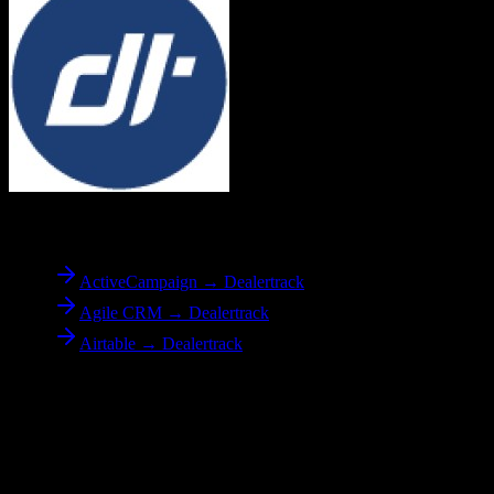
To
Dealertrack
ActiveCampaign → Dealertrack
Agile CRM → Dealertrack
Airtable → Dealertrack
Reverse Migration
Need to go the other way? We support bidirectional migrations.