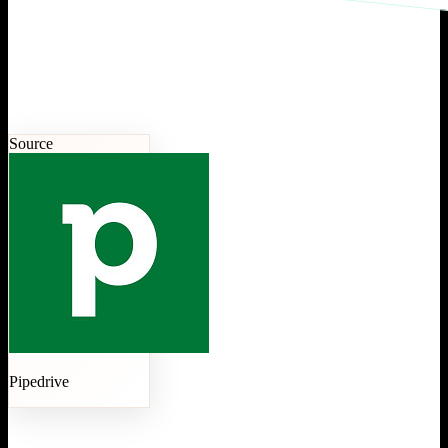
Source
Pipedrive