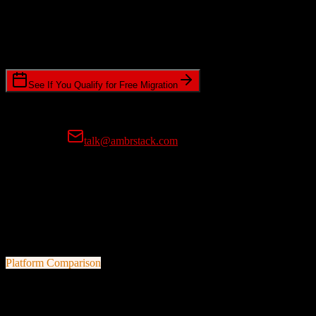
Timeline Requirements
Standard or expedited migration scheduling
See If You Qualify for Free Migration
15-minute call • No commitment • Get instant estimate
Prefer email?
talk@ambrstack.com
100% Data Accuracy Guarantee
If any data is incorrectly migrated, we'll fix it for free, no questions
asked. Your data integrity is our top priority.
Platform Comparison
Pipedrive
vs
Dealertrack