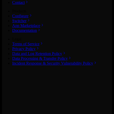
Contact
Products
Configure
Switcher
App Marketplace
Documentation
Legal
Terms of Service
Privacy Policy
Data and Log Retention Policy
Data Processing & Transfer Policy
Incident Response & Security Vulnerability Policy