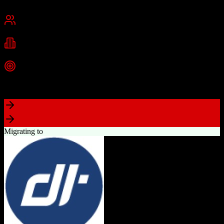
New York, NY
Best for
Small Business
Mid-Market
Industries
Technology
Real Estate
Consulting
+
2
more
Top Strength
Highly visual drag-and-drop sales pipeline
Migrating to