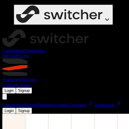
Capabilities
Capabilities
Pricing
Pricing
Platforms
Platforms
Contact
Contact
Login
Signup
Capabilities
Pricing
Platforms
Contact
Configure
Ambrstack
Login
Signup