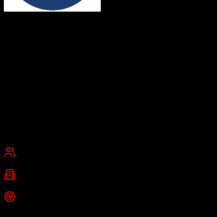
Dealertrack
Digital solutions for automotive retail
Dealertrack by Cox Automotive is a leading provider of dealer
management system (DMS) and integrated solutions for automotive
retail, including CRM, F&I management, credit application
processing, vehicle registration, and compliance tools. It streamlines
vehicle transactions and enhances customer experience through
integrated technologies.
Founded
2001
New Hyde Park, New York, United States
Best for
Enterprise
Industries
automotive
auto dealership
finance and insurance
Top Strength
Access to industry's largest lender network for instant credit