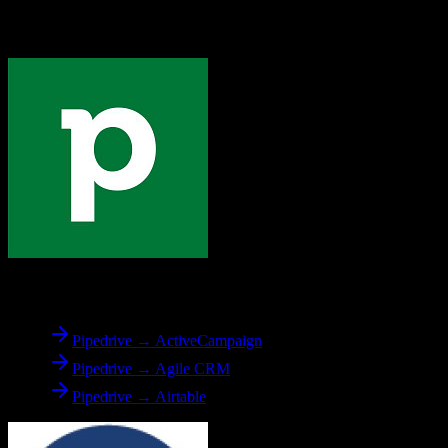
Explore other popular CRM migrations similar to
Pipedrive
to
Dealertrack
From
Pipedrive
Pipedrive → ActiveCampaign
Pipedrive → Agile CRM
Pipedrive → Airtable