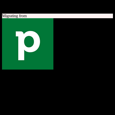
A quick look at both platforms to help you understand your
migration path
Migrating from
Pipedrive
The one platform to grow your business
Sales-focused CRM with an intuitive visual pipeline designed to
help teams close more deals.
Founded
2010