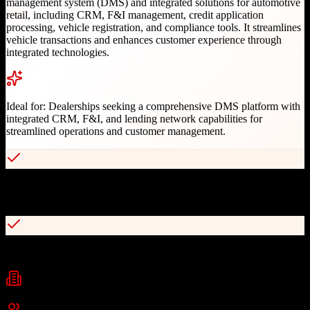
management system (DMS) and integrated solutions for automotive
retail, including CRM, F&I management, credit application
processing, vehicle registration, and compliance tools. It streamlines
vehicle transactions and enhances customer experience through
integrated technologies.
Ideal for:
Dealerships seeking a comprehensive DMS platform with
integrated CRM, F&I, and lending network capabilities for
streamlined operations and customer management.
Access to industry's largest lender network for instant credit
decisions
Comprehensive dealer management system with integrated CRM
Industries
automotive
auto dealership
finance and insurance