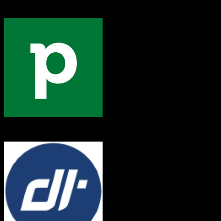
Dealertrack
Pipedrive