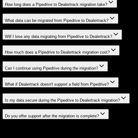
How long does a Pipedrive to Dealertrack migration take?
What data can be migrated from Pipedrive to Dealertrack?
Will I lose any data migrating from Pipedrive to Dealertrack?
How much does a Pipedrive to Dealertrack migration cost?
Can I continue using Pipedrive during the migration?
What if Dealertrack doesn't support a field from Pipedrive?
Is my data secure during the Pipedrive to Dealertrack migration?
Do you offer support after the migration is complete?
Related Migration Paths