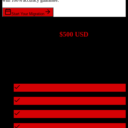
with 100% accuracy guarantee.
Start Your Migration
1,000+ Migrations Completed
Migrations start at
$500 USD
Get a custom quote for your
Pipedrive
to
Dealertrack
migration
based on your specific requirements.
95%+ of our migrations cost less than $3,000
What's included in every migration
Full data audit and mapping
Test migration with sample data
Zero downtime during migration