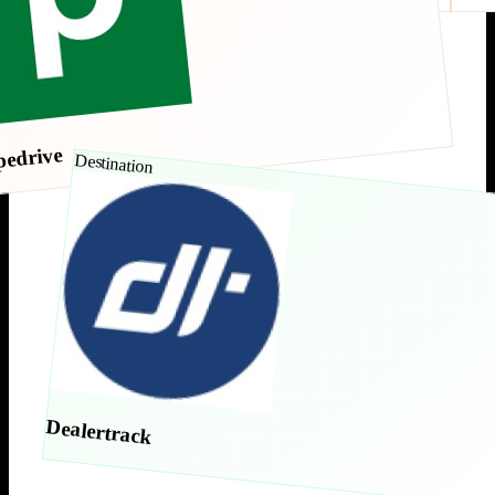
pedrive
Destination
Dealertrack