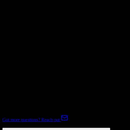
Mapping Required
Invoices
Mapping Required
Subscriptions
Not Available
Expert-handled migration:
Our specialists manage all data mapping
and transformations to ensure accurate transfer.
FAQ
Pipedrive to Dealertrack Migration FAQ
Common questions about migrating from Pipedrive to Dealertrack.
Got more questions? Reach out