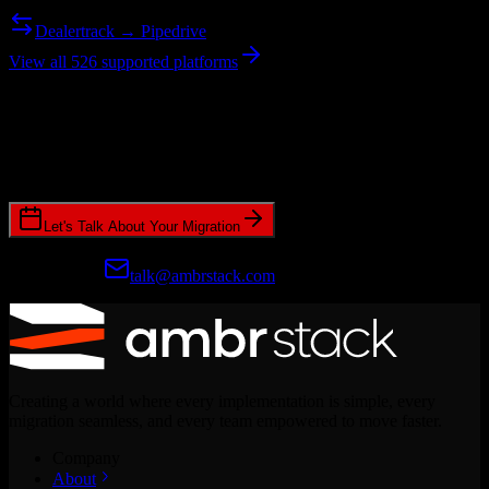
Dealertrack → Pipedrive
View all 526 supported platforms
Ready to get started?
Join hundreds of revenue teams using Switcher to streamline their
CRM migrations.
Let's Talk About Your Migration
Prefer email?
talk@ambrstack.com
Creating a world where every implementation is simple, every
migration seamless, and every team empowered to move faster.
Company
About