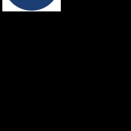
Dealertrack
Both platforms support this
Requires field mapping
Not in target CRM
Core Objects
Contacts
Supported
Companies
Supported