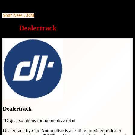
decisions
Your New CRM
Why
Dealertrack
is a great choice
Dealertrack
"
Digital solutions for automotive retail
"
Dealertrack by Cox Automotive is a leading provider of dealer