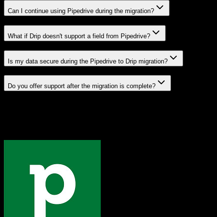
Can I continue using Pipedrive during the migration?
What if Drip doesn't support a field from Pipedrive?
Is my data secure during the Pipedrive to Drip migration?
Do you offer support after the migration is complete?
Related Migration Paths
Explore other popular CRM migrations similar to
Pipedrive
to
Drip