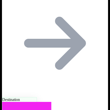
Destination