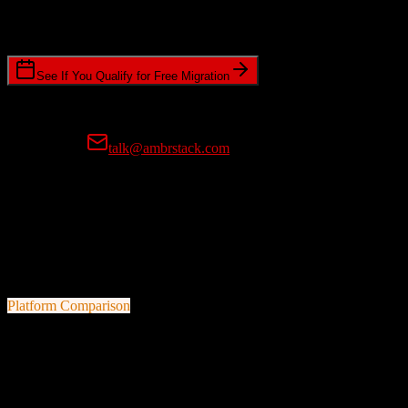
Standard or expedited migration scheduling
See If You Qualify for Free Migration
15-minute call • No commitment • Get instant estimate
Prefer email?
talk@ambrstack.com
100% Data Accuracy Guarantee
If any data is incorrectly migrated, we'll fix it for free, no questions
asked. Your data integrity is our top priority.
Platform Comparison
Pipedrive
vs
Drip
A quick look at both platforms to help you understand your
migration path