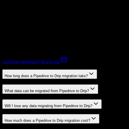
Supported
Expert-handled migration:
Our specialists manage all data mapping
and transformations to ensure accurate transfer.
FAQ
Pipedrive to Drip Migration FAQ
Common questions about migrating from Pipedrive to Drip.
Got more questions? Reach out
How long does a Pipedrive to Drip migration take?
What data can be migrated from Pipedrive to Drip?
Will I lose any data migrating from Pipedrive to Drip?
How much does a Pipedrive to Drip migration cost?