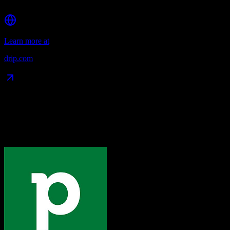
Affordable pricing for SMBs
Learn more at
drip.com
Data Compatibility
What gets migrated
See exactly which data objects transfer from
Pipedrive
to
Drip