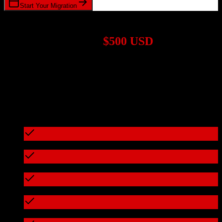
Start Your Migration
1,000+ Migrations Completed
Migrations start at
$500 USD
Get a custom quote for your
Pipedrive
to
Drip
migration based on
your specific requirements.
95%+ of our migrations cost less than $3,000
What's included in every migration
Full data audit and mapping
Test migration with sample data
Zero downtime during migration
Data integrity verification