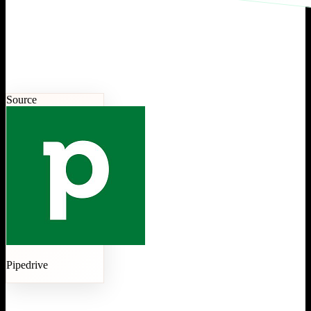
Source
Pipedrive