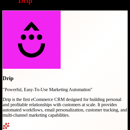
Why
Drip
is a great choice
Drip
"
Powerful, Easy-To-Use Marketing Automation
"
Drip is the first eCommerce CRM designed for building personal
and profitable relationships with customers at scale. It provides
automated workflows, email personalization, customer tracking, and
multi-channel marketing capabilities.