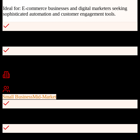
Ideal for:
E-commerce businesses and digital marketers seeking
sophisticated automation and customer engagement tools.
Ecommerce-first design with revenue tracking integration
Advanced automation and smart segmentation
Industries
eCommerce
Marketing
Retail
+
1
Best For
Small Business
Mid-Market
Compliance-focused with excellent deliverability