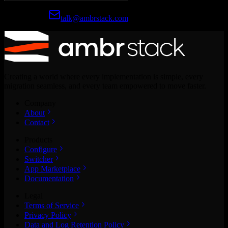
Prefer email?
talk@ambrstack.com
Creating a world where every implementation is simple, every
migration seamless, and every team empowered to move faster.
Company
About
Contact
Products
Configure
Switcher
App Marketplace
Documentation
Legal
Terms of Service
Privacy Policy
Data and Log Retention Policy