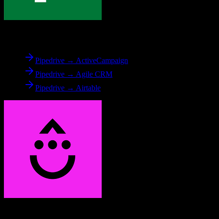
From
Pipedrive
Pipedrive → ActiveCampaign
Pipedrive → Agile CRM
Pipedrive → Airtable
To
Drip