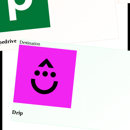
pedrive
Destination
Drip