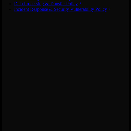
Data Processing & Transfer Policy
Incident Response & Security Vulnerability Policy