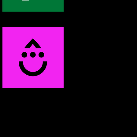
Pipedrive
Drip
Both platforms support this
Requires field mapping
Not in target CRM