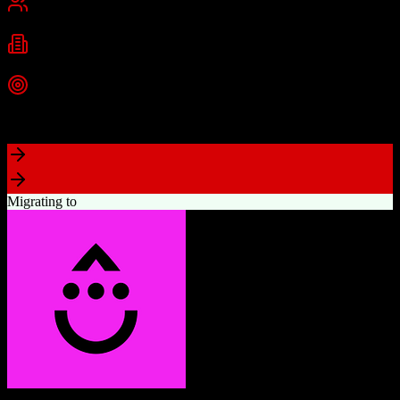
Best for
Small Business
Mid-Market
Industries
Technology
Real Estate
Consulting
+
2
more
Top Strength
Highly visual drag-and-drop sales pipeline
Migrating to