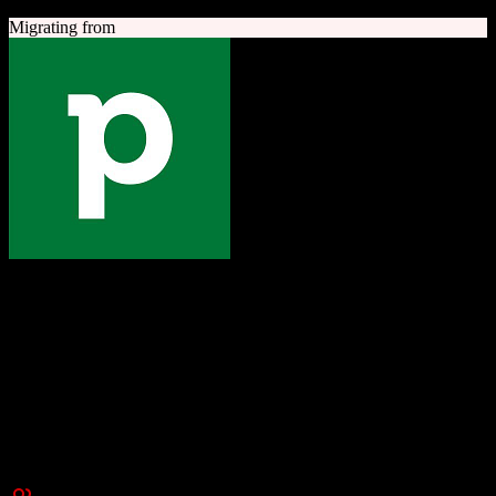
Migrating from
Pipedrive
The one platform to grow your business
Sales-focused CRM with an intuitive visual pipeline designed to
help teams close more deals.
Founded
2010
New York, NY