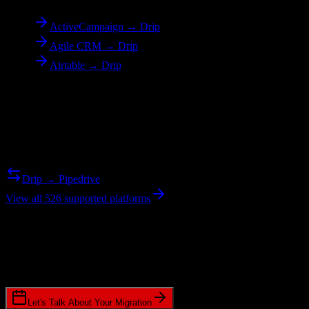
ActiveCampaign → Drip
Agile CRM → Drip
Airtable → Drip
Reverse Migration
Need to go the other way? We support bidirectional migrations.
Drip → Pipedrive
View all 526 supported platforms
Ready to get started?
Join hundreds of revenue teams using Switcher to streamline their
CRM migrations.
Let's Talk About Your Migration