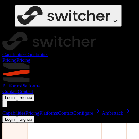
Capabilities
Capabilities
Pricing
Pricing
Platforms
Platforms
Contact
Contact
Login
Signup
Capabilities
Pricing
Platforms
Contact
Configure
Ambrstack
Login
Signup