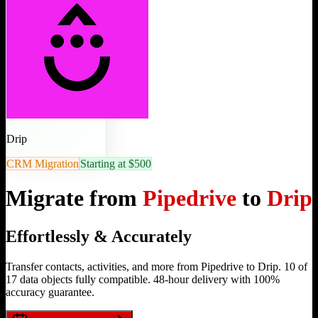
Drip
CRM Migration
Starting at $500
Migrate from
Pipedrive
to
Drip
Effortlessly & Accurately
Transfer contacts, activities, and more from Pipedrive to Drip. 10 of
17 data objects fully compatible. 48-hour delivery with 100%
accuracy guarantee.