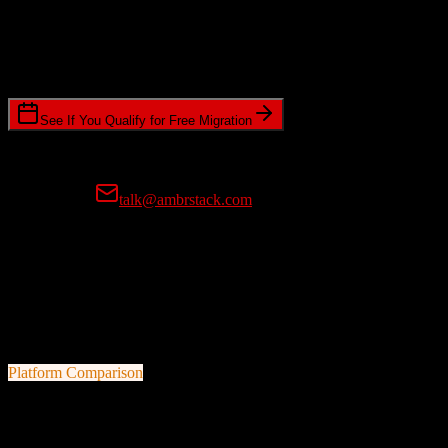
Timeline Requirements
Standard or expedited migration scheduling
See If You Qualify for Free Migration
15-minute call • No commitment • Get instant estimate
Prefer email?
talk@ambrstack.com
100% Data Accuracy Guarantee
If any data is incorrectly migrated, we'll fix it for free, no questions
asked. Your data integrity is our top priority.
Platform Comparison
Pipedrive
vs
FarmERP