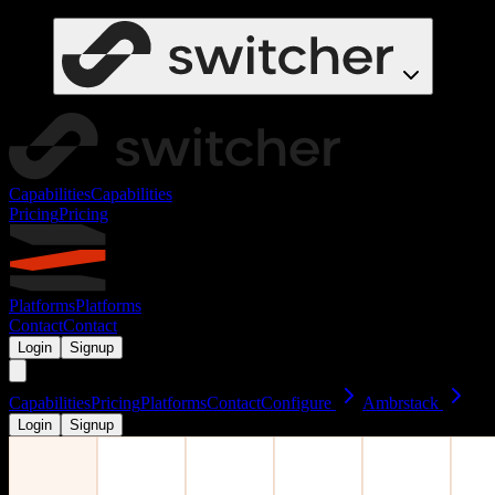
Capabilities
Capabilities
Pricing
Pricing
Platforms
Platforms
Contact
Contact
Login
Signup
Capabilities
Pricing
Platforms
Contact
Configure
Ambrstack
Login
Signup