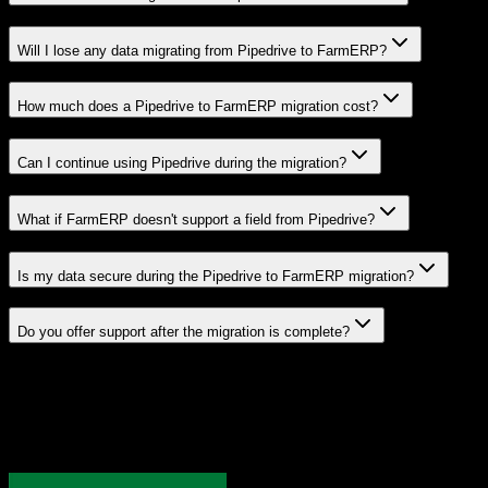
Will I lose any data migrating from Pipedrive to FarmERP?
How much does a Pipedrive to FarmERP migration cost?
Can I continue using Pipedrive during the migration?
What if FarmERP doesn't support a field from Pipedrive?
Is my data secure during the Pipedrive to FarmERP migration?
Do you offer support after the migration is complete?
Related Migration Paths
Explore other popular CRM migrations similar to
Pipedrive
to
FarmERP