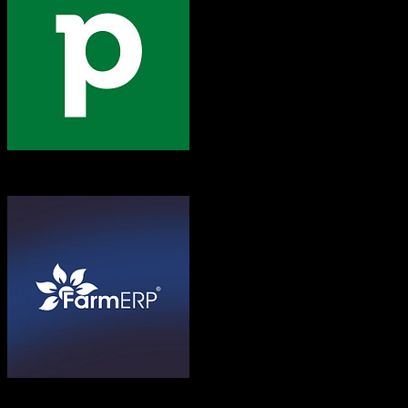
Pipedrive
FarmERP