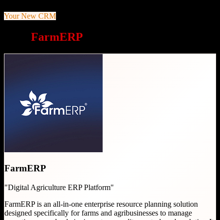
Your New CRM
Why
FarmERP
is a great choice
FarmERP
"
Digital Agriculture ERP Platform
"
FarmERP is an all-in-one enterprise resource planning solution
designed specifically for farms and agribusinesses to manage