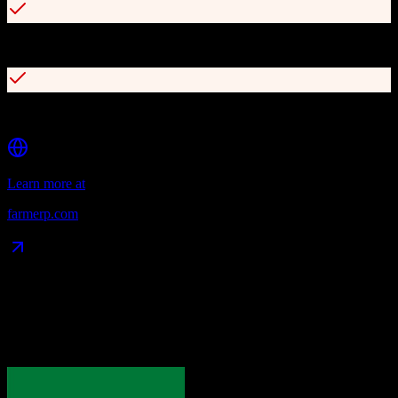
Advanced quality control and traceability features
150+ customizable reports for analytics and insights
Learn more at
farmerp.com
Data Compatibility
What gets migrated
See exactly which data objects transfer from
Pipedrive
to
FarmERP