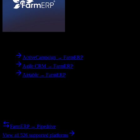
To
FarmERP
ActiveCampaign → FarmERP
Agile CRM → FarmERP
Airtable → FarmERP
Reverse Migration
Need to go the other way? We support bidirectional migrations.
FarmERP → Pipedrive
View all 526 supported platforms