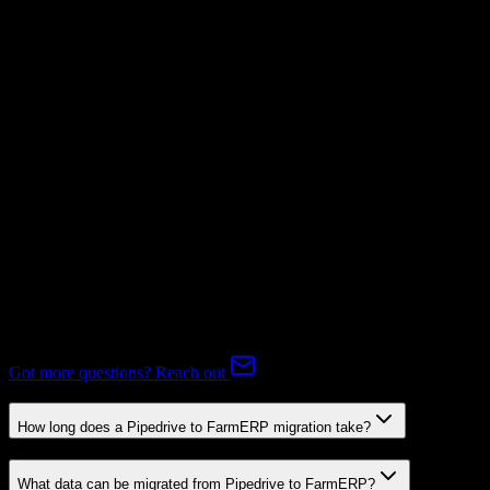
Mapping Required
Subscriptions
Not Available
Expert-handled migration:
Our specialists manage all data mapping
and transformations to ensure accurate transfer.
FAQ
Pipedrive to FarmERP Migration FAQ
Common questions about migrating from Pipedrive to FarmERP.
Got more questions? Reach out
How long does a Pipedrive to FarmERP migration take?
What data can be migrated from Pipedrive to FarmERP?