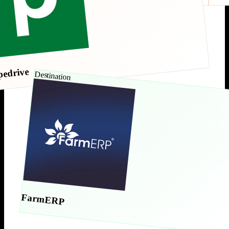
pedrive
Destination
FarmERP