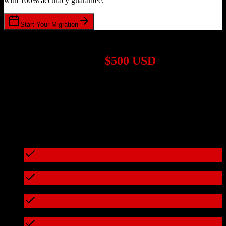
with 100% accuracy guarantee.
Start Your Migration
1,000+ Migrations Completed
Migrations start at
$500 USD
Get a custom quote for your
Pipedrive
to
FarmERP
migration based
on your specific requirements.
95%+ of our migrations cost less than $3,000
What's included in every migration
Full data audit and mapping
Test migration with sample data
Zero downtime during migration