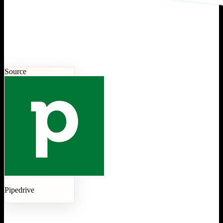
Source
Pipedrive