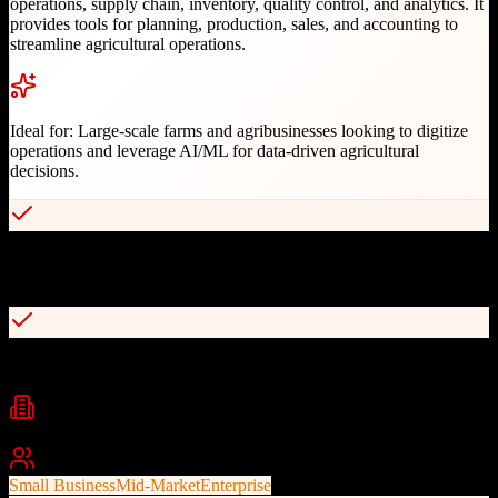
operations, supply chain, inventory, quality control, and analytics. It
provides tools for planning, production, sales, and accounting to
streamline agricultural operations.
Ideal for:
Large-scale farms and agribusinesses looking to digitize
operations and leverage AI/ML for data-driven agricultural
decisions.
Comprehensive farm management modules covering full value
chain
Real-time inventory management across multiple locations
Industries
Agriculture
Farm Management
Agribusiness
+
2
Best For
Small Business
Mid-Market
Enterprise