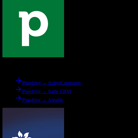
From
Pipedrive
Pipedrive → ActiveCampaign
Pipedrive → Agile CRM
Pipedrive → Airtable