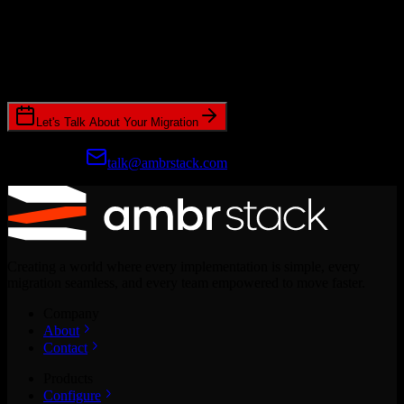
Ready to get started?
Join hundreds of revenue teams using Switcher to streamline their
CRM migrations.
Let's Talk About Your Migration
Prefer email?
talk@ambrstack.com
Creating a world where every implementation is simple, every
migration seamless, and every team empowered to move faster.
Company
About
Contact
Products
Configure