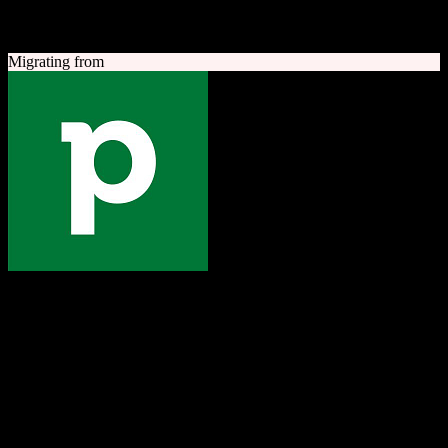
A quick look at both platforms to help you understand your
migration path
Migrating from
Pipedrive
The one platform to grow your business
Sales-focused CRM with an intuitive visual pipeline designed to
help teams close more deals.
Founded
2010