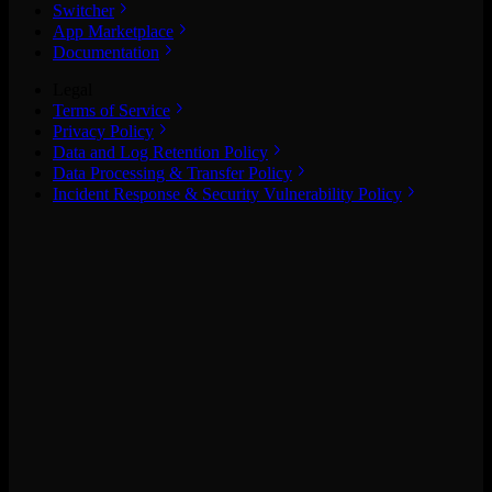
Switcher
App Marketplace
Documentation
Legal
Terms of Service
Privacy Policy
Data and Log Retention Policy
Data Processing & Transfer Policy
Incident Response & Security Vulnerability Policy