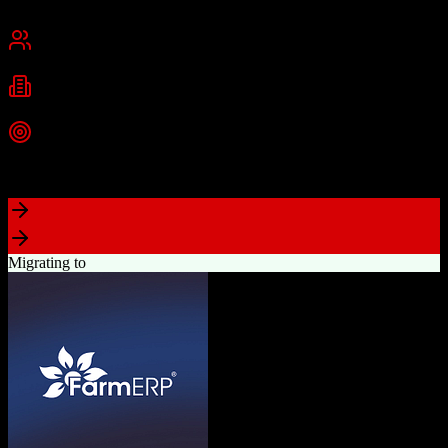
New York, NY
Best for
Small Business
Mid-Market
Industries
Technology
Real Estate
Consulting
+
2
more
Top Strength
Highly visual drag-and-drop sales pipeline
Migrating to