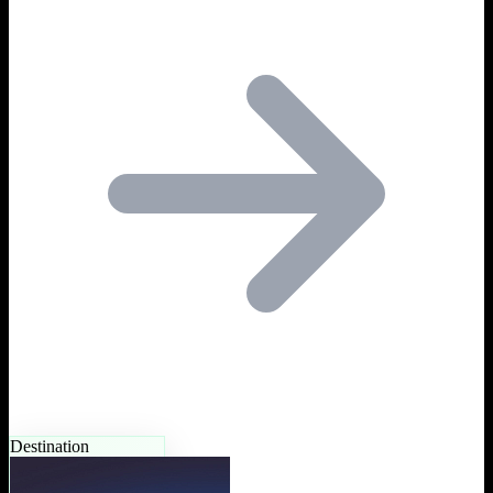
Destination