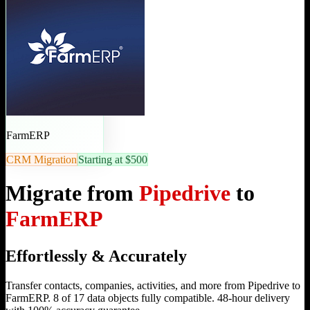
FarmERP
CRM Migration
Starting at $500
Migrate from
Pipedrive
to
FarmERP
Effortlessly & Accurately
Transfer contacts, companies, activities, and more from Pipedrive to
FarmERP. 8 of 17 data objects fully compatible. 48-hour delivery