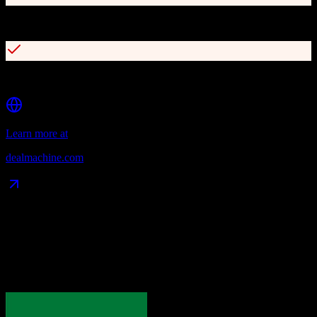
AI-powered dialer for automated outreach campaigns
Integrated direct mail marketing and scheduling
Learn more at
dealmachine.com
Data Compatibility
What gets migrated
See exactly which data objects transfer from
Pipedrive
to
DealMachine