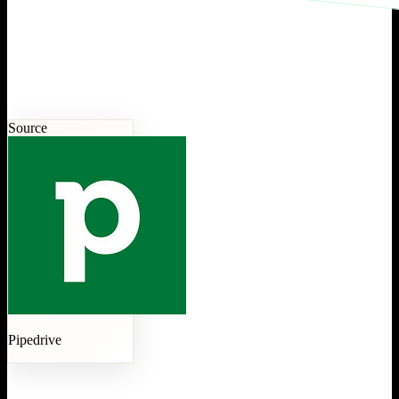
Source
Pipedrive