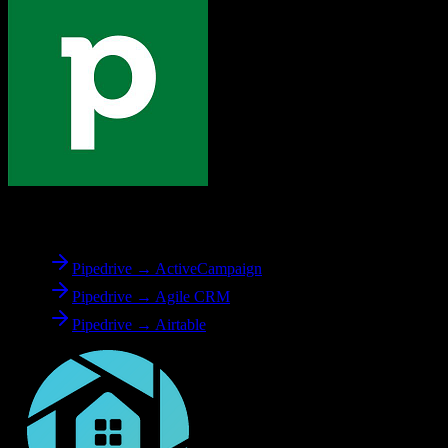
From
Pipedrive
Pipedrive → ActiveCampaign
Pipedrive → Agile CRM
Pipedrive → Airtable