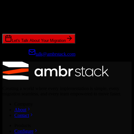
Ready to get started?
Join hundreds of revenue teams using Switcher to streamline their
CRM migrations.
Let's Talk About Your Migration
Prefer email?
talk@ambrstack.com
Creating a world where every implementation is simple, every
migration seamless, and every team empowered to move faster.
Company
About
Contact
Products
Configure