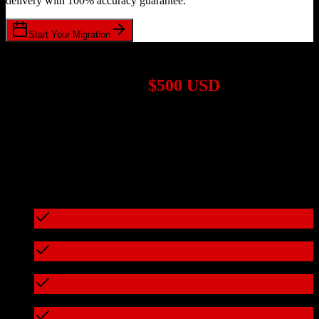
delivery with 100% accuracy guarantee.
Start Your Migration
1,000+ Migrations Completed
Migrations start at
$500 USD
Get a custom quote for your
Pipedrive
to
DealMachine
migration
based on your specific requirements.
95%+ of our migrations cost less than $3,000
What's included in every migration
Full data audit and mapping
Test migration with sample data
Zero downtime during migration