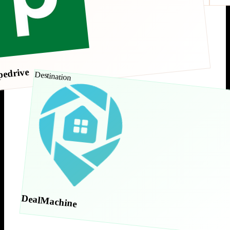
pedrive
Destination
DealMachine