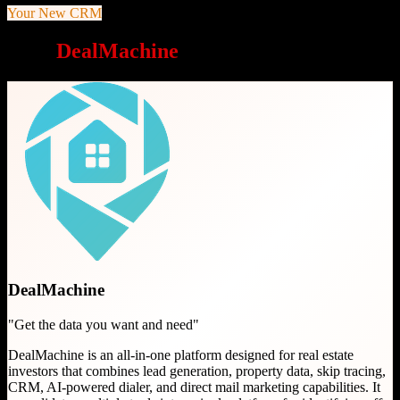
Your New CRM
Why
DealMachine
is a great choice
DealMachine
"
Get the data you want and need
"
DealMachine is an all-in-one platform designed for real estate
investors that combines lead generation, property data, skip tracing,
CRM, AI-powered dialer, and direct mail marketing capabilities. It