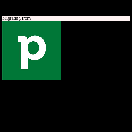
A quick look at both platforms to help you understand your
migration path
Migrating from
Pipedrive
The one platform to grow your business
Sales-focused CRM with an intuitive visual pipeline designed to
help teams close more deals.
Founded
2010