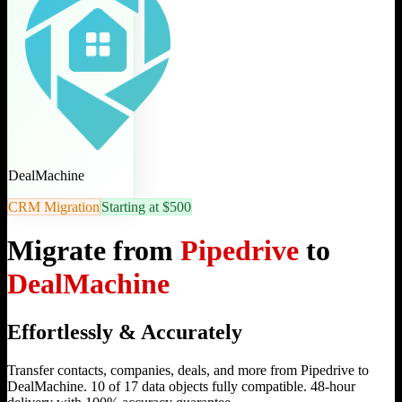
DealMachine
CRM Migration
Starting at $500
Migrate from
Pipedrive
to
DealMachine
Effortlessly & Accurately
Transfer contacts, companies, deals, and more from Pipedrive to
DealMachine. 10 of 17 data objects fully compatible. 48-hour