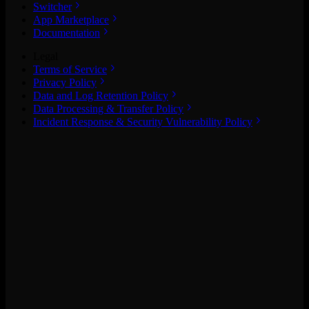
Switcher
App Marketplace
Documentation
Legal
Terms of Service
Privacy Policy
Data and Log Retention Policy
Data Processing & Transfer Policy
Incident Response & Security Vulnerability Policy