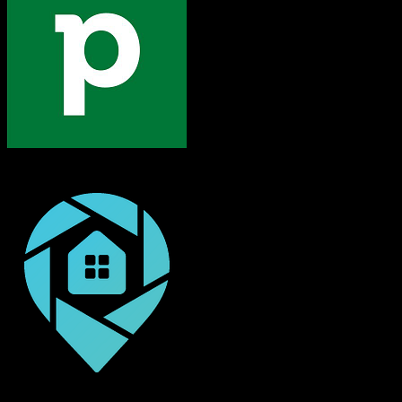
Pipedrive
DealMachine