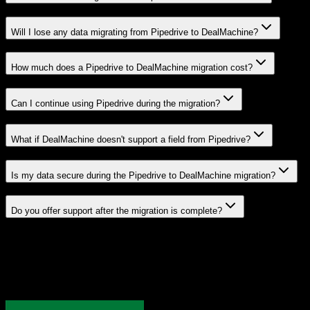
Will I lose any data migrating from Pipedrive to DealMachine?
How much does a Pipedrive to DealMachine migration cost?
Can I continue using Pipedrive during the migration?
What if DealMachine doesn't support a field from Pipedrive?
Is my data secure during the Pipedrive to DealMachine migration?
Do you offer support after the migration is complete?
Related Migration Paths
Explore other popular CRM migrations similar to
Pipedrive
to
DealMachine