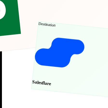
Destination
Salesflare