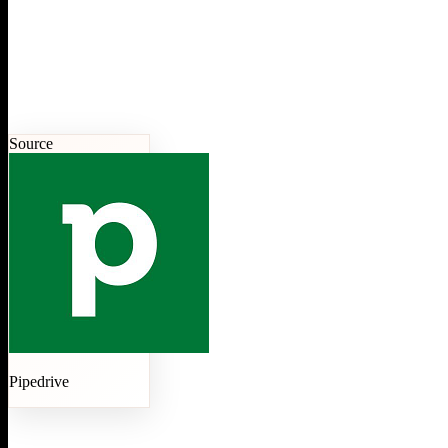
Source
Pipedrive