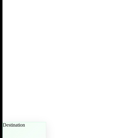
Destination