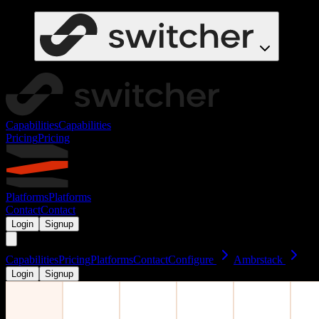
Capabilities
Capabilities
Pricing
Pricing
Platforms
Platforms
Contact
Contact
Login
Signup
Capabilities
Pricing
Platforms
Contact
Configure
Ambrstack
Login
Signup