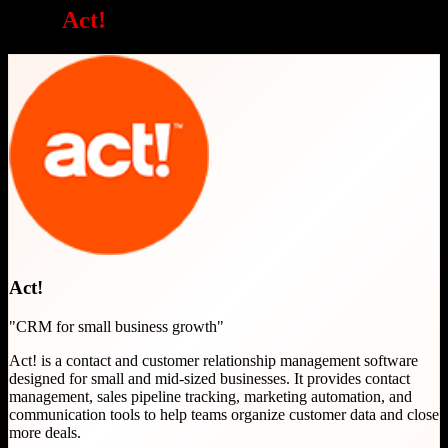
Why
Act!
is a great choice
Act!
"
CRM for small business growth
"
Act! is a contact and customer relationship management software
designed for small and mid-sized businesses. It provides contact
management, sales pipeline tracking, marketing automation, and
communication tools to help teams organize customer data and close
more deals.