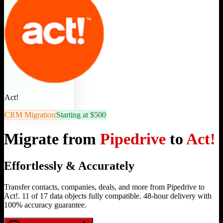
Act!
CRM Migration
Starting at $500
Migrate from
Pipedrive
to
Act!
Effortlessly & Accurately
Transfer contacts, companies, deals, and more from Pipedrive to
Act!. 11 of 17 data objects fully compatible. 48-hour delivery with
100% accuracy guarantee.