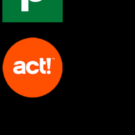
Pipedrive
Act!
Both platforms support this
Requires field mapping