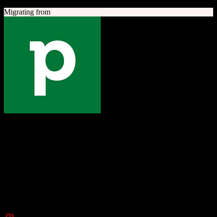
Migrating from
Pipedrive
The one platform to grow your business
Sales-focused CRM with an intuitive visual pipeline designed to
help teams close more deals.
Founded
2010
New York, NY