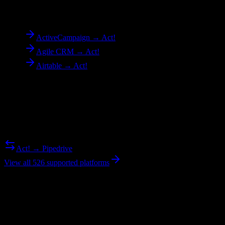
To
Act!
ActiveCampaign → Act!
Agile CRM → Act!
Airtable → Act!
Reverse Migration
Need to go the other way? We support bidirectional migrations.
Act! → Pipedrive
View all 526 supported platforms
Ready to get started?
Join hundreds of revenue teams using Switcher to streamline their
CRM migrations.