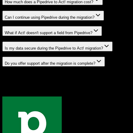
How much does a Pipedrive to Act! migration cost?
Can I continue using Pipedrive during the migration?
What if Act! doesn't support a field from Pipedrive?
Is my data secure during the Pipedrive to Act! migration?
Do you offer support after the migration is complete?
Related Migration Paths
Explore other popular CRM migrations similar to
Pipedrive
to
Act!