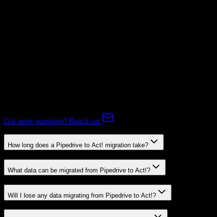
Not Available
Expert-handled migration:
Our specialists manage all data mapping
and transformations to ensure accurate transfer.
FAQ
Pipedrive to Act! Migration FAQ
Common questions about migrating from Pipedrive to Act!.
Got more questions? Reach out
How long does a Pipedrive to Act! migration take?
What data can be migrated from Pipedrive to Act!?
Will I lose any data migrating from Pipedrive to Act!?