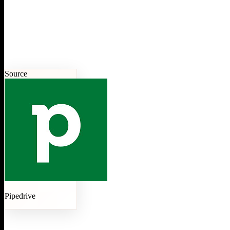
Source
Pipedrive