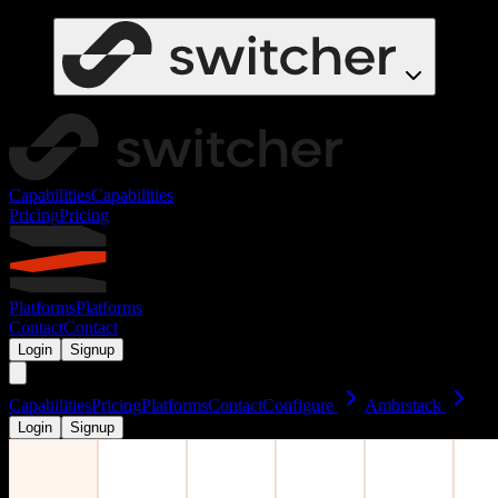
Capabilities
Capabilities
Pricing
Pricing
Platforms
Platforms
Contact
Contact
Login
Signup
Capabilities
Pricing
Platforms
Contact
Configure
Ambrstack
Login
Signup