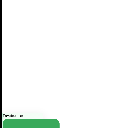
Destination