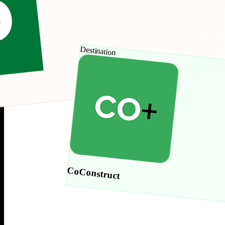
Destination
CoConstruct