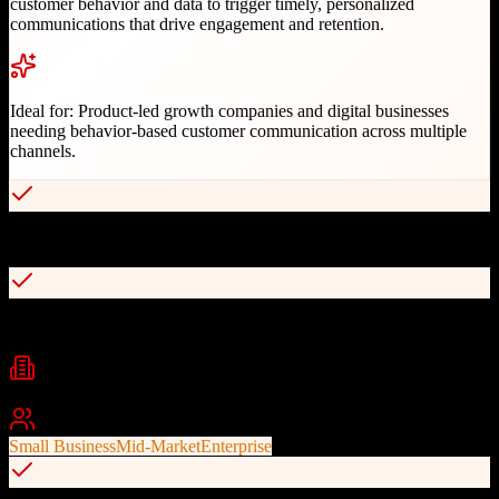
customer behavior and data to trigger timely, personalized
communications that drive engagement and retention.
Ideal for:
Product-led growth companies and digital businesses
needing behavior-based customer communication across multiple
channels.
Behavior-driven message triggering
Multi-channel messaging (email, SMS, push, in-app)
Industries
SaaS
E-commerce
Digital Marketing
+
2
Best For
Small Business
Mid-Market
Enterprise