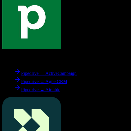
From
Pipedrive
Pipedrive → ActiveCampaign
Pipedrive → Agile CRM
Pipedrive → Airtable