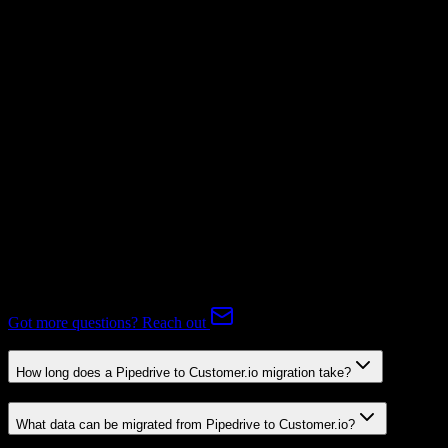
Mapping Required
Subscriptions
Not Available
Expert-handled migration:
Our specialists manage all data mapping
and transformations to ensure accurate transfer.
FAQ
Pipedrive to Customer.io Migration FAQ
Common questions about migrating from Pipedrive to Customer.io.
Got more questions? Reach out
How long does a Pipedrive to Customer.io migration take?
What data can be migrated from Pipedrive to Customer.io?