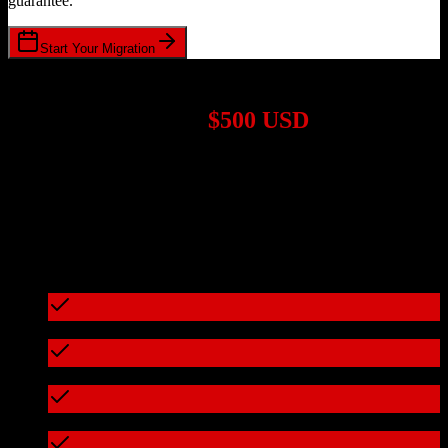
guarantee.
Start Your Migration
1,000+ Migrations Completed
Migrations start at
$500 USD
Get a custom quote for your
Pipedrive
to
Customer.io
migration
based on your specific requirements.
95%+ of our migrations cost less than $3,000
What's included in every migration
Full data audit and mapping
Test migration with sample data
Zero downtime during migration