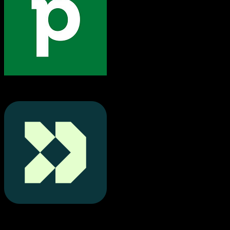
Pipedrive
Customer.io