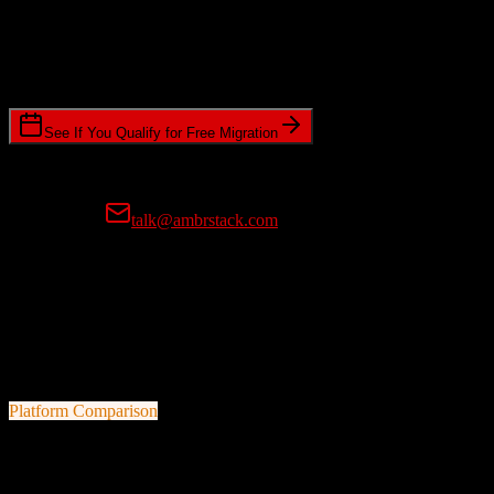
Timeline Requirements
Standard or expedited migration scheduling
See If You Qualify for Free Migration
15-minute call • No commitment • Get instant estimate
Prefer email?
talk@ambrstack.com
100% Data Accuracy Guarantee
If any data is incorrectly migrated, we'll fix it for free, no questions
asked. Your data integrity is our top priority.
Platform Comparison
Pipedrive
vs
Customer.io