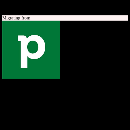
A quick look at both platforms to help you understand your
migration path
Migrating from
Pipedrive
The one platform to grow your business
Sales-focused CRM with an intuitive visual pipeline designed to
help teams close more deals.
Founded
2010