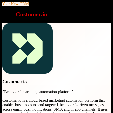
Your New CRM
Why
Customer.io
is a great choice
Customer.io
"
Behavioral marketing automation platform
"
Customer.io is a cloud-based marketing automation platform that
enables businesses to send targeted, behavioral-driven messages
across email, push notifications, SMS, and in-app channels. It uses