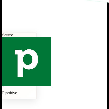
Source
Pipedrive