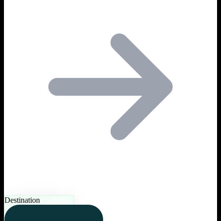
Destination