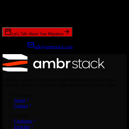
Ready to get started?
Join hundreds of revenue teams using Switcher to streamline their
CRM migrations.
Let's Talk About Your Migration
Prefer email?
talk@ambrstack.com
Creating a world where every implementation is simple, every
migration seamless, and every team empowered to move faster.
Company
About
Contact
Products
Configure
Switcher