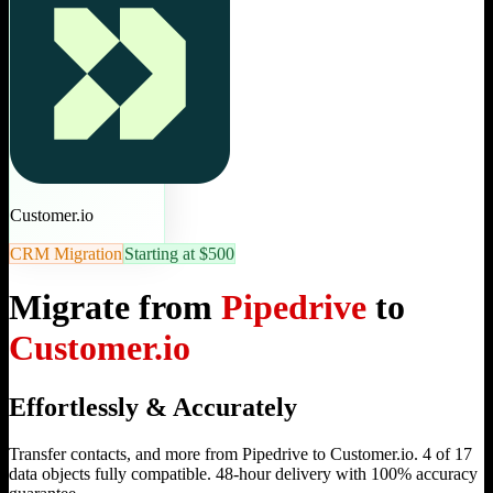
Customer.io
CRM Migration
Starting at $500
Migrate from
Pipedrive
to
Customer.io
Effortlessly & Accurately
Transfer contacts, and more from Pipedrive to Customer.io. 4 of 17
data objects fully compatible. 48-hour delivery with 100% accuracy