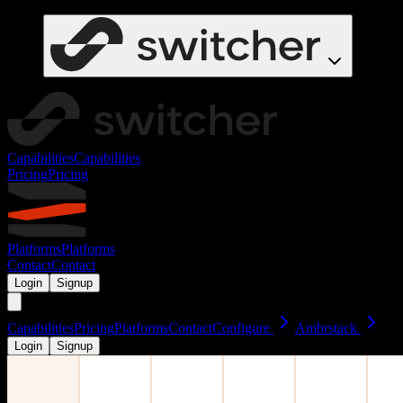
Capabilities
Capabilities
Pricing
Pricing
Platforms
Platforms
Contact
Contact
Login
Signup
Capabilities
Pricing
Platforms
Contact
Configure
Ambrstack
Login
Signup