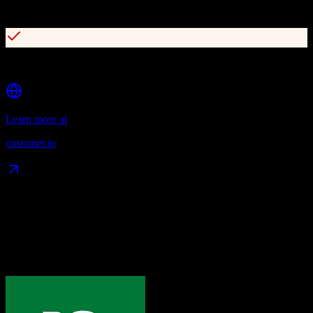
Advanced segmentation and targeting
Comprehensive API and webhook capabilities
Learn more at
customer.io
Data Compatibility
What gets migrated
See exactly which data objects transfer from
Pipedrive
to
Customer.io