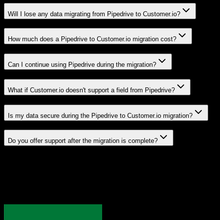
Will I lose any data migrating from Pipedrive to Customer.io?
How much does a Pipedrive to Customer.io migration cost?
Can I continue using Pipedrive during the migration?
What if Customer.io doesn't support a field from Pipedrive?
Is my data secure during the Pipedrive to Customer.io migration?
Do you offer support after the migration is complete?
Related Migration Paths
Explore other popular CRM migrations similar to
Pipedrive
to
Customer.io