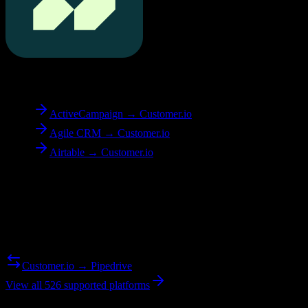
To
Customer.io
ActiveCampaign → Customer.io
Agile CRM → Customer.io
Airtable → Customer.io
Reverse Migration
Need to go the other way? We support bidirectional migrations.
Customer.io → Pipedrive
View all 526 supported platforms