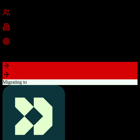
New York, NY
Best for
Small Business
Mid-Market
Industries
Technology
Real Estate
Consulting
+
2
more
Top Strength
Highly visual drag-and-drop sales pipeline
Migrating to