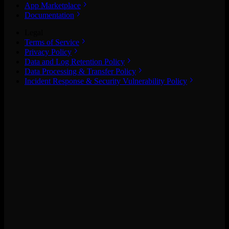
App Marketplace
Documentation
Legal
Terms of Service
Privacy Policy
Data and Log Retention Policy
Data Processing & Transfer Policy
Incident Response & Security Vulnerability Policy