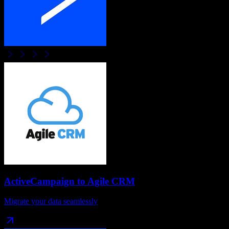
ActiveCampaign
to
Agile CRM
Migrate your data seamlessly