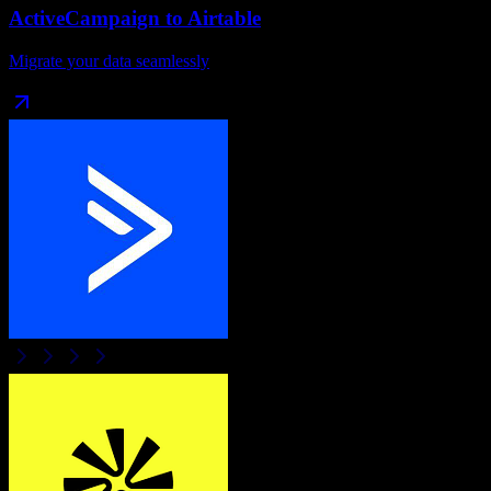
ActiveCampaign
to
Airtable
Migrate your data seamlessly