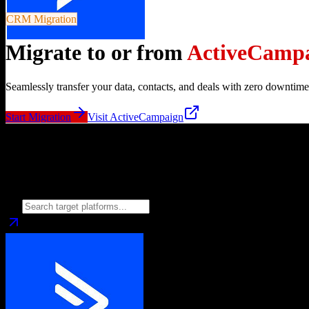
CRM Migration
Migrate to or from
ActiveCamp
Seamlessly transfer your data, contacts, and deals with zero downtime
Start Migration
Visit
ActiveCampaign
Migrate from
ActiveCampaign
to
Choose your target CRM platform to begin migration