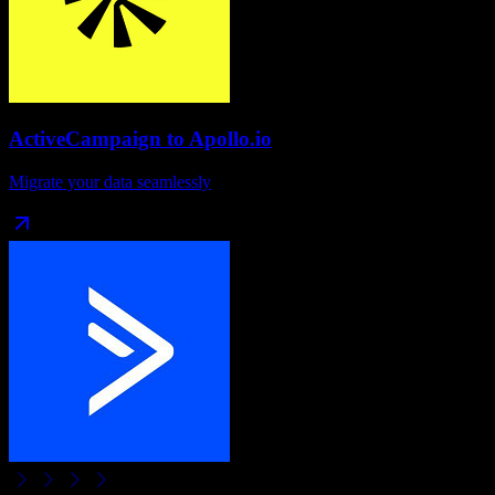
ActiveCampaign
to
Apollo.io
Migrate your data seamlessly