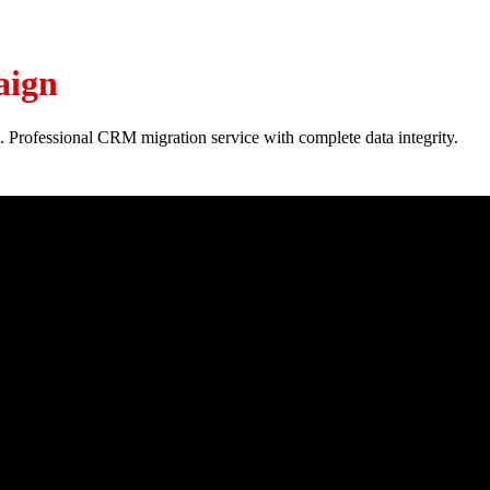
aign
. Professional CRM migration service with complete data integrity.