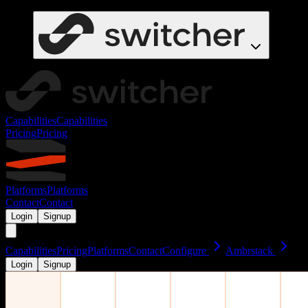
Capabilities
Capabilities
Pricing
Pricing
Platforms
Platforms
Contact
Contact
Login
Signup
Capabilities
Pricing
Platforms
Contact
Configure
Ambrstack
Login
Signup