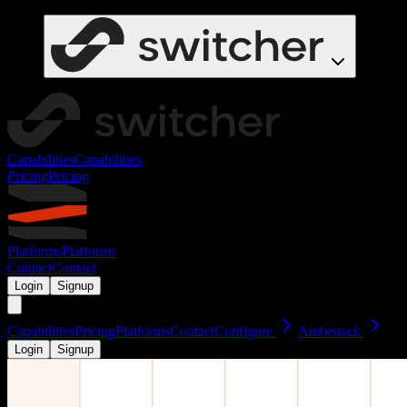
Capabilities
Capabilities
Pricing
Pricing
Platforms
Platforms
Contact
Contact
Login
Signup
Capabilities
Pricing
Platforms
Contact
Configure
Ambrstack
Login
Signup