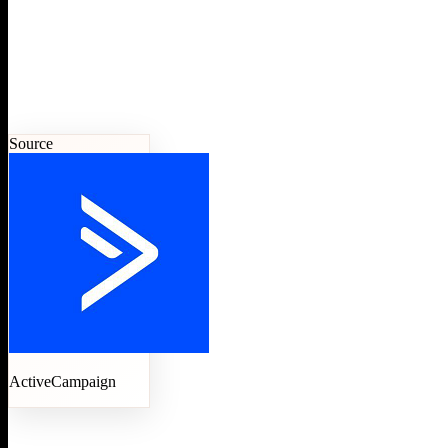
Source
ActiveCampaign