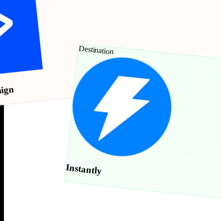
Destination
ign
Instantly