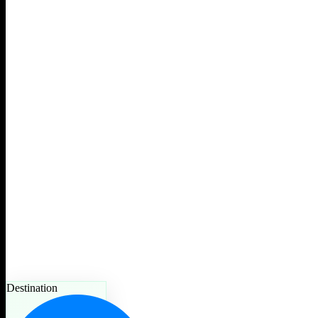
Destination