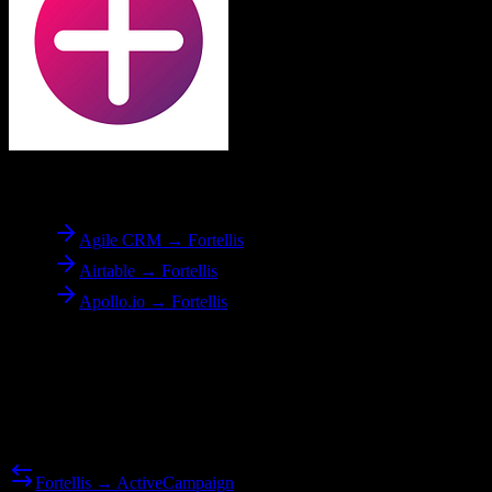
To
Fortellis
Agile CRM → Fortellis
Airtable → Fortellis
Apollo.io → Fortellis
Reverse Migration
Need to go the other way? We support bidirectional migrations.
Fortellis → ActiveCampaign