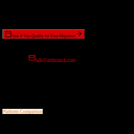
Timeline Requirements
Standard or expedited migration scheduling
See If You Qualify for Free Migration
15-minute call • No commitment • Get instant estimate
Prefer email?
talk@ambrstack.com
100% Data Accuracy Guarantee
If any data is incorrectly migrated, we'll fix it for free, no questions
asked. Your data integrity is our top priority.
Platform Comparison
ActiveCampaign
vs
Fortellis