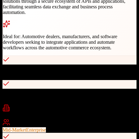
solutions through a secure ecosystem of APIs and applications,
facilitating seamless data exchange and business process
automation.
Ideal for:
Automotive dealers, manufacturers, and software
developers seeking to integrate applications and automate
workflows across the automotive commerce ecosystem.
Open, agnostic API platform for automotive industry
API Data Management and Field Management capabilities
Industries
Automotive
Automotive Retail
Dealerships
+
2
Best For
Mid-Market
Enterprise