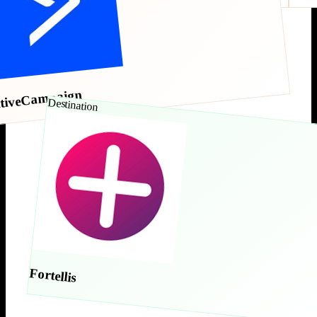
tiveCampaign
Destination
Fortellis