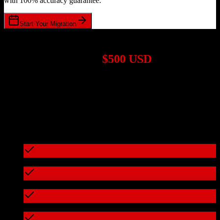
with 100% accuracy guarantee.
Start Your Migration
1,000+ Migrations Completed
Migrations start at
$500 USD
Get a custom quote for your
ActiveCampaign
to
Fortellis
migration
based on your specific requirements.
95%+ of our migrations cost less than $3,000
What's included in every migration
Full data audit and mapping
Test migration with sample data
Zero downtime during migration