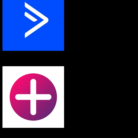
ActiveCampaign
Fortellis