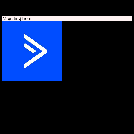
A quick look at both platforms to help you understand your
migration path
Migrating from
ActiveCampaign
Grow your business with customer experience automation
Customer experience automation platform combining email
marketing, marketing automation, and CRM.
Founded
2003