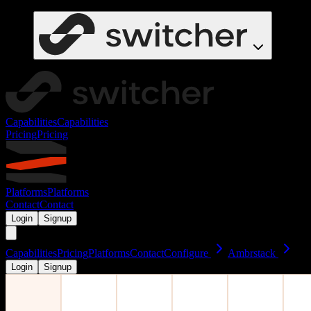
Capabilities
Capabilities
Pricing
Pricing
Platforms
Platforms
Contact
Contact
Login
Signup
Capabilities
Pricing
Platforms
Contact
Configure
Ambrstack
Login
Signup