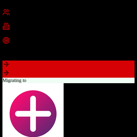
Chicago, IL
Best for
Small Business
Mid-Market
Industries
E-commerce
Education
SaaS
+
2
more
Top Strength
Industry-leading marketing automation capabilities
Migrating to