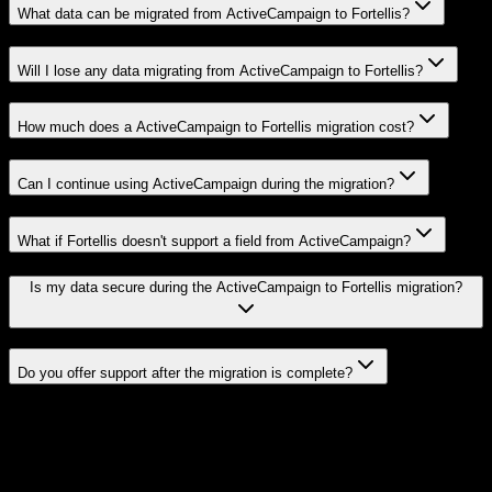
What data can be migrated from ActiveCampaign to Fortellis?
Will I lose any data migrating from ActiveCampaign to Fortellis?
How much does a ActiveCampaign to Fortellis migration cost?
Can I continue using ActiveCampaign during the migration?
What if Fortellis doesn't support a field from ActiveCampaign?
Is my data secure during the ActiveCampaign to Fortellis migration?
Do you offer support after the migration is complete?
Related Migration Paths
Explore other popular CRM migrations similar to
ActiveCampaign
to
Fortellis