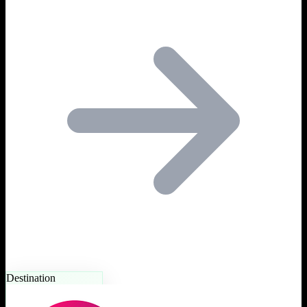
Destination