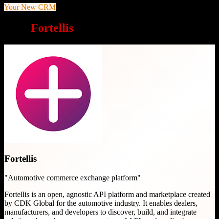
Your New CRM
Why
Fortellis
is a great choice
Fortellis
"
Automotive commerce exchange platform
"
Fortellis is an open, agnostic API platform and marketplace created
by CDK Global for the automotive industry. It enables dealers,
manufacturers, and developers to discover, build, and integrate