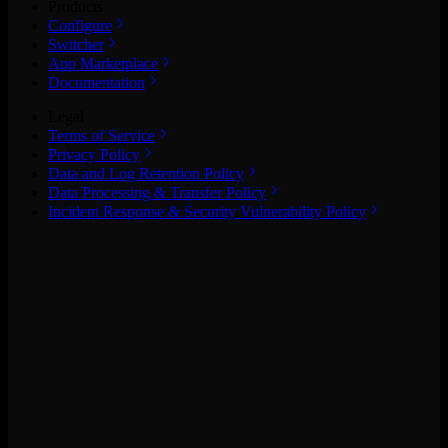
Products
Configure
Switcher
App Marketplace
Documentation
Legal
Terms of Service
Privacy Policy
Data and Log Retention Policy
Data Processing & Transfer Policy
Incident Response & Security Vulnerability Policy