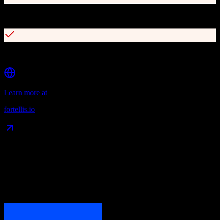
Async APIs with OpenAPI standards compliance
Robust developer network and marketplace
Learn more at
fortellis.io
Data Compatibility
What gets migrated
See exactly which data objects transfer from
ActiveCampaign
to
Fortellis