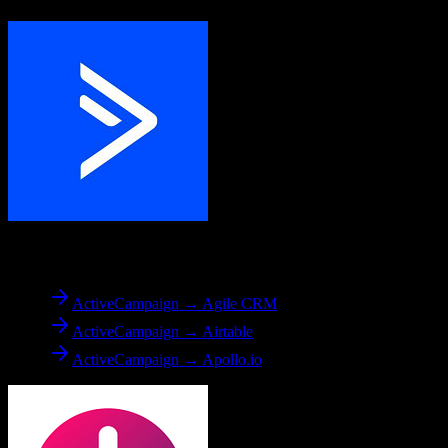
From
ActiveCampaign
ActiveCampaign → Agile CRM
ActiveCampaign → Airtable
ActiveCampaign → Apollo.io