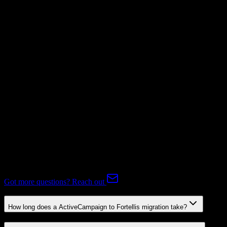
Mapping Required
Subscriptions
Mapping Required
Expert-handled migration:
Our specialists manage all data mapping
and transformations to ensure accurate transfer.
FAQ
ActiveCampaign to Fortellis Migration FAQ
Common questions about migrating from ActiveCampaign to
Fortellis.
Got more questions? Reach out
How long does a ActiveCampaign to Fortellis migration take?