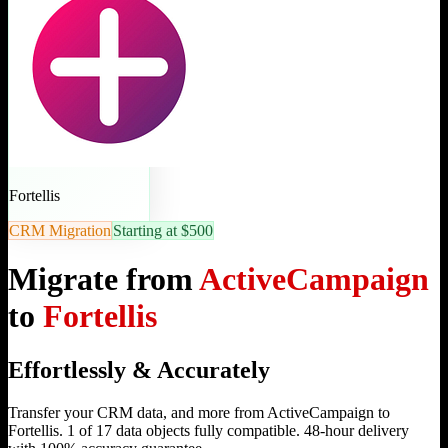
Fortellis
CRM Migration
Starting at $500
Migrate from
ActiveCampaign
to
Fortellis
Effortlessly & Accurately
Transfer your CRM data, and more from ActiveCampaign to
Fortellis. 1 of 17 data objects fully compatible. 48-hour delivery