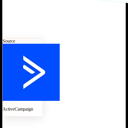
Source
ActiveCampaign