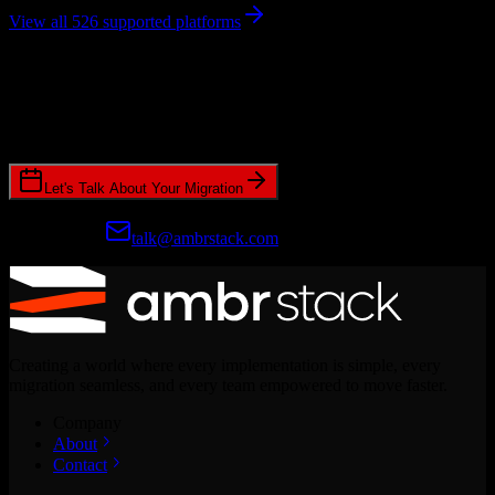
View all 526 supported platforms
Ready to get started?
Join hundreds of revenue teams using Switcher to streamline their
CRM migrations.
Let's Talk About Your Migration
Prefer email?
talk@ambrstack.com
Creating a world where every implementation is simple, every
migration seamless, and every team empowered to move faster.
Company
About
Contact