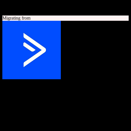
A quick look at both platforms to help you understand your
migration path
Migrating from
ActiveCampaign
Grow your business with customer experience automation
Customer experience automation platform combining email
marketing, marketing automation, and CRM.
Founded
2003