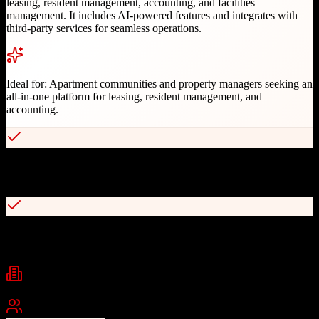
leasing, resident management, accounting, and facilities
management. It includes AI-powered features and integrates with
third-party services for seamless operations.
Ideal for:
Apartment communities and property managers seeking an
all-in-one platform for leasing, resident management, and
accounting.
Single-login platform serving 20,000+ apartment communities
nationwide
Comprehensive accounting with general ledger, budgeting, and
invoice processing
Industries
Property Management
Multifamily Housing
Real Estate
+
1
Best For