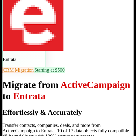
Entrata
CRM Migration
Starting at $500
Migrate from
ActiveCampaign
to
Entrata
Effortlessly & Accurately
Transfer contacts, companies, deals, and more from
ActiveCampaign to Entrata. 10 of 17 data objects fully compatible.