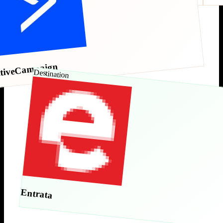
tiveCampaign
Destination
Entrata