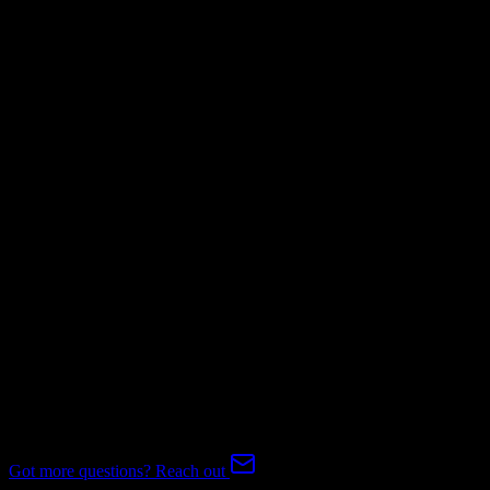
Mapping Required
Invoices
Mapping Required
Subscriptions
Mapping Required
Expert-handled migration:
Our specialists manage all data mapping
and transformations to ensure accurate transfer.
FAQ
ActiveCampaign to Entrata Migration FAQ
Common questions about migrating from ActiveCampaign to
Entrata.
Got more questions? Reach out