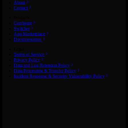
About
Contact
Products
Configure
Switcher
App Marketplace
Documentation
Legal
Terms of Service
Privacy Policy
Data and Log Retention Policy
Data Processing & Transfer Policy
Incident Response & Security Vulnerability Policy