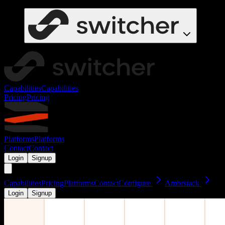
Capabilities
Capabilities
Pricing
Pricing
Platforms
Platforms
Contact
Contact
Login
Signup
Capabilities
Pricing
Platforms
Contact
Configure
Ambrstack
Login
Signup