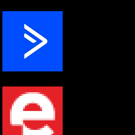
Entrata
ActiveCampaign