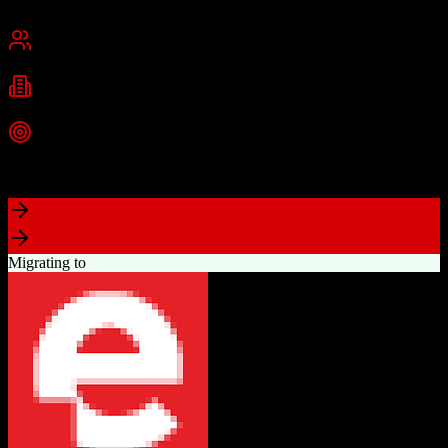
Chicago, IL
Best for
Small Business
Mid-Market
Industries
E-commerce
Education
SaaS
+
2
more
Top Strength
Industry-leading marketing automation capabilities
Migrating to