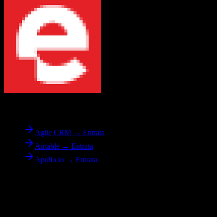
To
Entrata
Agile CRM → Entrata
Airtable → Entrata
Apollo.io → Entrata
Reverse Migration