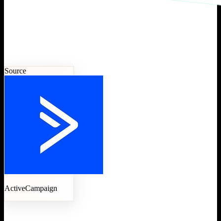
Source
ActiveCampaign