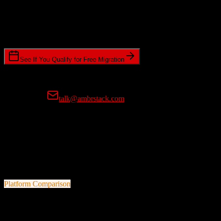
Timeline Requirements
Standard or expedited migration scheduling
See If You Qualify for Free Migration
15-minute call • No commitment • Get instant estimate
Prefer email?
talk@ambrstack.com
100% Data Accuracy Guarantee
If any data is incorrectly migrated, we'll fix it for free, no questions
asked. Your data integrity is our top priority.
Platform Comparison
ActiveCampaign
vs
Entrata