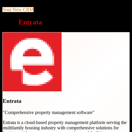
Your New CRM
Why
Entrata
is a great choice
Entrata
"
Comprehensive property management software
"
Entrata is a cloud-based property management platform serving the
multifamily housing industry with comprehensive solutions for