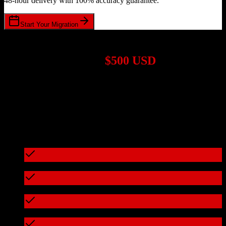
48-hour delivery with 100% accuracy guarantee.
Start Your Migration
1,000+ Migrations Completed
Migrations start at
$500 USD
Get a custom quote for your
ActiveCampaign
to
Entrata
migration
based on your specific requirements.
95%+ of our migrations cost less than $3,000
What's included in every migration
Full data audit and mapping
Test migration with sample data
Zero downtime during migration