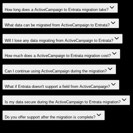
How long does a ActiveCampaign to Entrata migration take?
What data can be migrated from ActiveCampaign to Entrata?
Will I lose any data migrating from ActiveCampaign to Entrata?
How much does a ActiveCampaign to Entrata migration cost?
Can I continue using ActiveCampaign during the migration?
What if Entrata doesn't support a field from ActiveCampaign?
Is my data secure during the ActiveCampaign to Entrata migration?
Do you offer support after the migration is complete?
Related Migration Paths