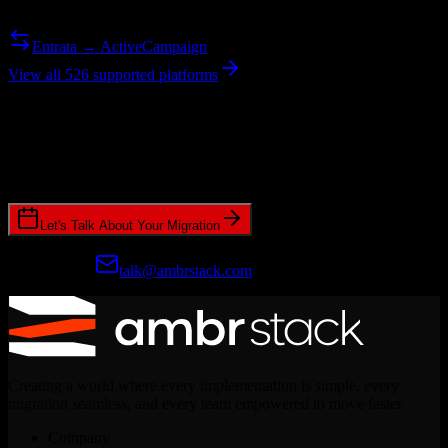
Need to go the other way? We support bidirectional migrations.
Entrata → ActiveCampaign
View all 526 supported platforms
Ready to get started?
Join hundreds of revenue teams using Switcher to streamline their
CRM migrations.
Let's Talk About Your Migration
Prefer email?
talk@ambrstack.com
Creating a world where every implementation is simple, every
migration seamless, and every team empowered to move faster.
Company