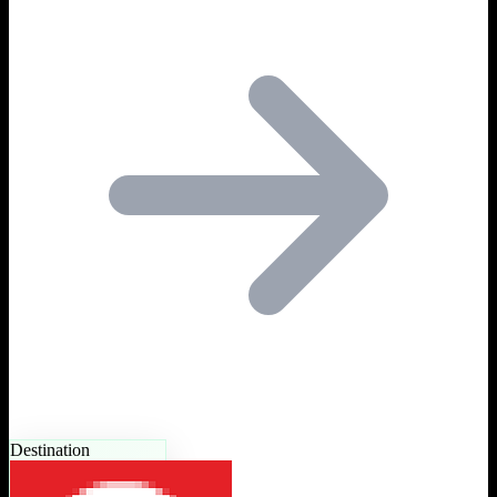
Destination