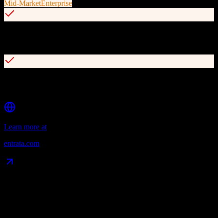
Mid-Market
Enterprise
AI-powered features (ELI) for automated email generation and
resident communications
Integrated resident portal for 24/7 rent payments and work order
management
Learn more at
entrata.com
Data Compatibility
What gets migrated
See exactly which data objects transfer from
ActiveCampaign
to