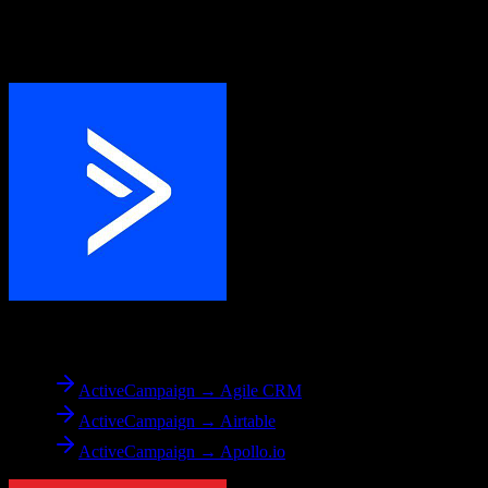
Explore other popular CRM migrations similar to
ActiveCampaign
to
Entrata
From
ActiveCampaign
ActiveCampaign → Agile CRM
ActiveCampaign → Airtable
ActiveCampaign → Apollo.io