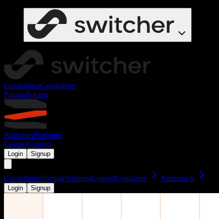
Capabilities
Capabilities
Pricing
Pricing
Platforms
Platforms
Contact
Contact
Login
Signup
Capabilities
Pricing
Platforms
Contact
Configure
Ambrstack
Login
Signup