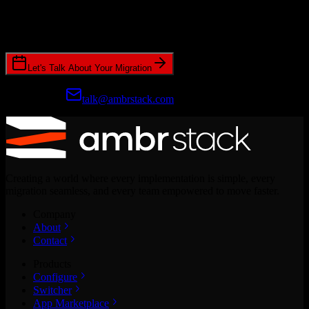
Join hundreds of revenue teams using Switcher to streamline their
CRM migrations.
Let's Talk About Your Migration
Prefer email?
talk@ambrstack.com
Creating a world where every implementation is simple, every
migration seamless, and every team empowered to move faster.
Company
About
Contact
Products
Configure
Switcher
App Marketplace