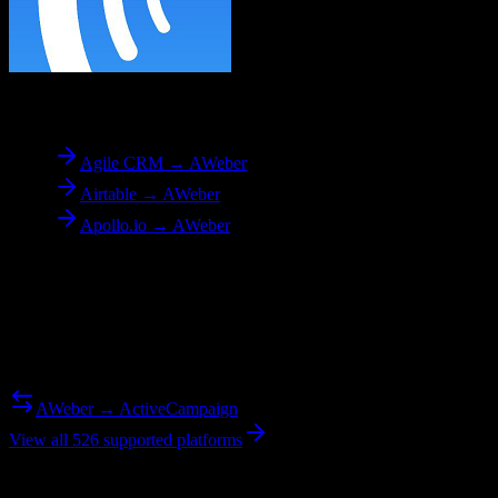
To
AWeber
Agile CRM → AWeber
Airtable → AWeber
Apollo.io → AWeber
Reverse Migration
Need to go the other way? We support bidirectional migrations.
AWeber → ActiveCampaign
View all 526 supported platforms
Ready to get started?