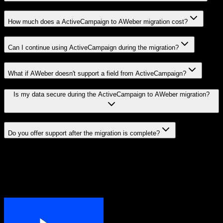
How much does a ActiveCampaign to AWeber migration cost?
Can I continue using ActiveCampaign during the migration?
What if AWeber doesn't support a field from ActiveCampaign?
Is my data secure during the ActiveCampaign to AWeber migration?
Do you offer support after the migration is complete?
Related Migration Paths
Explore other popular CRM migrations similar to
ActiveCampaign
to
AWeber