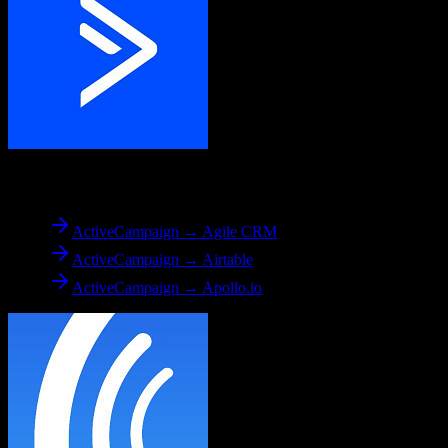
From
ActiveCampaign
ActiveCampaign → Agile CRM
ActiveCampaign → Airtable
ActiveCampaign → Apollo.io