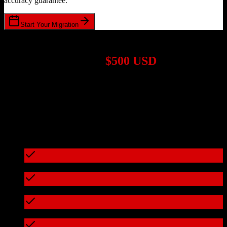
accuracy guarantee.
Start Your Migration
1,000+ Migrations Completed
Migrations start at
$500 USD
Get a custom quote for your
ActiveCampaign
to
AWeber
migration
based on your specific requirements.
95%+ of our migrations cost less than $3,000
What's included in every migration
Full data audit and mapping
Test migration with sample data
Zero downtime during migration