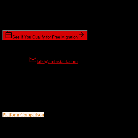
Timeline Requirements
Standard or expedited migration scheduling
See If You Qualify for Free Migration
15-minute call • No commitment • Get instant estimate
Prefer email?
talk@ambrstack.com
100% Data Accuracy Guarantee
If any data is incorrectly migrated, we'll fix it for free, no questions
asked. Your data integrity is our top priority.
Platform Comparison
ActiveCampaign
vs
AWeber