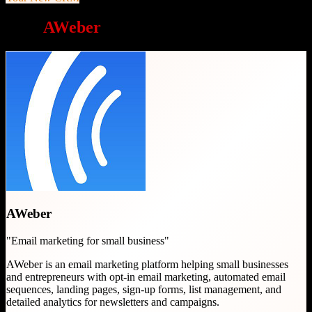
Why
AWeber
is a great choice
AWeber
"
Email marketing for small business
"
AWeber is an email marketing platform helping small businesses
and entrepreneurs with opt-in email marketing, automated email
sequences, landing pages, sign-up forms, list management, and
detailed analytics for newsletters and campaigns.