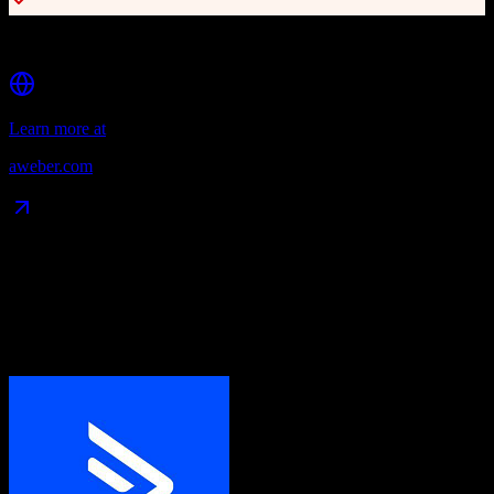
Segmentation and list management
Learn more at
aweber.com
Data Compatibility
What gets migrated
See exactly which data objects transfer from
ActiveCampaign
to
AWeber