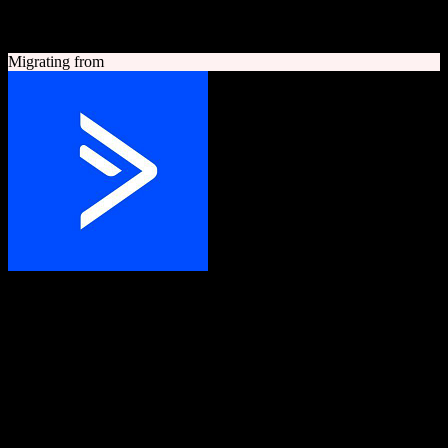
A quick look at both platforms to help you understand your
migration path
Migrating from
ActiveCampaign
Grow your business with customer experience automation
Customer experience automation platform combining email
marketing, marketing automation, and CRM.
Founded
2003