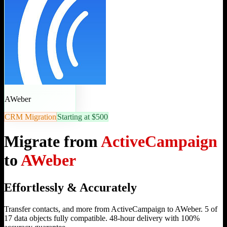
AWeber
CRM Migration
Starting at $500
Migrate from
ActiveCampaign
to
AWeber
Effortlessly & Accurately
Transfer contacts, and more from ActiveCampaign to AWeber. 5 of
17 data objects fully compatible. 48-hour delivery with 100%