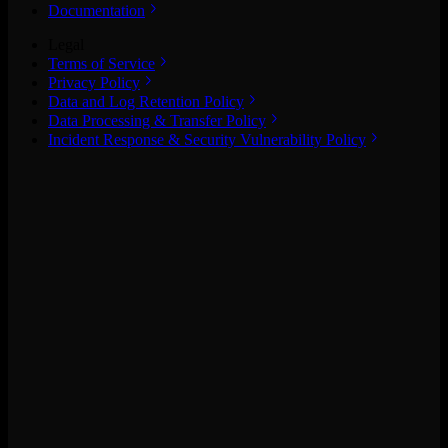
Documentation
Legal
Terms of Service
Privacy Policy
Data and Log Retention Policy
Data Processing & Transfer Policy
Incident Response & Security Vulnerability Policy