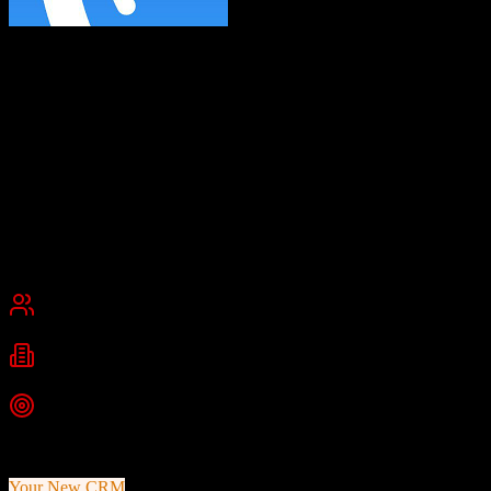
AWeber
Email marketing for small business
AWeber is an email marketing platform helping small businesses and
entrepreneurs with opt-in email marketing, automated email
sequences, landing pages, sign-up forms, list management, and
detailed analytics for newsletters and campaigns.
Founded
1998
Chalfont, Pennsylvania, United States
Best for
Small Business
Industries
E-commerce
Marketing
Digital Marketing
+
1
more
Top Strength
Simple email marketing interface
Your New CRM