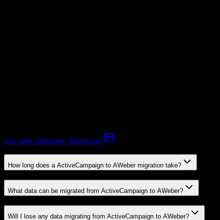
Subscriptions
Mapping Required
Expert-handled migration:
Our specialists manage all data mapping
and transformations to ensure accurate transfer.
FAQ
ActiveCampaign to AWeber Migration FAQ
Common questions about migrating from ActiveCampaign to
AWeber.
Got more questions? Reach out
How long does a ActiveCampaign to AWeber migration take?
What data can be migrated from ActiveCampaign to AWeber?
Will I lose any data migrating from ActiveCampaign to AWeber?