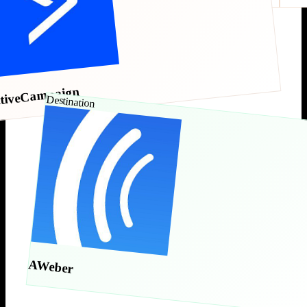
tiveCampaign
Destination
AWeber