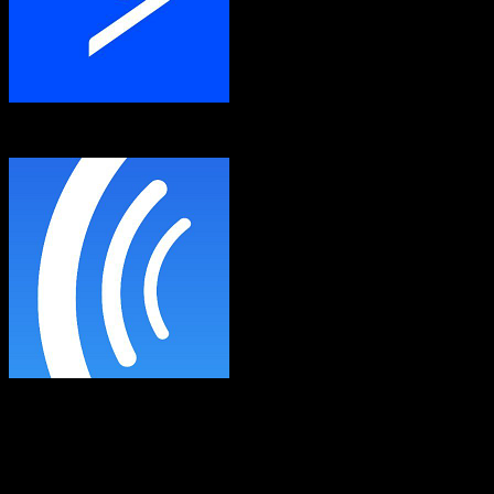
ActiveCampaign
AWeber
Both platforms support this
Requires field mapping