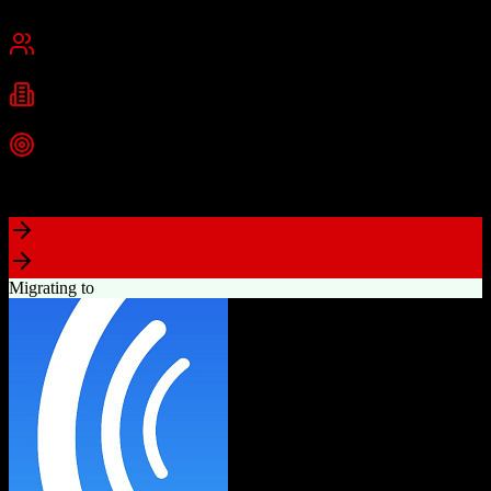
Chicago, IL
Best for
Small Business
Mid-Market
Industries
E-commerce
Education
SaaS
+
2
more
Top Strength
Industry-leading marketing automation capabilities
Migrating to