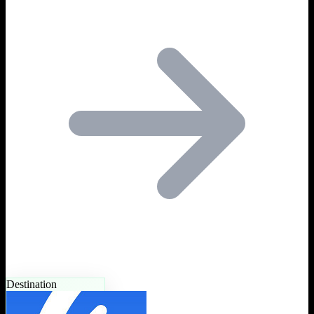
Destination