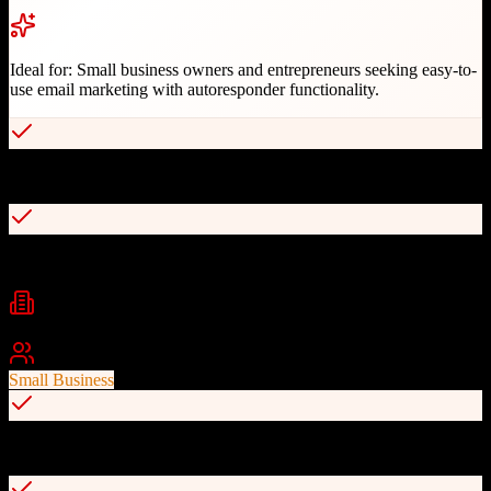
Ideal for:
Small business owners and entrepreneurs seeking easy-to-
use email marketing with autoresponder functionality.
Simple email marketing interface
Automated email sequences
Industries
E-commerce
Marketing
Digital Marketing
+
1
Best For
Small Business
Landing page builder