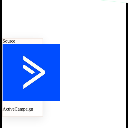
Source
ActiveCampaign