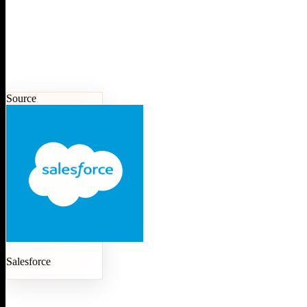
Source
Salesforce