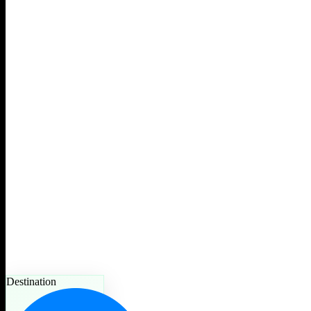
Destination