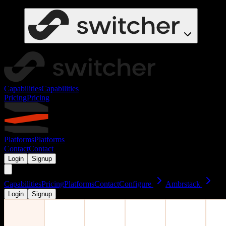
Capabilities
Capabilities
Pricing
Pricing
Platforms
Platforms
Contact
Contact
Login
Signup
Capabilities
Pricing
Platforms
Contact
Configure
Ambrstack
Login
Signup