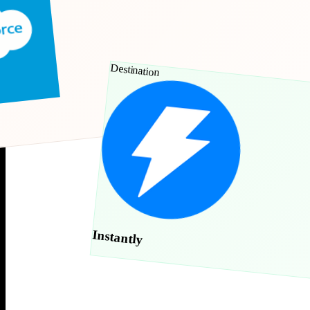
Destination
Instantly