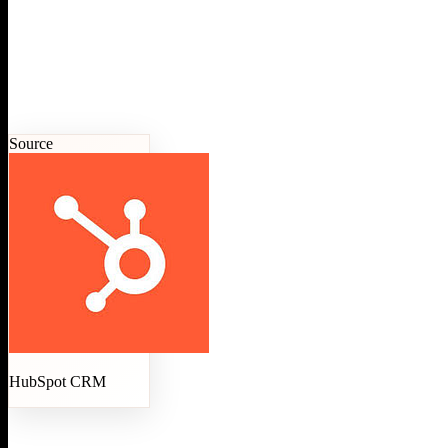
Source
HubSpot CRM