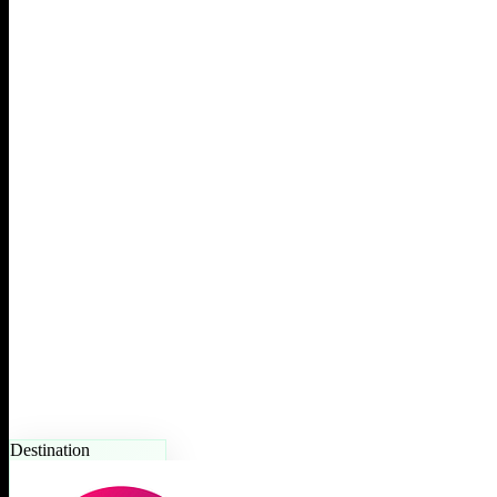
Destination