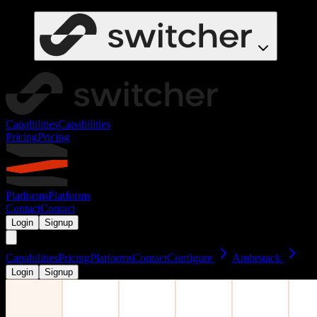
Capabilities
Capabilities
Pricing
Pricing
Platforms
Platforms
Contact
Contact
Login
Signup
Capabilities
Pricing
Platforms
Contact
Configure
Ambrstack
Login
Signup