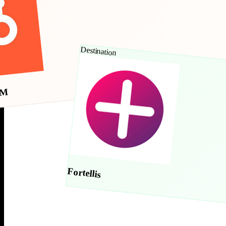
Destination
RM
Fortellis