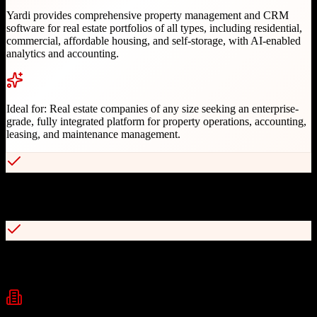
Yardi provides comprehensive property management and CRM
software for real estate portfolios of all types, including residential,
commercial, affordable housing, and self-storage, with AI-enabled
analytics and accounting.
Ideal for:
Real estate companies of any size seeking an enterprise-
grade, fully integrated platform for property operations, accounting,
leasing, and maintenance management.
Industry leader with over 20,000 businesses relying on Yardi
software
Comprehensive Voyager and Breeze platforms for different portfolio
sizes
Industries
Real Estate
Property Management
Commercial Real Estate
+
2