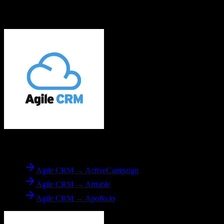
Explore other popular CRM migrations similar to
Agile CRM
to
Yardi
From
Agile CRM
Agile CRM → ActiveCampaign
Agile CRM → Airtable
Agile CRM → Apollo.io