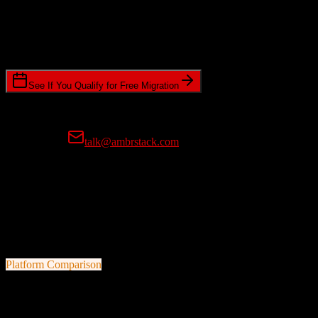
Timeline Requirements
Standard or expedited migration scheduling
See If You Qualify for Free Migration
15-minute call • No commitment • Get instant estimate
Prefer email?
talk@ambrstack.com
100% Data Accuracy Guarantee
If any data is incorrectly migrated, we'll fix it for free, no questions
asked. Your data integrity is our top priority.
Platform Comparison
Agile CRM
vs
Yardi