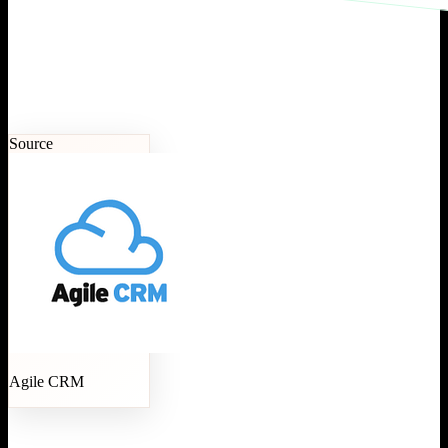
Source
Agile CRM