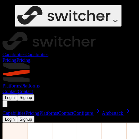
Capabilities
Capabilities
Pricing
Pricing
Platforms
Platforms
Contact
Contact
Login
Signup
Capabilities
Pricing
Platforms
Contact
Configure
Ambrstack
Login
Signup