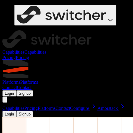
Capabilities
Capabilities
Pricing
Pricing
Platforms
Platforms
Contact
Contact
Login
Signup
Capabilities
Pricing
Platforms
Contact
Configure
Ambrstack
Login
Signup