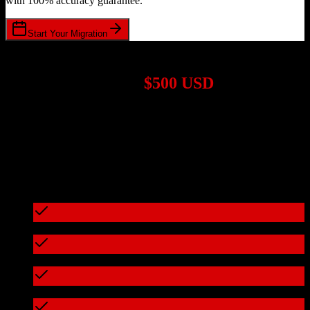
with 100% accuracy guarantee.
Start Your Migration
1,000+ Migrations Completed
Migrations start at
$500 USD
Get a custom quote for your
Agile CRM
to
Apollo.io
migration
based on your specific requirements.
95%+ of our migrations cost less than $3,000
What's included in every migration
Full data audit and mapping
Test migration with sample data
Zero downtime during migration