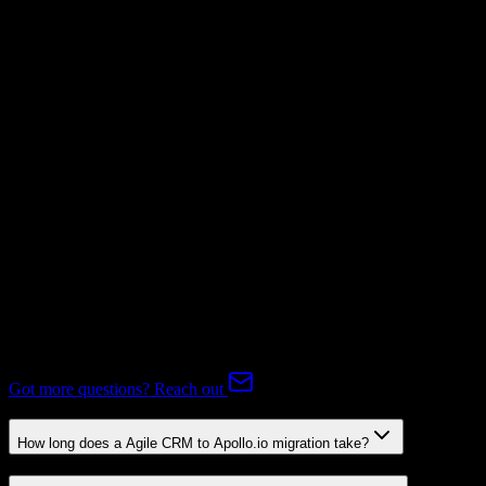
Invoices
Mapping Required
Subscriptions
Mapping Required
Expert-handled migration:
Our specialists manage all data mapping
and transformations to ensure accurate transfer.
FAQ
Agile CRM to Apollo.io Migration FAQ
Common questions about migrating from Agile CRM to Apollo.io.
Got more questions? Reach out
How long does a Agile CRM to Apollo.io migration take?