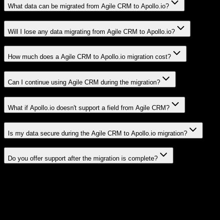
What data can be migrated from Agile CRM to Apollo.io?
Will I lose any data migrating from Agile CRM to Apollo.io?
How much does a Agile CRM to Apollo.io migration cost?
Can I continue using Agile CRM during the migration?
What if Apollo.io doesn't support a field from Agile CRM?
Is my data secure during the Agile CRM to Apollo.io migration?
Do you offer support after the migration is complete?
Related Migration Paths
Explore other popular CRM migrations similar to
Agile CRM
to
Apollo.io