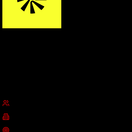
Apollo.io
Find and close your next customer with AI
Apollo.io is a unified sales intelligence and engagement platform
combining a database of 275+ million verified B2B contacts with
email sequences, a built-in dialer, and CRM functionality to replace
multiple sales tools.
Founded
2015
San Francisco, California
Best for
Small Business
Mid-Market
Industries
B2B Technology
SaaS
Startups
+
2
more