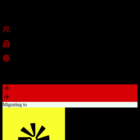
and medium businesses.
Founded
2013
Dallas, Texas
Best for
Small Business
Mid-Market
Industries
Technology
Information Technology
Marketing
+
2
more
Top Strength
Comprehensive marketing automation with drag-and-drop campaign
builder
Migrating to