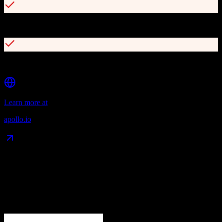
Buying intent data and lead scoring
Chrome extension for LinkedIn prospecting
Learn more at
apollo.io
Data Compatibility
What gets migrated
See exactly which data objects transfer from
Agile CRM
to
Apollo.io