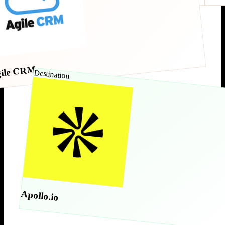
ile CRM
Destination
Apollo.io