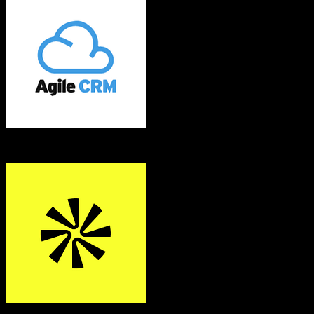
Agile CRM
Apollo.io