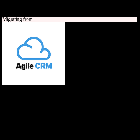
A quick look at both platforms to help you understand your
migration path
Migrating from
Agile CRM
All-in-one CRM built with love for SMBs
Agile CRM is an all-in-one customer relationship management
platform combining sales, marketing automation, and customer
service tools. It offers contact management, telephony, web
engagement, email campaigns, and social media integration for small