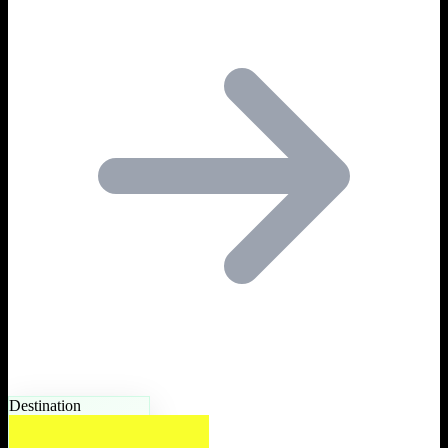
Destination