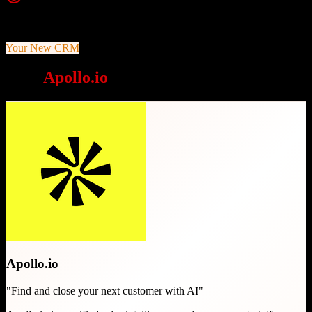
Top Strength
Massive verified B2B contact database
Your New CRM
Why
Apollo.io
is a great choice
Apollo.io
"
Find and close your next customer with AI
"