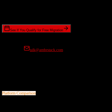
Timeline Requirements
Standard or expedited migration scheduling
See If You Qualify for Free Migration
15-minute call • No commitment • Get instant estimate
Prefer email?
talk@ambrstack.com
100% Data Accuracy Guarantee
If any data is incorrectly migrated, we'll fix it for free, no questions
asked. Your data integrity is our top priority.
Platform Comparison
Agile CRM
vs
Apollo.io