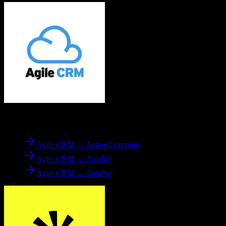
From
Agile CRM
Agile CRM → ActiveCampaign
Agile CRM → Airtable
Agile CRM → Apptivo