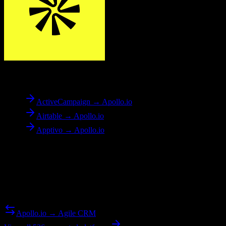
To
Apollo.io
ActiveCampaign → Apollo.io
Airtable → Apollo.io
Apptivo → Apollo.io
Reverse Migration
Need to go the other way? We support bidirectional migrations.
Apollo.io → Agile CRM