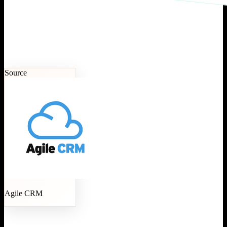
Source
Agile CRM