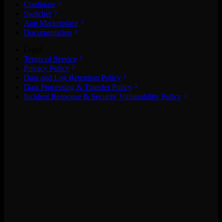
Configure
Switcher
App Marketplace
Documentation
Legal
Terms of Service
Privacy Policy
Data and Log Retention Policy
Data Processing & Transfer Policy
Incident Response & Security Vulnerability Policy