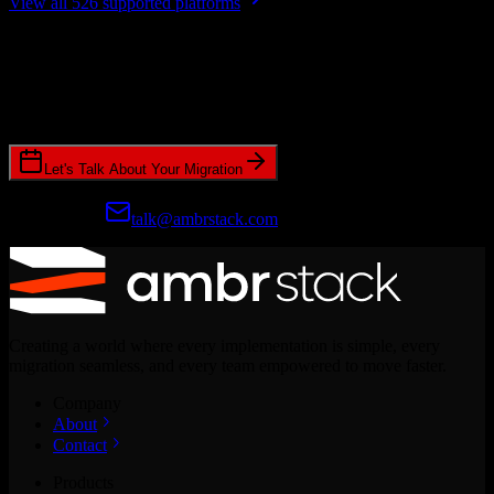
View all 526 supported platforms
Ready to get started?
Join hundreds of revenue teams using Switcher to streamline their
CRM migrations.
Let's Talk About Your Migration
Prefer email?
talk@ambrstack.com
Creating a world where every implementation is simple, every
migration seamless, and every team empowered to move faster.
Company
About
Contact
Products