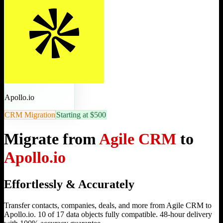
Apollo.io
CRM Migration
Starting at $500
Migrate from
Agile CRM
to
Apollo.io
Effortlessly & Accurately
Transfer contacts, companies, deals, and more from Agile CRM to
Apollo.io. 10 of 17 data objects fully compatible. 48-hour delivery