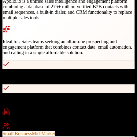
Apollo.io is a unified sales intelligence and engagement platform
combining a database of 275+ million verified B2B contacts with
email sequences, a built-in dialer, and CRM functionality to replace
multiple sales tools.
Ideal for:
Sales teams seeking an all-in-one prospecting and
engagement platform that combines contact data, email automation,
and calling in a single affordable solution.
Massive verified B2B contact database
Built-in email sequences and power dialer
Industries
B2B Technology
SaaS
Startups
+
2
Best For
Small Business
Mid-Market