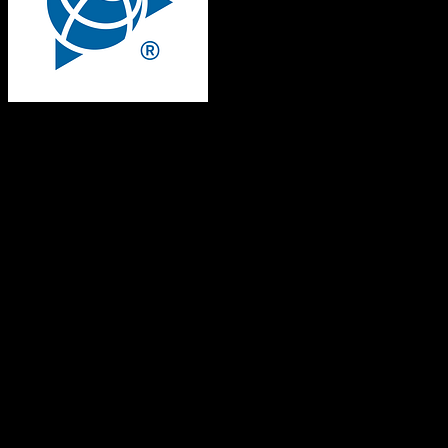
Trimble Agriculture
Both platforms support this
Requires field mapping
Not in target CRM
Core Objects
Contacts
Supported