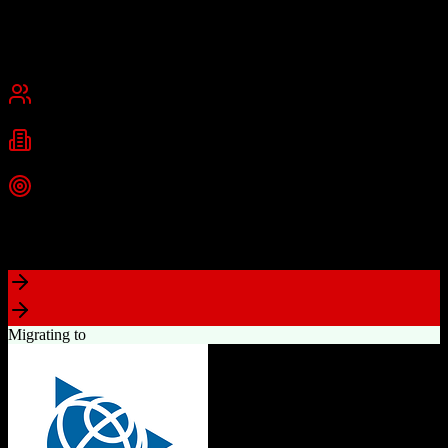
and medium businesses.
Founded
2013
Dallas, Texas
Best for
Small Business
Mid-Market
Industries
Technology
Information Technology
Marketing
+
2
more
Top Strength
Comprehensive marketing automation with drag-and-drop campaign
builder
Migrating to