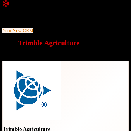
Top Strength
Comprehensive farm operations management with FarmENGAGE
platform
Your New CRM
Why
Trimble Agriculture
is a great
choice
Trimble Agriculture