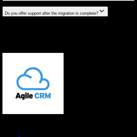
Do you offer support after the migration is complete?
Related Migration Paths
Explore other popular CRM migrations similar to
Agile CRM
to
Trimble Agriculture
From
Agile CRM