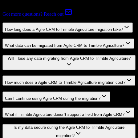
Agriculture.
Got more questions? Reach out
How long does a Agile CRM to Trimble Agriculture migration take?
What data can be migrated from Agile CRM to Trimble Agriculture?
Will I lose any data migrating from Agile CRM to Trimble Agriculture?
How much does a Agile CRM to Trimble Agriculture migration cost?
Can I continue using Agile CRM during the migration?
What if Trimble Agriculture doesn't support a field from Agile CRM?
Is my data secure during the Agile CRM to Trimble Agriculture
migration?