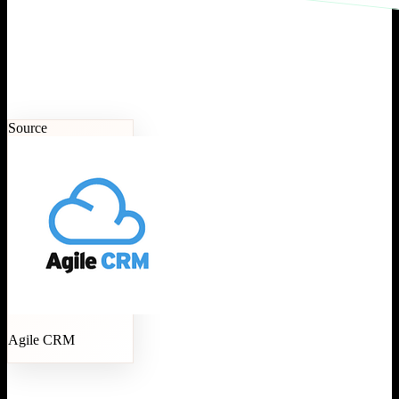
Source
Agile CRM