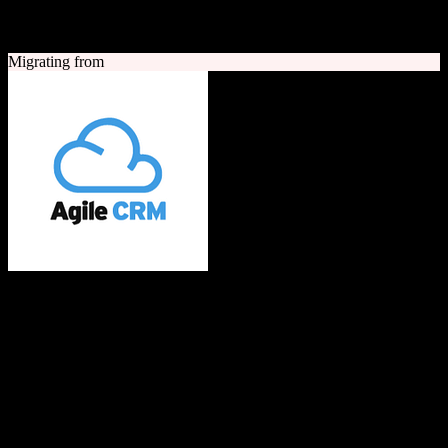
A quick look at both platforms to help you understand your
migration path
Migrating from
Agile CRM
All-in-one CRM built with love for SMBs
Agile CRM is an all-in-one customer relationship management
platform combining sales, marketing automation, and customer
service tools. It offers contact management, telephony, web
engagement, email campaigns, and social media integration for small