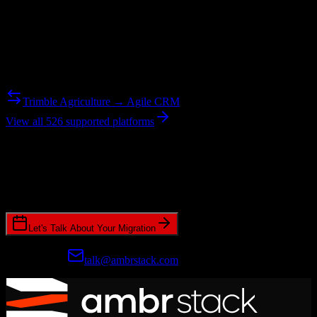
Reverse Migration
Need to go the other way? We support bidirectional migrations.
Trimble Agriculture → Agile CRM
View all 526 supported platforms
Ready to get started?
Join hundreds of revenue teams using Switcher to streamline their
CRM migrations.
Let's Talk About Your Migration
Prefer email?
talk@ambrstack.com