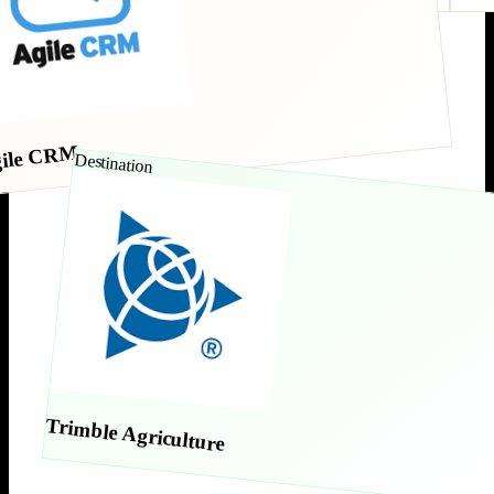
ile CRM
Destination
Trimble Agriculture