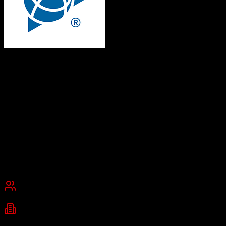
Trimble Agriculture
Empowering farmers with precision agriculture technology
Trimble Agriculture provides farm management software and
precision agriculture solutions that help farmers plan crops, execute
field work, and track operations. The platform combines CRM tools
for ag retailers with data management capabilities for improved
productivity and profitability.
Founded
1978
Westminster, Colorado
Best for
Small Business
Mid-Market
Enterprise
Industries
Agriculture
Farming
Agribusiness
+
1
more