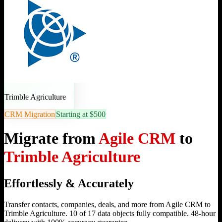
Trimble Agriculture
CRM Migration
Starting at $500
Migrate from
Agile CRM
to
Trimble Agriculture
Effortlessly & Accurately
Transfer contacts, companies, deals, and more from Agile CRM to
Trimble Agriculture. 10 of 17 data objects fully compatible. 48-hour