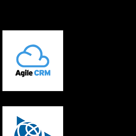
What gets migrated
See exactly which data objects transfer from
Agile CRM
to
Trimble
Agriculture
Agile CRM