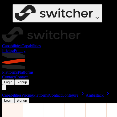
Capabilities
Capabilities
Pricing
Pricing
Platforms
Platforms
Contact
Contact
Login
Signup
Capabilities
Pricing
Platforms
Contact
Configure
Ambrstack
Login
Signup