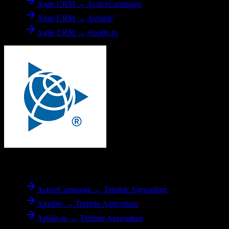
Agile CRM → ActiveCampaign
Agile CRM → Airtable
Agile CRM → Apollo.io
To
Trimble Agriculture
ActiveCampaign → Trimble Agriculture
Airtable → Trimble Agriculture
Apollo.io → Trimble Agriculture