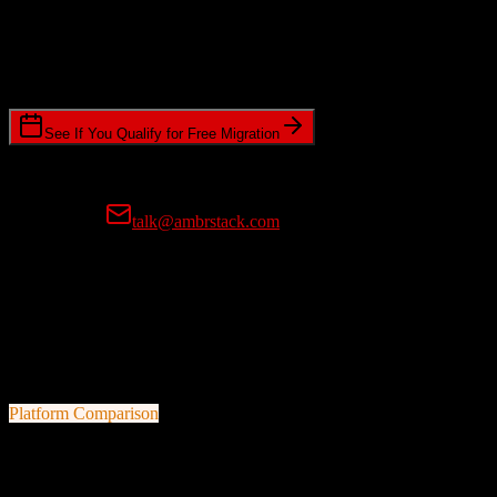
Timeline Requirements
Standard or expedited migration scheduling
See If You Qualify for Free Migration
15-minute call • No commitment • Get instant estimate
Prefer email?
talk@ambrstack.com
100% Data Accuracy Guarantee
If any data is incorrectly migrated, we'll fix it for free, no questions
asked. Your data integrity is our top priority.
Platform Comparison
Agile CRM
vs
Trimble Agriculture