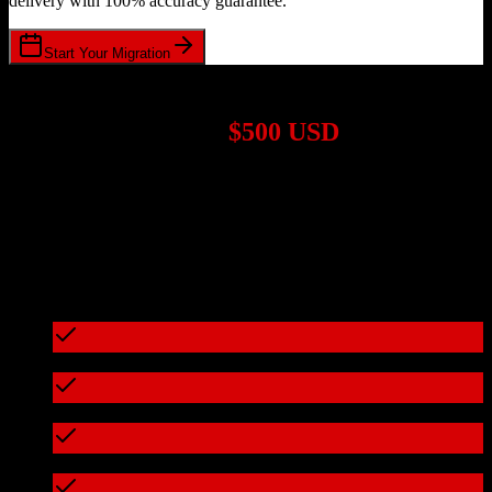
delivery with 100% accuracy guarantee.
Start Your Migration
1,000+ Migrations Completed
Migrations start at
$500 USD
Get a custom quote for your
Agile CRM
to
Trimble Agriculture
migration based on your specific requirements.
95%+ of our migrations cost less than $3,000
What's included in every migration
Full data audit and mapping
Test migration with sample data
Zero downtime during migration