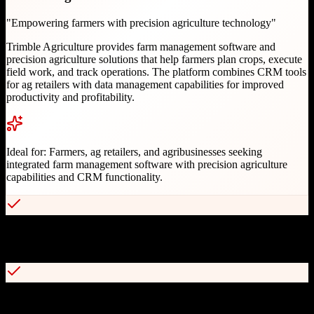
"
Empowering farmers with precision agriculture technology
"
Trimble Agriculture provides farm management software and
precision agriculture solutions that help farmers plan crops, execute
field work, and track operations. The platform combines CRM tools
for ag retailers with data management capabilities for improved
productivity and profitability.
Ideal for:
Farmers, ag retailers, and agribusinesses seeking
integrated farm management software with precision agriculture
capabilities and CRM functionality.
Comprehensive farm operations management with FarmENGAGE
platform
Cross-brand equipment compatibility with John Deere, Case IH, and
others