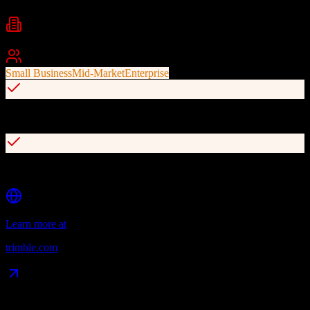
Industries
Agriculture
Farming
Agribusiness
+
1
Best For
Small Business
Mid-Market
Enterprise
CRM tools for sales agronomists and customer relationship tracking
API access for third-party data integrations and prescriptions
Learn more at
trimble.com
Data Compatibility