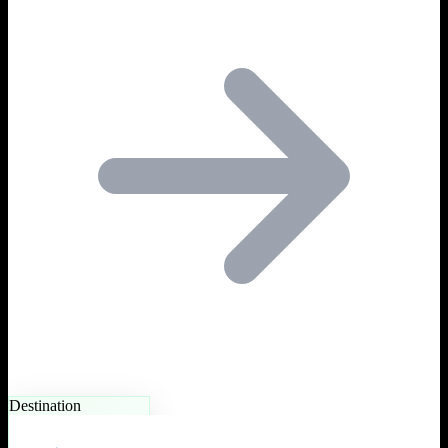
Destination