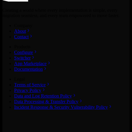
Creating a world where every implementation is simple, every
migration seamless, and every team empowered to move faster.
Company
About
Contact
Products
Configure
Switcher
App Marketplace
Documentation
Legal
Terms of Service
Privacy Policy
Data and Log Retention Policy
Data Processing & Transfer Policy
Incident Response & Security Vulnerability Policy