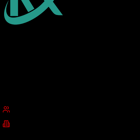
EnrollmentRx
Higher education admissions on Salesforce
EnrollmentRx is a specialized Salesforce-based CRM designed for
higher education institutions to manage student recruitment,
admissions, and enrollment processes. It provides tools for prospect
tracking, communication campaigns, and enrollment funnel analysis.
Founded
2008
Schiller Park, IL
Best for
Small Business
Mid-Market
Industries
Higher Education
University Admissions
Student Recruitment
+
1
more