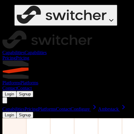
Capabilities
Capabilities
Pricing
Pricing
Platforms
Platforms
Contact
Contact
Login
Signup
Capabilities
Pricing
Platforms
Contact
Configure
Ambrstack
Login
Signup