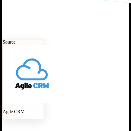
Source
Agile CRM