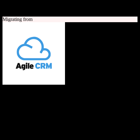
A quick look at both platforms to help you understand your
migration path
Migrating from
Agile CRM
All-in-one CRM built with love for SMBs
Agile CRM is an all-in-one customer relationship management
platform combining sales, marketing automation, and customer
service tools. It offers contact management, telephony, web
engagement, email campaigns, and social media integration for small