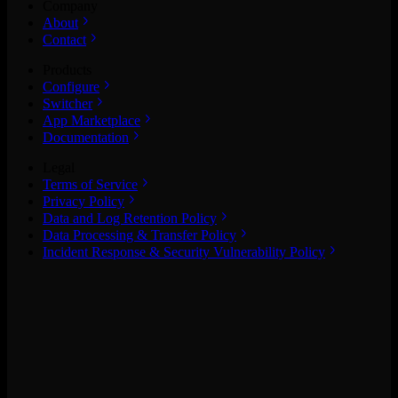
Company
About
Contact
Products
Configure
Switcher
App Marketplace
Documentation
Legal
Terms of Service
Privacy Policy
Data and Log Retention Policy
Data Processing & Transfer Policy
Incident Response & Security Vulnerability Policy