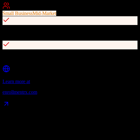
Best For
Small Business
Mid-Market
Comprehensive lead tracking and enrollment funnel visibility
Event management for campus visits and open houses
Learn more at
enrollmentrx.com
Data Compatibility
What gets migrated
See exactly which data objects transfer from
Agile CRM
to