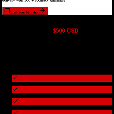
delivery with 100% accuracy guarantee.
Start Your Migration
1,000+ Migrations Completed
Migrations start at
$500 USD
Get a custom quote for your
Agile CRM
to
EnrollmentRx
migration
based on your specific requirements.
95%+ of our migrations cost less than $3,000
What's included in every migration
Full data audit and mapping
Test migration with sample data
Zero downtime during migration