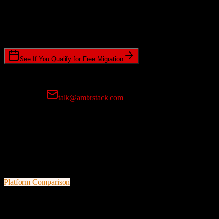
Timeline Requirements
Standard or expedited migration scheduling
See If You Qualify for Free Migration
15-minute call • No commitment • Get instant estimate
Prefer email?
talk@ambrstack.com
100% Data Accuracy Guarantee
If any data is incorrectly migrated, we'll fix it for free, no questions
asked. Your data integrity is our top priority.
Platform Comparison
Agile CRM
vs
EnrollmentRx