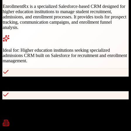
EnrollmentRx is a specialized Salesforce-based CRM designed for
higher education institutions to manage student recruitment,
admissions, and enrollment processes. It provides tools for prospect
tracking, communication campaigns, and enrollment funnel
analysis.
Ideal for:
Higher education institutions seeking specialized
admissions CRM built on Salesforce for recruitment and enrollment
management.
Built exclusively on Salesforce platform for robust customization
Dynamic multi-channel communication campaigns with behavioral
triggers
Industries
Higher Education
University Admissions
Student Recruitment
+
1