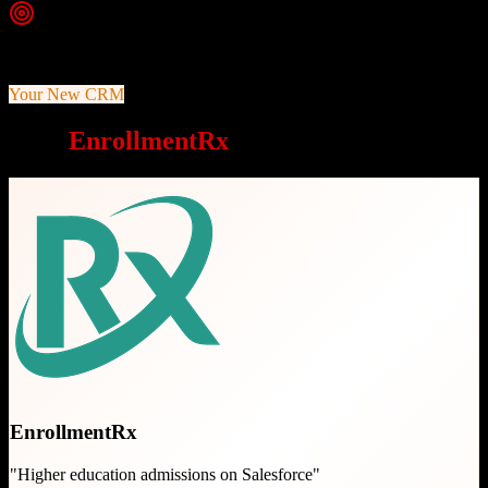
Top Strength
Built exclusively on Salesforce platform for robust customization
Your New CRM
Why
EnrollmentRx
is a great choice
EnrollmentRx
"
Higher education admissions on Salesforce
"