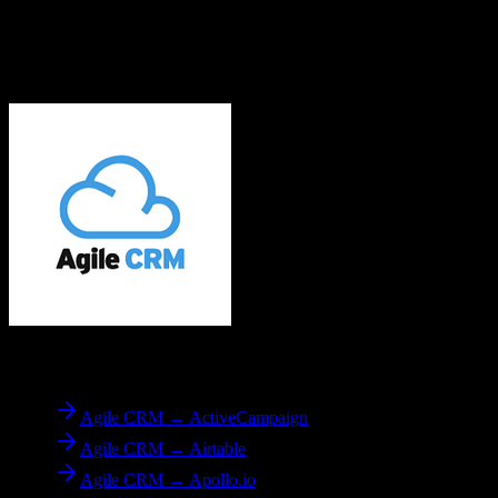
Related Migration Paths
Explore other popular CRM migrations similar to
Agile CRM
to
EnrollmentRx
From
Agile CRM
Agile CRM → ActiveCampaign
Agile CRM → Airtable
Agile CRM → Apollo.io