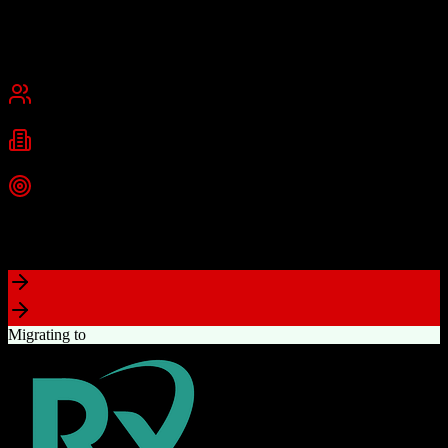
and medium businesses.
Founded
2013
Dallas, Texas
Best for
Small Business
Mid-Market
Industries
Technology
Information Technology
Marketing
+
2
more
Top Strength
Comprehensive marketing automation with drag-and-drop campaign
builder
Migrating to