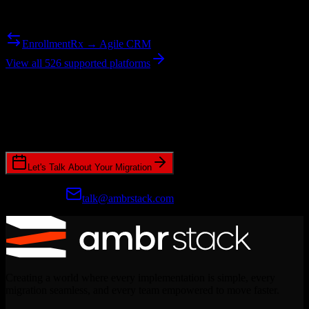
Need to go the other way? We support bidirectional migrations.
EnrollmentRx → Agile CRM
View all 526 supported platforms
Ready to get started?
Join hundreds of revenue teams using Switcher to streamline their
CRM migrations.
Let's Talk About Your Migration
Prefer email?
talk@ambrstack.com
Creating a world where every implementation is simple, every
migration seamless, and every team empowered to move faster.