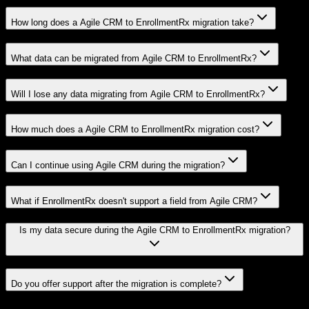
How long does a Agile CRM to EnrollmentRx migration take?
What data can be migrated from Agile CRM to EnrollmentRx?
Will I lose any data migrating from Agile CRM to EnrollmentRx?
How much does a Agile CRM to EnrollmentRx migration cost?
Can I continue using Agile CRM during the migration?
What if EnrollmentRx doesn't support a field from Agile CRM?
Is my data secure during the Agile CRM to EnrollmentRx migration?
Do you offer support after the migration is complete?