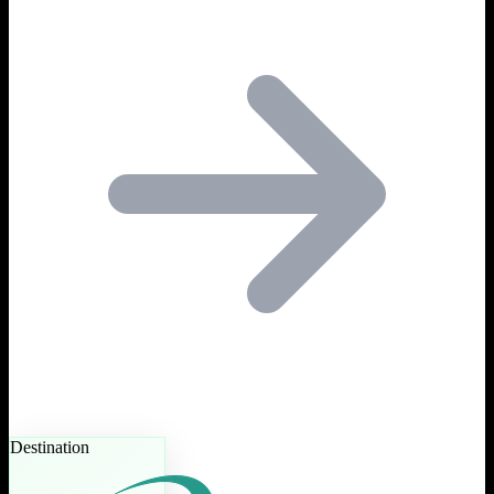
Destination