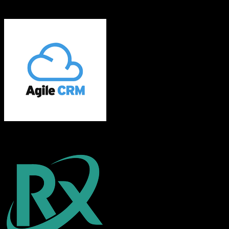
EnrollmentRx
Agile CRM