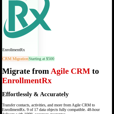
EnrollmentRx
CRM Migration
Starting at $500
Migrate from
Agile CRM
to
EnrollmentRx
Effortlessly & Accurately
Transfer contacts, activities, and more from Agile CRM to
EnrollmentRx. 9 of 17 data objects fully compatible. 48-hour