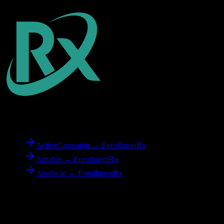
To
EnrollmentRx
ActiveCampaign → EnrollmentRx
Airtable → EnrollmentRx
Apollo.io → EnrollmentRx
Reverse Migration