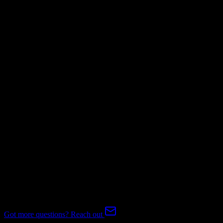
Not Available
Invoices
Mapping Required
Subscriptions
Mapping Required
Expert-handled migration:
Our specialists manage all data mapping
and transformations to ensure accurate transfer.
FAQ
Agile CRM to EnrollmentRx Migration FAQ
Common questions about migrating from Agile CRM to
EnrollmentRx.
Got more questions? Reach out