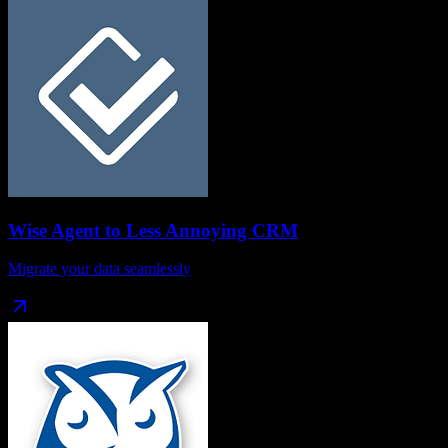
Wise Agent
to
Less Annoying CRM
Migrate your data seamlessly