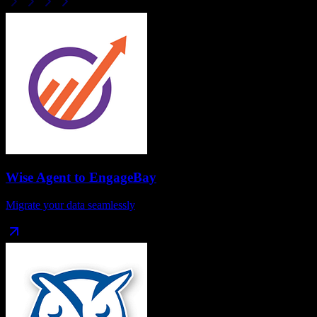
Wise Agent
to
EngageBay
Migrate your data seamlessly