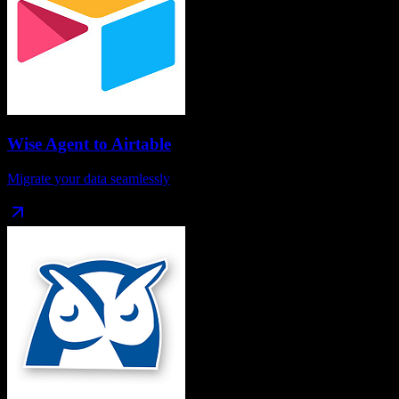
Wise Agent
to
Airtable
Migrate your data seamlessly