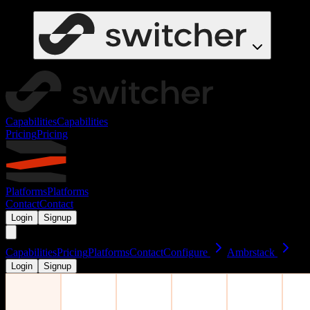
Capabilities
Capabilities
Pricing
Pricing
Platforms
Platforms
Contact
Contact
Login
Signup
Capabilities
Pricing
Platforms
Contact
Configure
Ambrstack
Login
Signup