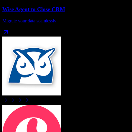
Wise Agent
to
Close CRM
Migrate your data seamlessly