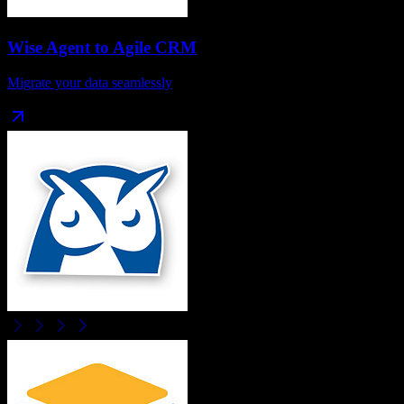
Wise Agent
to
Agile CRM
Migrate your data seamlessly