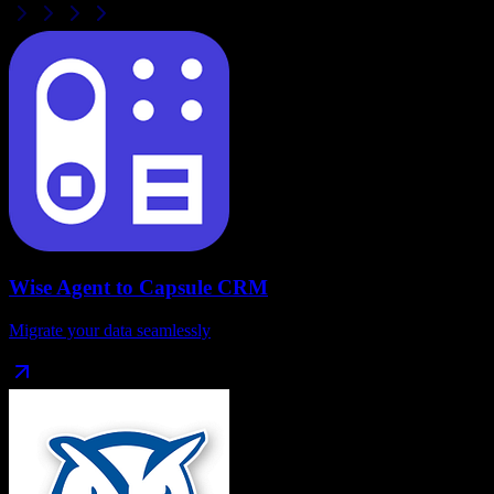
Wise Agent
to
Capsule CRM
Migrate your data seamlessly