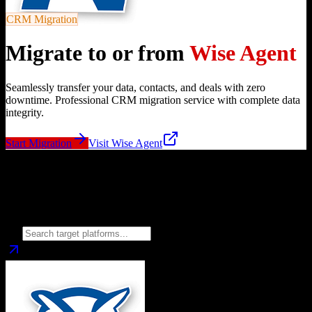
CRM Migration
Migrate to or from
Wise Agent
Seamlessly transfer your data, contacts, and deals with zero
downtime. Professional CRM migration service with complete data
integrity.
Start Migration
Visit
Wise Agent
Migrate from
Wise Agent
to
Choose your target CRM platform to begin migration