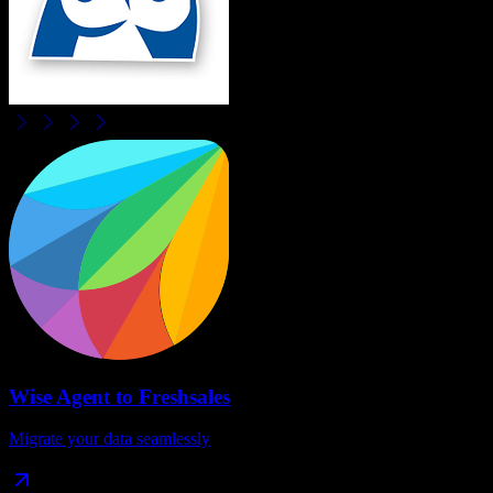
Wise Agent
to
Freshsales
Migrate your data seamlessly