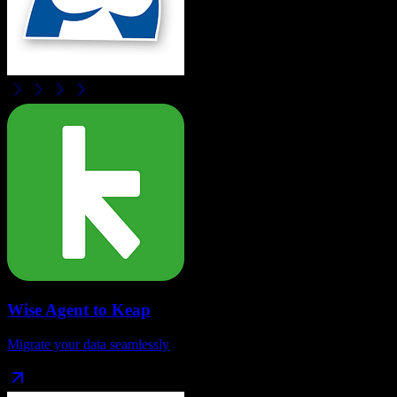
Wise Agent
to
Keap
Migrate your data seamlessly