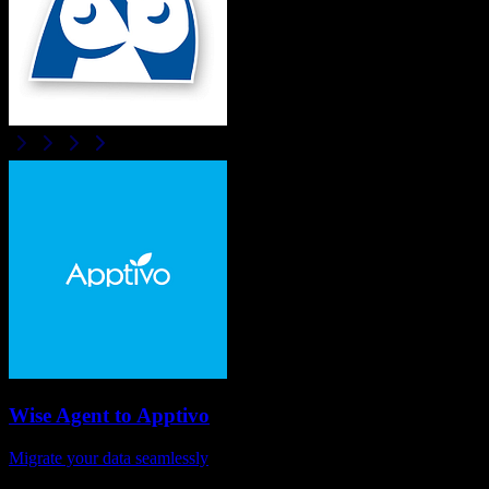
Wise Agent
to
Apptivo
Migrate your data seamlessly