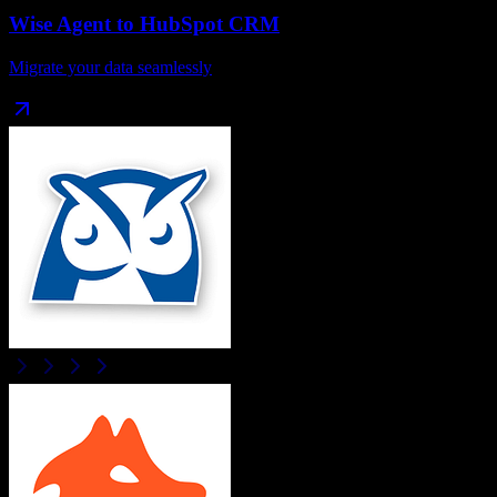
Wise Agent
to
HubSpot CRM
Migrate your data seamlessly