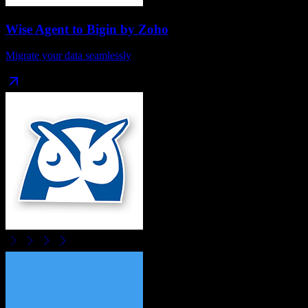
Wise Agent
to
Bigin by Zoho
Migrate your data seamlessly