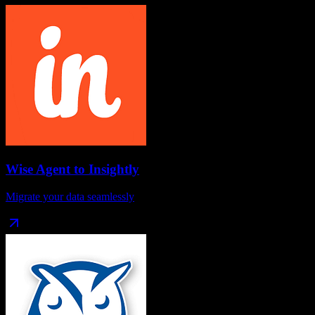
Wise Agent
to
Insightly
Migrate your data seamlessly