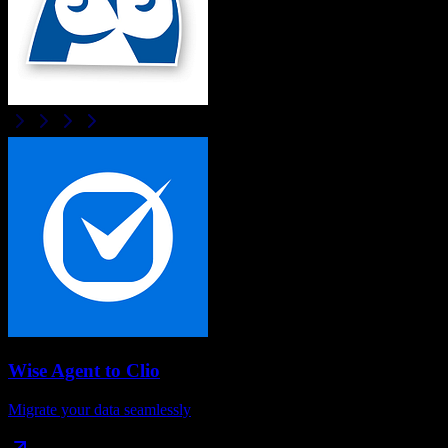
Wise Agent
to
Clio
Migrate your data seamlessly