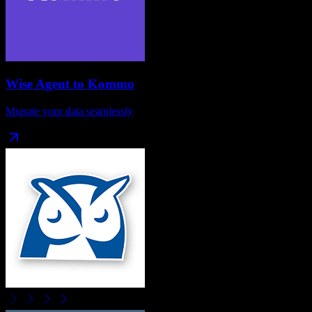
Wise Agent
to
Kommo
Migrate your data seamlessly