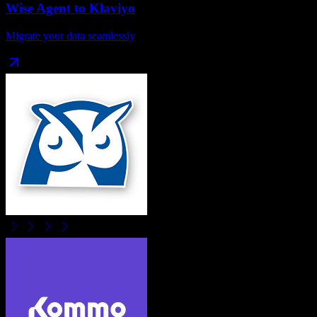
Wise Agent
to
Klaviyo
Migrate your data seamlessly