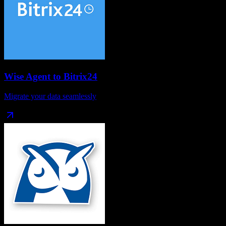
Wise Agent
to
Bitrix24
Migrate your data seamlessly