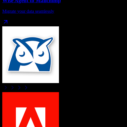
Wise Agent
to
Mailchimp
Migrate your data seamlessly