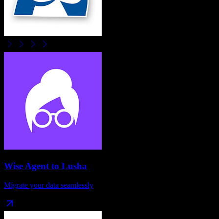
Wise Agent
to
Lusha
Migrate your data seamlessly