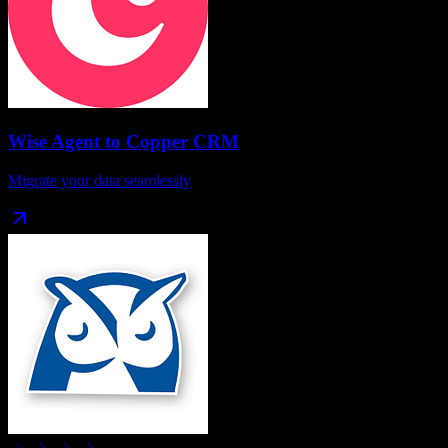
Wise Agent
to
Copper CRM
Migrate your data seamlessly