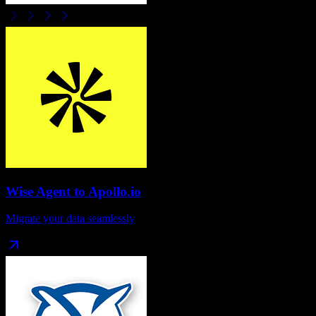
Wise Agent
to
Apollo.io
Migrate your data seamlessly