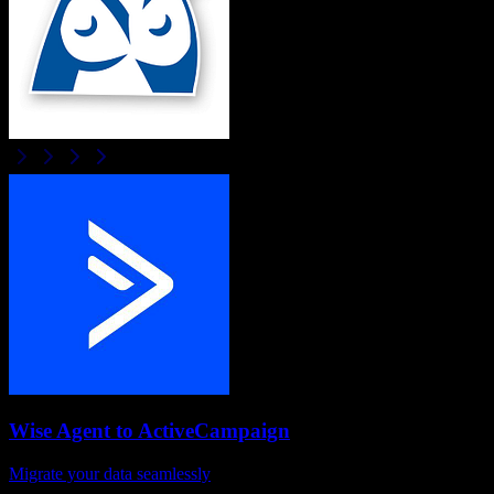
Wise Agent
to
ActiveCampaign
Migrate your data seamlessly