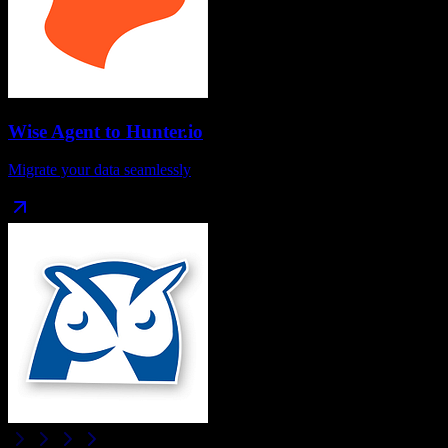
Wise Agent
to
Hunter.io
Migrate your data seamlessly