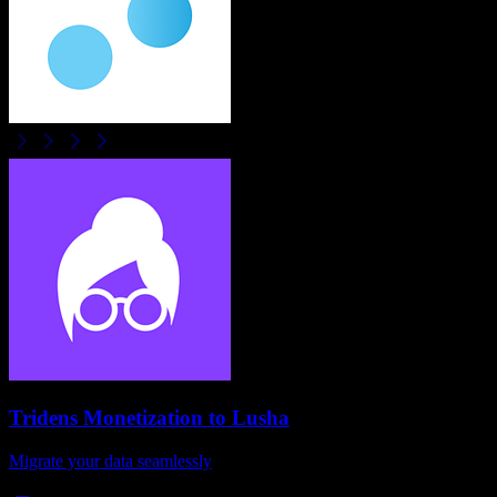
Tridens Monetization
to
Lusha
Migrate your data seamlessly