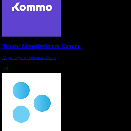
Tridens Monetization
to
Kommo
Migrate your data seamlessly