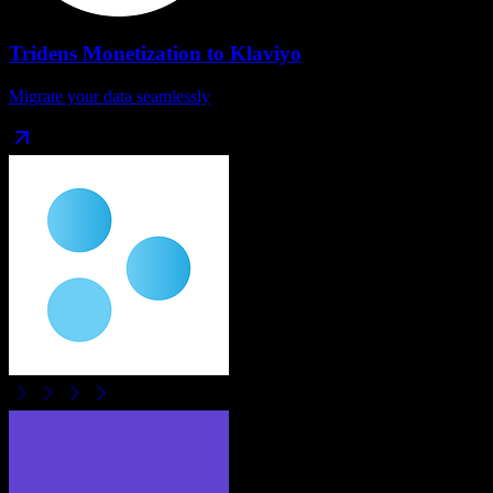
Tridens Monetization
to
Klaviyo
Migrate your data seamlessly