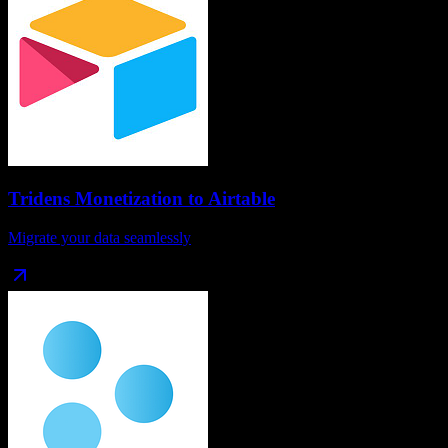
Tridens Monetization
to
Airtable
Migrate your data seamlessly