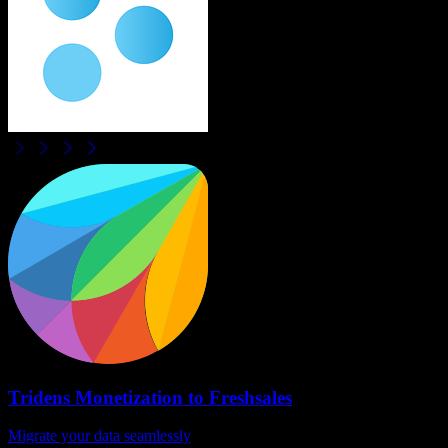
Tridens Monetization
to
Freshsales
Migrate your data seamlessly