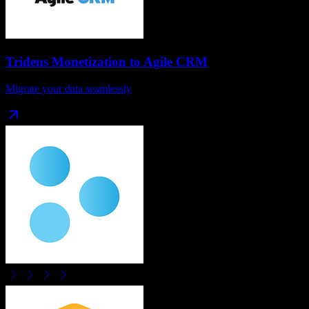
Tridens Monetization
to
Agile CRM
Migrate your data seamlessly