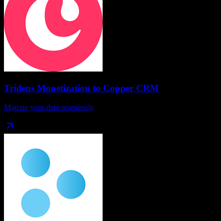
Tridens Monetization
to
Copper CRM
Migrate your data seamlessly