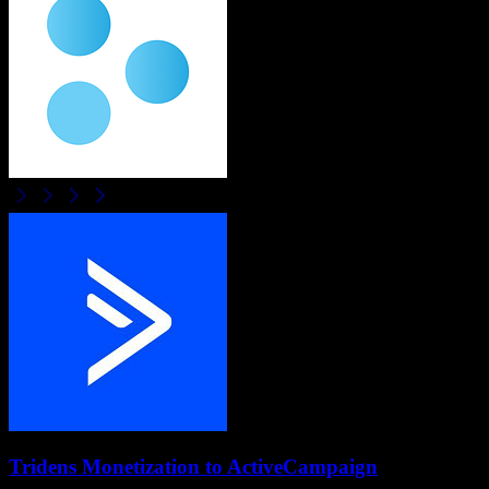
Tridens Monetization
to
ActiveCampaign