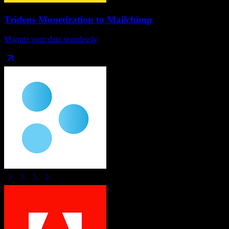
Tridens Monetization
to
Mailchimp
Migrate your data seamlessly