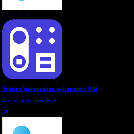
Tridens Monetization
to
Capsule CRM
Migrate your data seamlessly