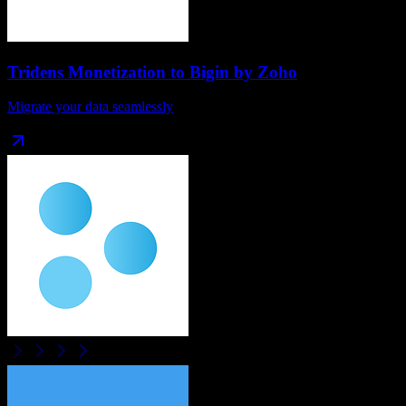
Tridens Monetization
to
Bigin by Zoho
Migrate your data seamlessly