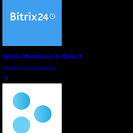
Tridens Monetization
to
Bitrix24
Migrate your data seamlessly