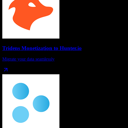
Tridens Monetization
to
Hunter.io
Migrate your data seamlessly