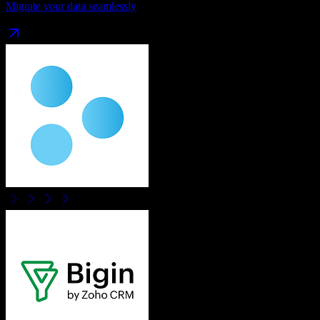
Migrate your data seamlessly