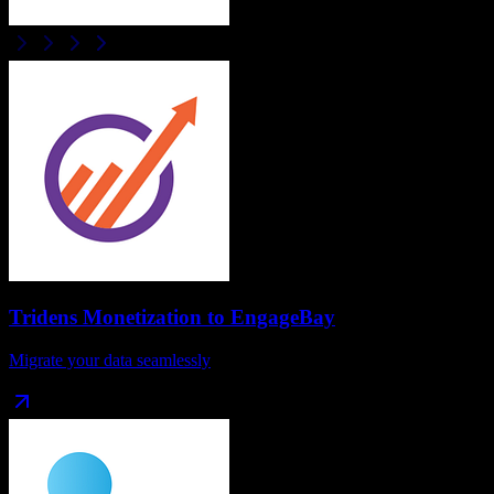
Tridens Monetization
to
EngageBay
Migrate your data seamlessly