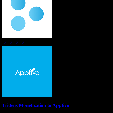
Tridens Monetization
to
Apptivo