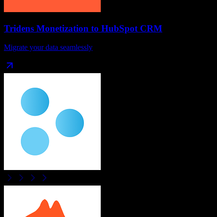
Tridens Monetization
to
HubSpot CRM
Migrate your data seamlessly