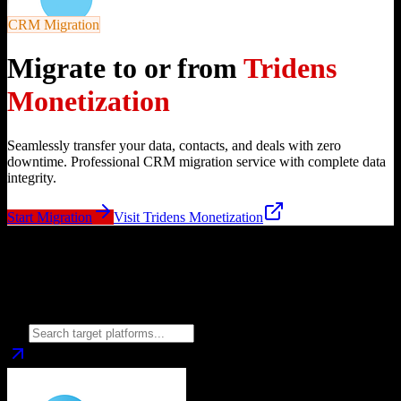
CRM Migration
Migrate to or from
Tridens
Monetization
Seamlessly transfer your data, contacts, and deals with zero
downtime. Professional CRM migration service with complete data
integrity.
Start Migration
Visit
Tridens Monetization
Migrate from
Tridens Monetization
to
Choose your target CRM platform to begin migration