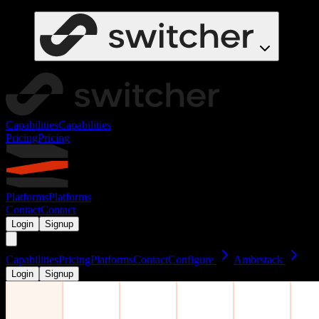
Capabilities
Capabilities
Pricing
Pricing
Platforms
Platforms
Contact
Contact
Login
Signup
Capabilities
Pricing
Platforms
Contact
Configure
Ambrstack
Login
Signup