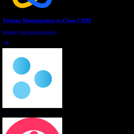
Tridens Monetization
to
Close CRM
Migrate your data seamlessly