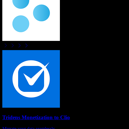
Tridens Monetization
to
Clio
Migrate your data seamlessly