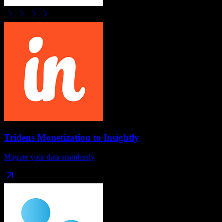
Tridens Monetization
to
Insightly
Migrate your data seamlessly