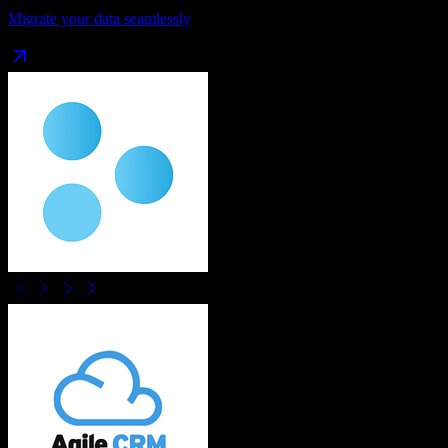
Migrate your data seamlessly