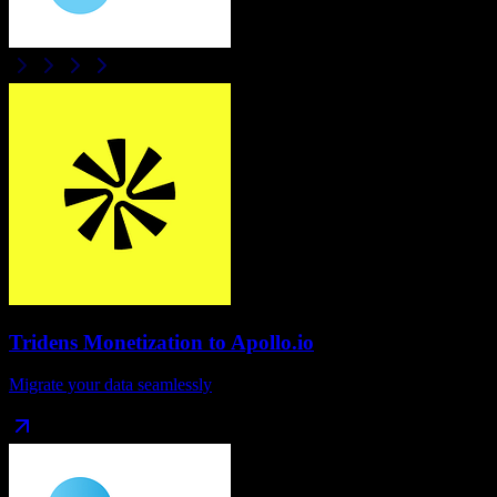
Tridens Monetization
to
Apollo.io
Migrate your data seamlessly