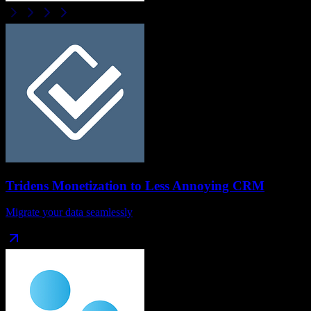
Tridens Monetization
to
Less Annoying CRM
Migrate your data seamlessly