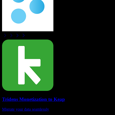
Tridens Monetization
to
Keap
Migrate your data seamlessly