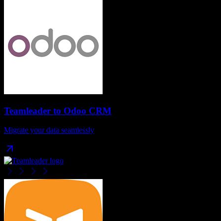
Teamleader
to
Odoo CRM
Migrate your data seamlessly