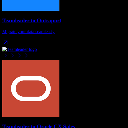
Teamleader
to
Ontraport
Migrate your data seamlessly
Teamleader
to
Oracle CX Sales