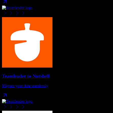
Teamleader
to
Nutshell
Migrate your data seamlessly