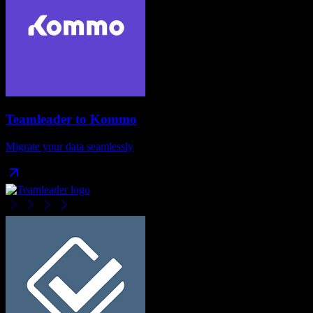
Teamleader
to
Kommo
Migrate your data seamlessly