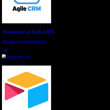
Teamleader
to
Agile CRM
Migrate your data seamlessly