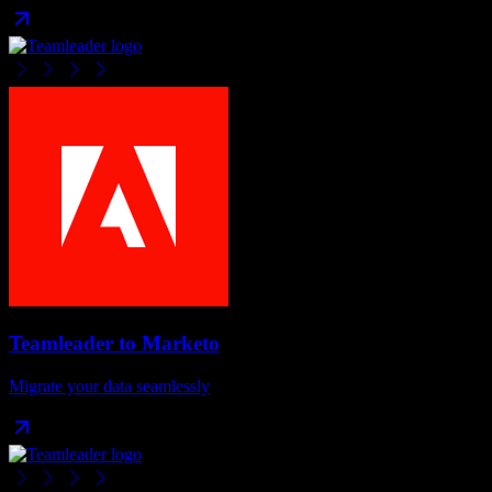
Teamleader
to
Marketo
Migrate your data seamlessly