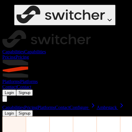
Capabilities
Capabilities
Pricing
Pricing
Platforms
Platforms
Contact
Contact
Login
Signup
Capabilities
Pricing
Platforms
Contact
Configure
Ambrstack
Login
Signup