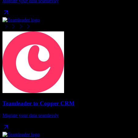
Migrate your data seamlessly
Teamleader
to
Copper CRM
Migrate your data seamlessly