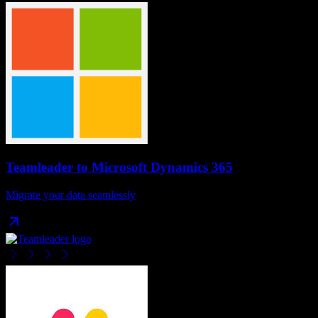
Teamleader
to
Microsoft Dynamics 365
Migrate your data seamlessly