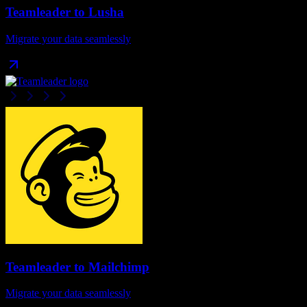
Teamleader
to
Lusha
Migrate your data seamlessly
Teamleader
to
Mailchimp
Migrate your data seamlessly