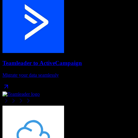
Teamleader
to
ActiveCampaign
Migrate your data seamlessly