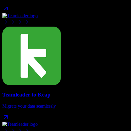
Teamleader
to
Keap
Migrate your data seamlessly