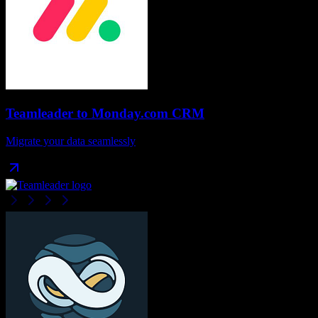
Teamleader
to
Monday.com CRM
Migrate your data seamlessly