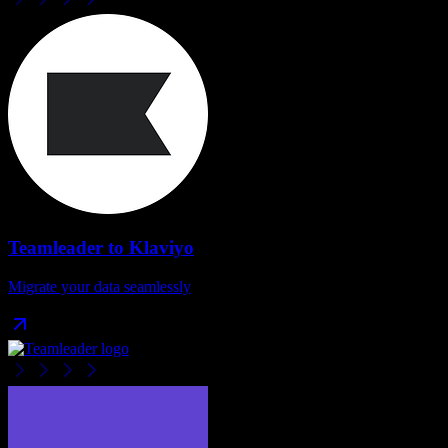
Teamleader
to
Klaviyo
Migrate your data seamlessly