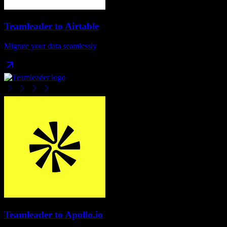
Teamleader
to
Airtable
Migrate your data seamlessly
Teamleader
to
Apollo.io