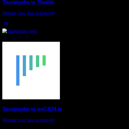
Teamleader
to
Nimble
Migrate your data seamlessly
Teamleader
to
noCRM.io
Migrate your data seamlessly