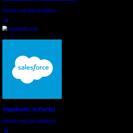
Migrate your data seamlessly
Teamleader
to
Pardot
Migrate your data seamlessly