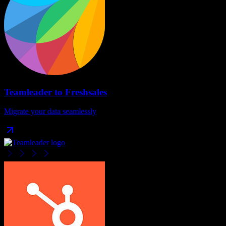
Teamleader
to
Freshsales
Migrate your data seamlessly