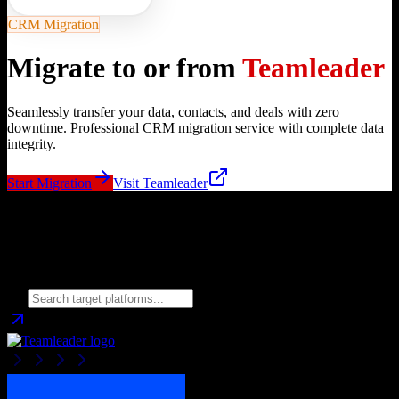
CRM Migration
Migrate to or from
Teamleader
Seamlessly transfer your data, contacts, and deals with zero
downtime. Professional CRM migration service with complete data
integrity.
Start Migration
Visit
Teamleader
Migrate from
Teamleader
to
Choose your target CRM platform to begin migration