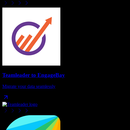
Teamleader
to
EngageBay
Migrate your data seamlessly