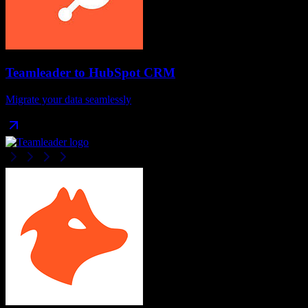
Teamleader
to
HubSpot CRM
Migrate your data seamlessly