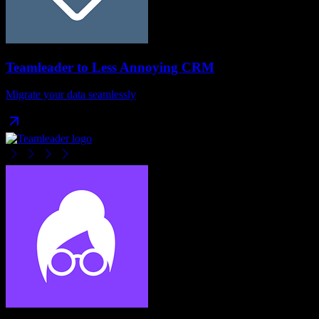
Teamleader
to
Less Annoying CRM
Migrate your data seamlessly