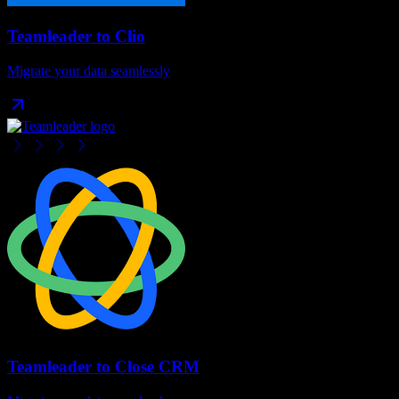
Teamleader
to
Clio
Migrate your data seamlessly
Teamleader
to
Close CRM