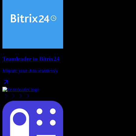
Teamleader
to
Bitrix24
Migrate your data seamlessly