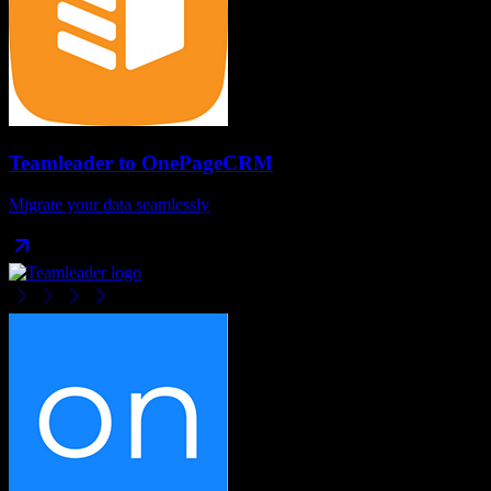
Teamleader
to
OnePageCRM
Migrate your data seamlessly