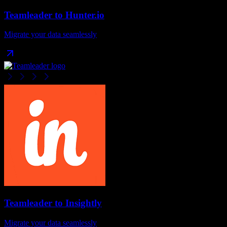
Teamleader
to
Hunter.io
Migrate your data seamlessly
Teamleader
to
Insightly
Migrate your data seamlessly