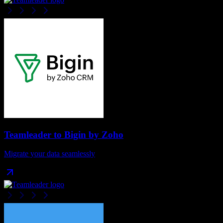
Teamleader
to
Bigin by Zoho
Migrate your data seamlessly