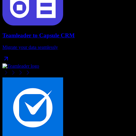
Teamleader
to
Capsule CRM
Migrate your data seamlessly