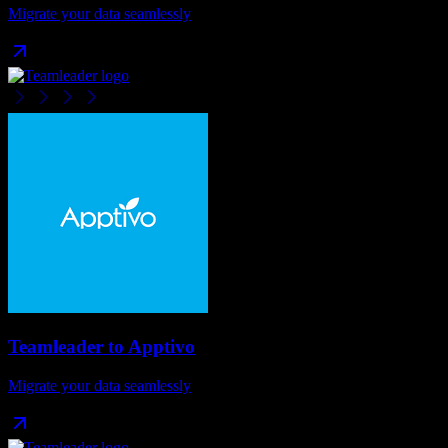
Migrate your data seamlessly
Teamleader
to
Apptivo
Migrate your data seamlessly