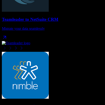
Teamleader
to
NetSuite CRM
Migrate your data seamlessly