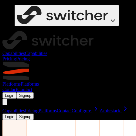
Capabilities
Capabilities
Pricing
Pricing
Platforms
Platforms
Contact
Contact
Login
Signup
Capabilities
Pricing
Platforms
Contact
Configure
Ambrstack
Login
Signup