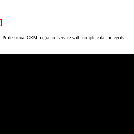
l
. Professional CRM migration service with complete data integrity.