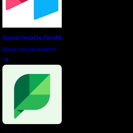
Sprout Social
to
Airtable
Migrate your data seamlessly