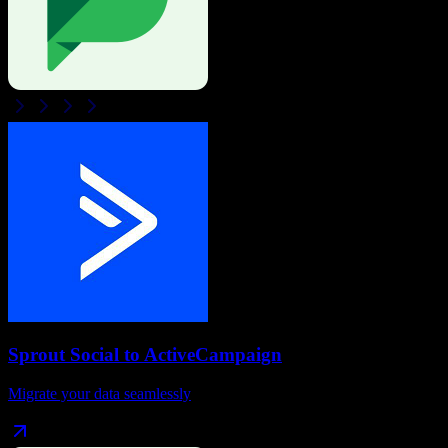
Sprout Social
to
ActiveCampaign
Migrate your data seamlessly