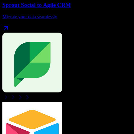
Sprout Social
to
Agile CRM
Migrate your data seamlessly