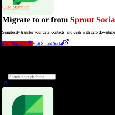
CRM Migration
Migrate to or from
Sprout Socia
Seamlessly transfer your data, contacts, and deals with zero downtime
Start Migration
Visit
Sprout Social
Migrate from
Sprout Social
to
Choose your target CRM platform to begin migration