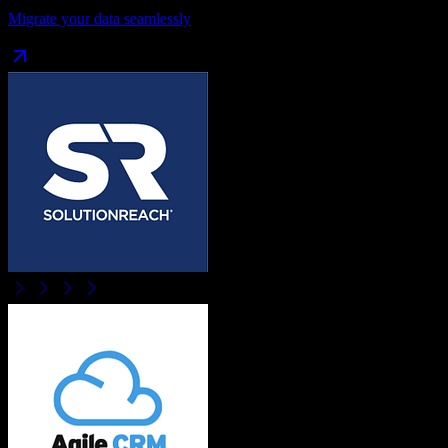
Migrate your data seamlessly