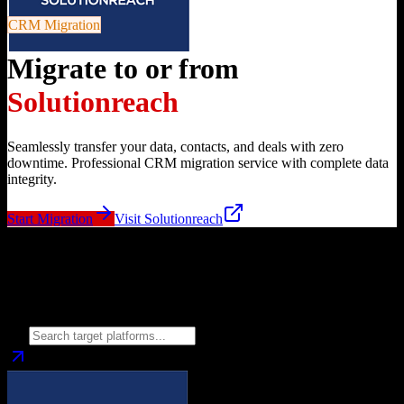
CRM Migration
Migrate to or from
Solutionreach
Seamlessly transfer your data, contacts, and deals with zero
downtime. Professional CRM migration service with complete data
integrity.
Start Migration
Visit
Solutionreach
Migrate from
Solutionreach
to
Choose your target CRM platform to begin migration