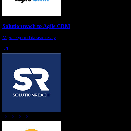
Solutionreach
to
Agile CRM
Migrate your data seamlessly