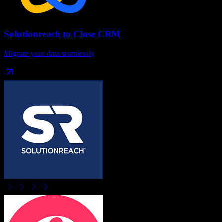
Solutionreach
to
Close CRM
Migrate your data seamlessly