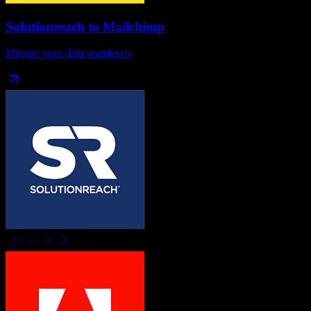
Solutionreach
to
Mailchimp
Migrate your data seamlessly