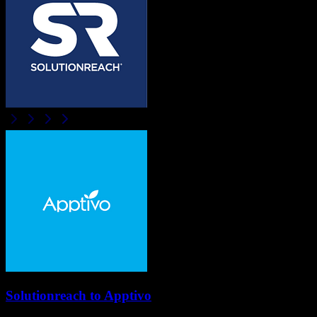
Solutionreach
to
Apptivo