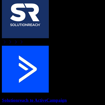
Solutionreach
to
ActiveCampaign