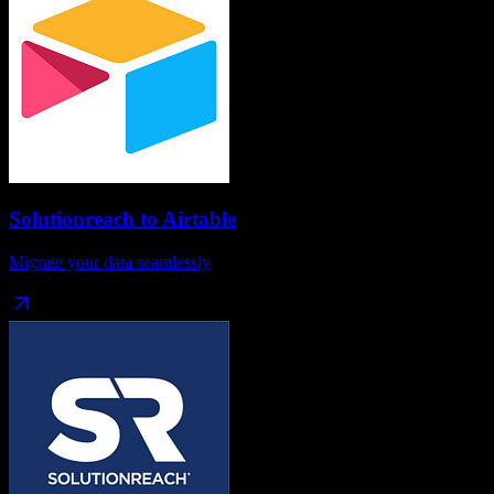
Solutionreach
to
Airtable
Migrate your data seamlessly