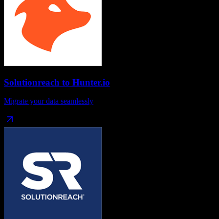
Solutionreach
to
Hunter.io
Migrate your data seamlessly