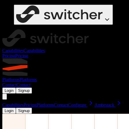
Capabilities
Capabilities
Pricing
Pricing
Platforms
Platforms
Contact
Contact
Login
Signup
Capabilities
Pricing
Platforms
Contact
Configure
Ambrstack
Login
Signup