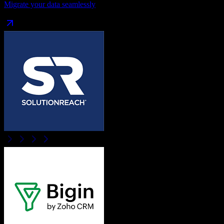
Migrate your data seamlessly