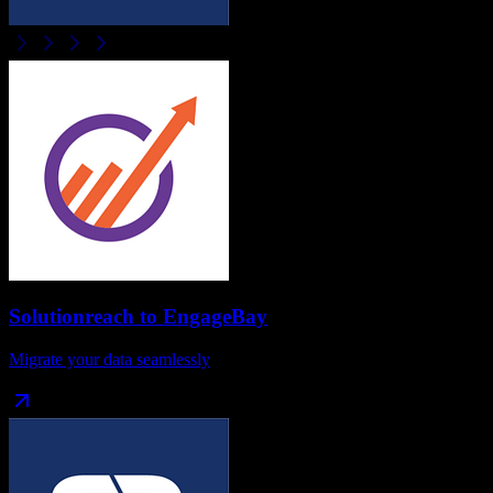
Solutionreach
to
EngageBay
Migrate your data seamlessly