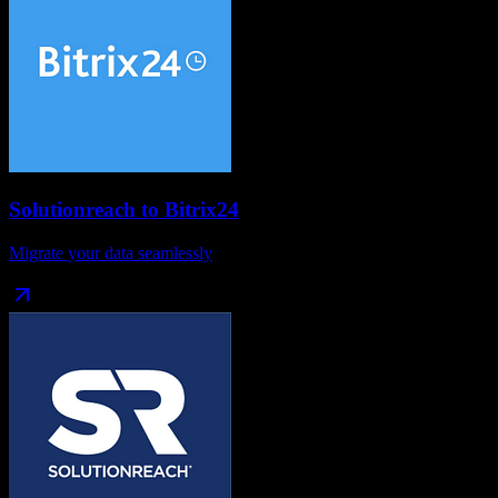
Solutionreach
to
Bitrix24
Migrate your data seamlessly