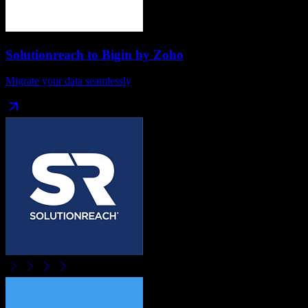
Solutionreach
to
Bigin by Zoho
Migrate your data seamlessly