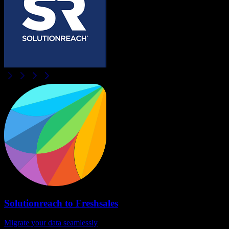
Solutionreach
to
Freshsales
Migrate your data seamlessly