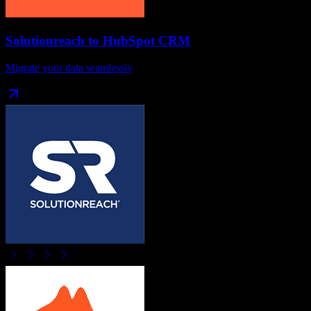
Solutionreach
to
HubSpot CRM
Migrate your data seamlessly