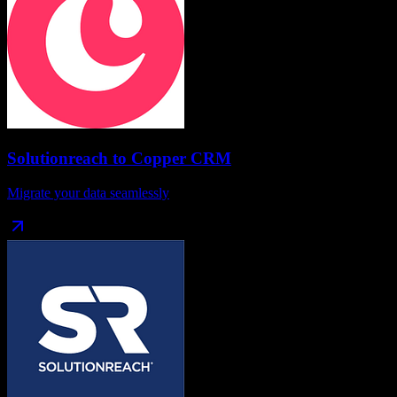
Solutionreach
to
Copper CRM
Migrate your data seamlessly