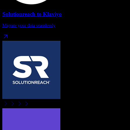
Solutionreach
to
Klaviyo
Migrate your data seamlessly