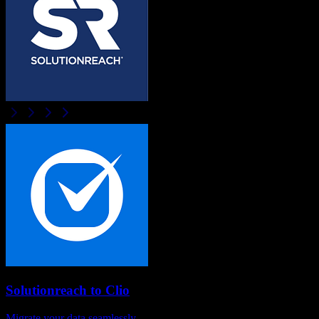
Solutionreach
to
Clio
Migrate your data seamlessly