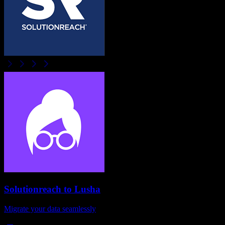
Solutionreach
to
Lusha
Migrate your data seamlessly