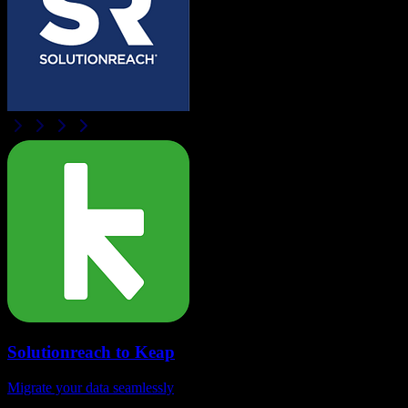
Solutionreach
to
Keap
Migrate your data seamlessly