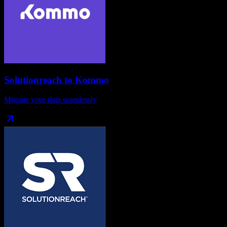
Solutionreach
to
Kommo
Migrate your data seamlessly