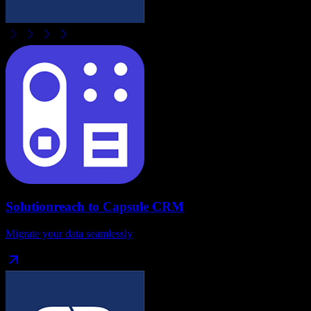
Solutionreach
to
Capsule CRM
Migrate your data seamlessly