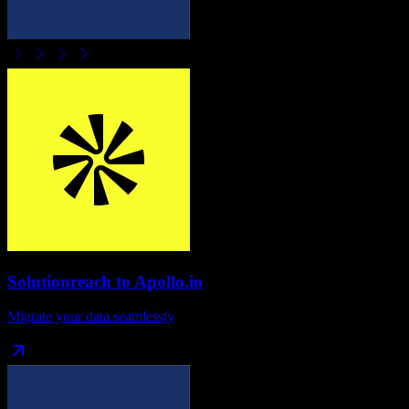
Solutionreach
to
Apollo.io
Migrate your data seamlessly