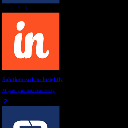
Solutionreach
to
Insightly
Migrate your data seamlessly