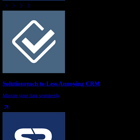
Solutionreach
to
Less Annoying CRM
Migrate your data seamlessly