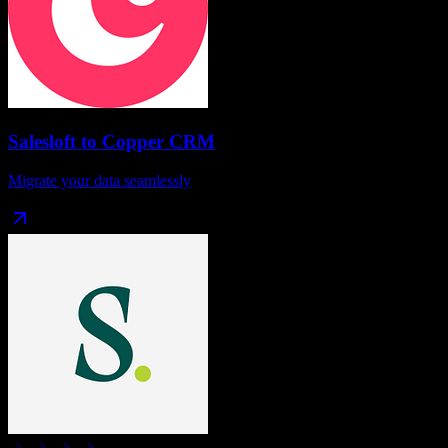
Salesloft
to
Copper CRM
Migrate your data seamlessly