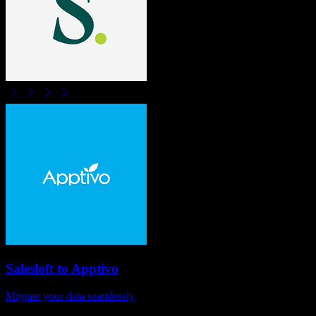
Salesloft
to
Apptivo
Migrate your data seamlessly