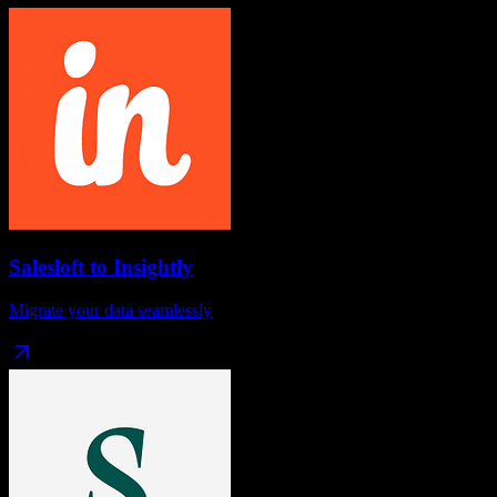
Salesloft
to
Insightly
Migrate your data seamlessly