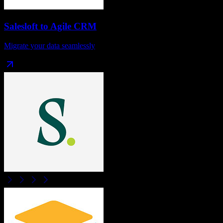
Salesloft
to
Agile CRM
Migrate your data seamlessly