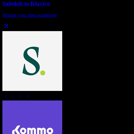
Salesloft
to
Klaviyo
Migrate your data seamlessly