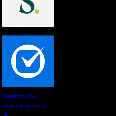
Salesloft
to
Clio
Migrate your data seamlessly