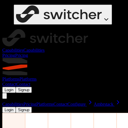
Capabilities
Capabilities
Pricing
Pricing
Platforms
Platforms
Contact
Contact
Login
Signup
Capabilities
Pricing
Platforms
Contact
Configure
Ambrstack
Login
Signup