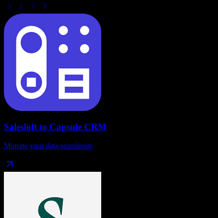
Salesloft
to
Capsule CRM
Migrate your data seamlessly