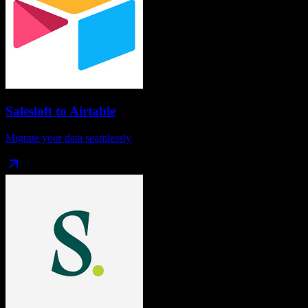
Salesloft
to
Airtable
Migrate your data seamlessly