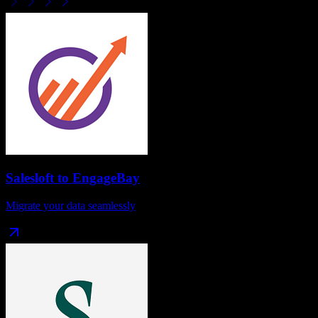
Salesloft
to
EngageBay
Migrate your data seamlessly