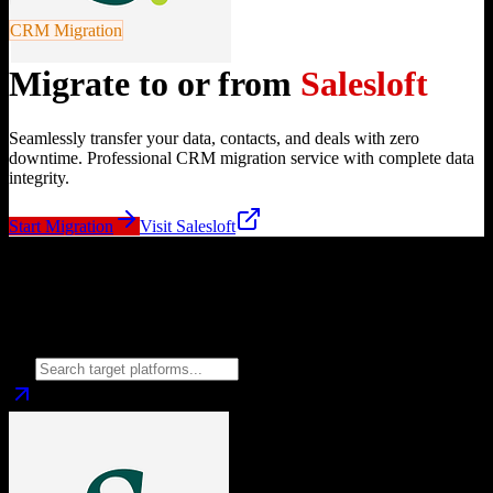
CRM Migration
Migrate to or from
Salesloft
Seamlessly transfer your data, contacts, and deals with zero
downtime. Professional CRM migration service with complete data
integrity.
Start Migration
Visit
Salesloft
Migrate from
Salesloft
to
Choose your target CRM platform to begin migration