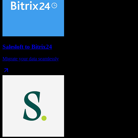
Salesloft
to
Bitrix24
Migrate your data seamlessly