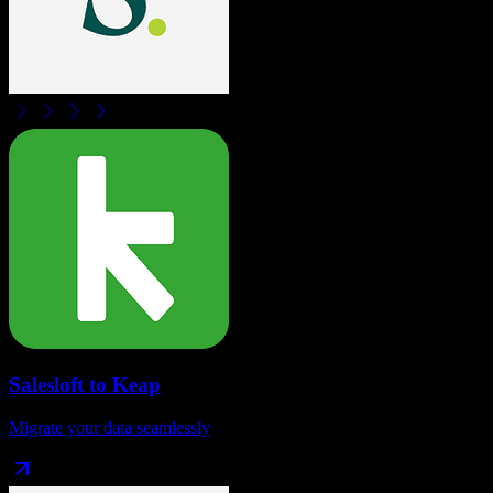
Salesloft
to
Keap
Migrate your data seamlessly