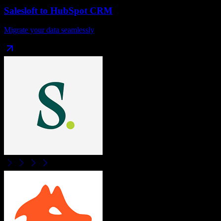
Salesloft
to
HubSpot CRM
Migrate your data seamlessly