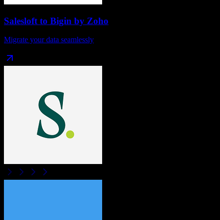
Salesloft
to
Bigin by Zoho
Migrate your data seamlessly