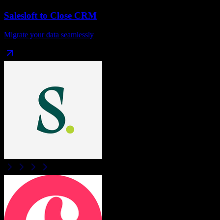
Salesloft
to
Close CRM
Migrate your data seamlessly