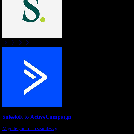
Salesloft
to
ActiveCampaign
Migrate your data seamlessly