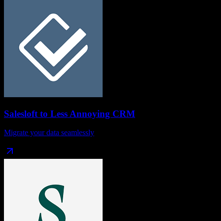
Salesloft
to
Less Annoying CRM
Migrate your data seamlessly