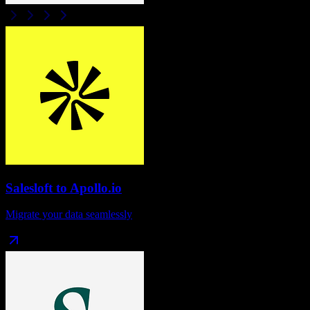
Salesloft
to
Apollo.io
Migrate your data seamlessly