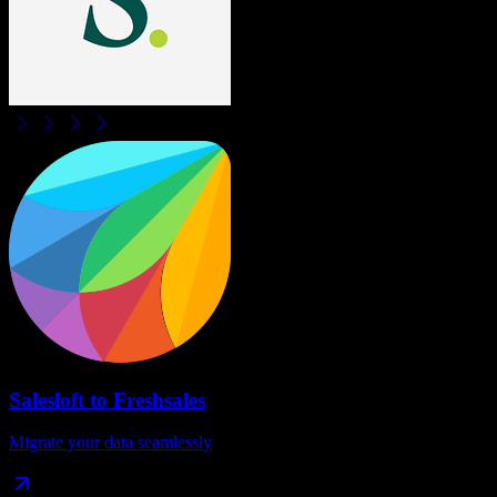
Salesloft
to
Freshsales
Migrate your data seamlessly