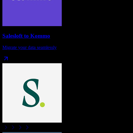
Salesloft
to
Kommo
Migrate your data seamlessly