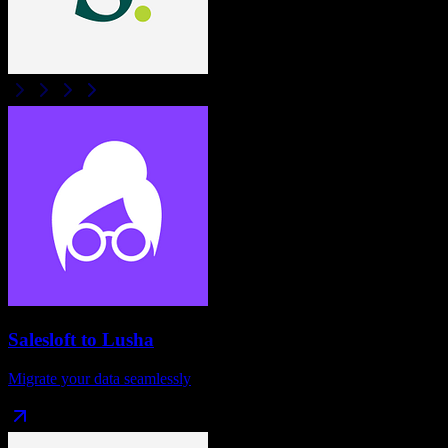
Salesloft
to
Lusha
Migrate your data seamlessly