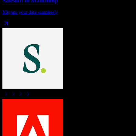
Salesloft
to
Mailchimp
Migrate your data seamlessly