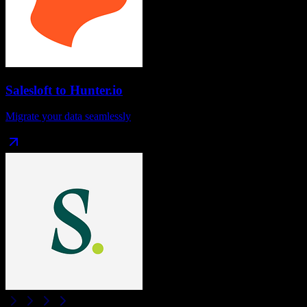
Salesloft
to
Hunter.io
Migrate your data seamlessly