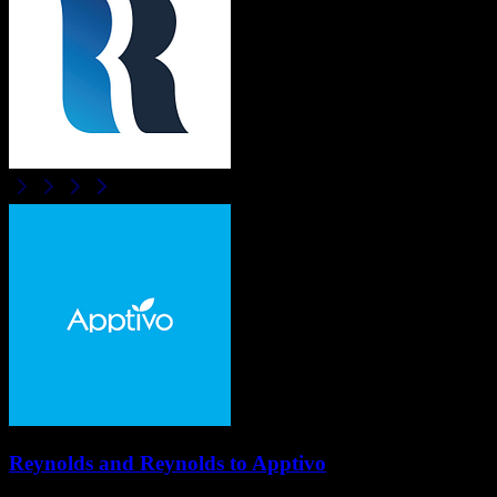
Reynolds and Reynolds
to
Apptivo