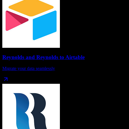
Reynolds and Reynolds
to
Airtable
Migrate your data seamlessly