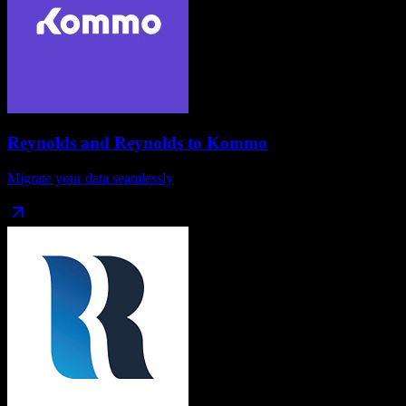
Reynolds and Reynolds
to
Kommo
Migrate your data seamlessly