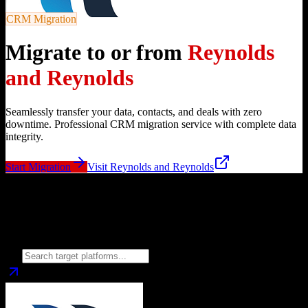
CRM Migration
Migrate to or from
Reynolds
and Reynolds
Seamlessly transfer your data, contacts, and deals with zero
downtime. Professional CRM migration service with complete data
integrity.
Start Migration
Visit
Reynolds and Reynolds
Migrate from
Reynolds and Reynolds
to
Choose your target CRM platform to begin migration