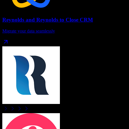
Reynolds and Reynolds
to
Close CRM
Migrate your data seamlessly