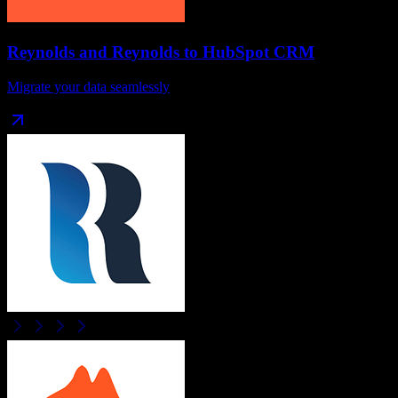
Reynolds and Reynolds
to
HubSpot CRM
Migrate your data seamlessly