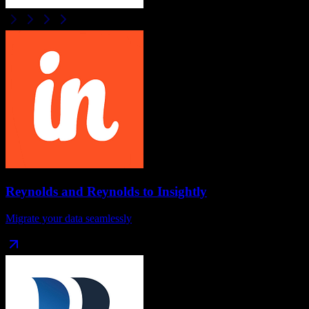
Reynolds and Reynolds
to
Insightly
Migrate your data seamlessly