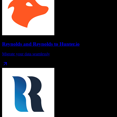
Reynolds and Reynolds
to
Hunter.io
Migrate your data seamlessly