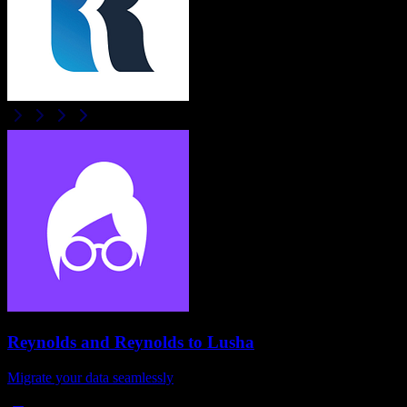
Reynolds and Reynolds
to
Lusha
Migrate your data seamlessly