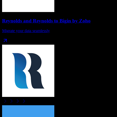
Reynolds and Reynolds
to
Bigin by Zoho
Migrate your data seamlessly