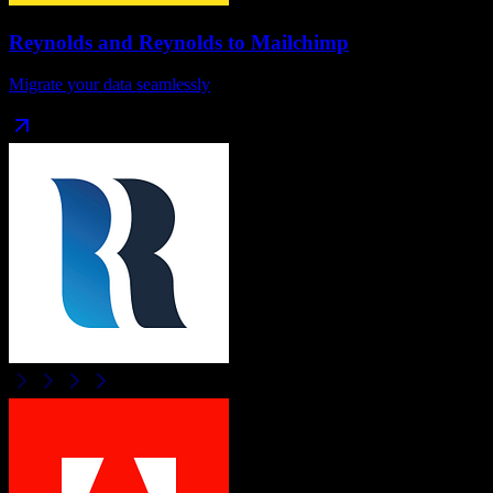
Reynolds and Reynolds
to
Mailchimp
Migrate your data seamlessly