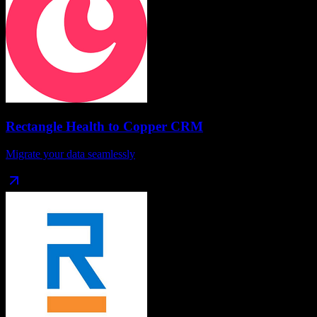
Rectangle Health
to
Copper CRM
Migrate your data seamlessly