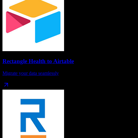
Rectangle Health
to
Airtable
Migrate your data seamlessly