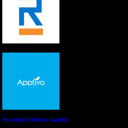
Rectangle Health
to
Apptivo