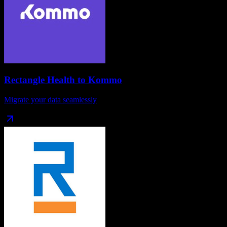
Rectangle Health
to
Kommo
Migrate your data seamlessly