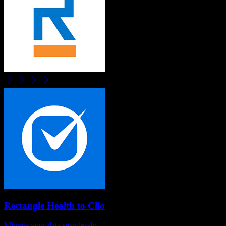
Rectangle Health
to
Clio
Migrate your data seamlessly