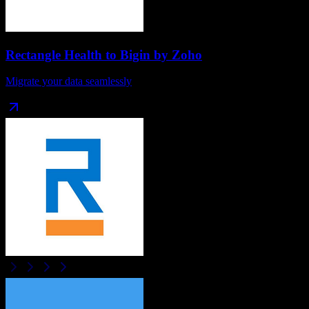
Rectangle Health
to
Bigin by Zoho
Migrate your data seamlessly