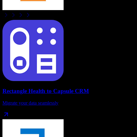
Rectangle Health
to
Capsule CRM
Migrate your data seamlessly