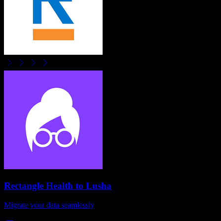
Rectangle Health
to
Lusha
Migrate your data seamlessly