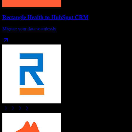
Rectangle Health
to
HubSpot CRM
Migrate your data seamlessly