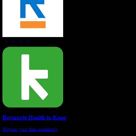
Rectangle Health
to
Keap
Migrate your data seamlessly