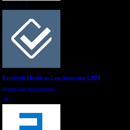
Rectangle Health
to
Less Annoying CRM
Migrate your data seamlessly