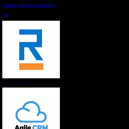
Migrate your data seamlessly