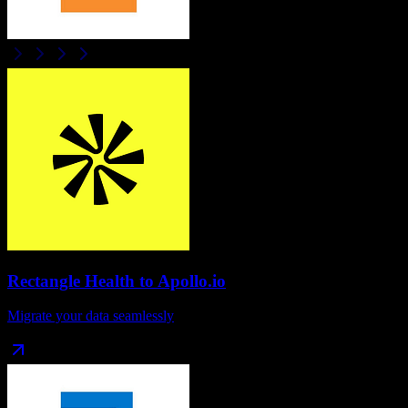
Rectangle Health
to
Apollo.io
Migrate your data seamlessly