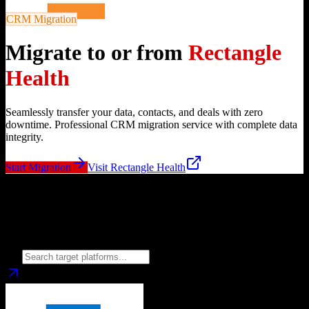
CRM Migration
Migrate to or from
Rectangle
Health
Seamlessly transfer your data, contacts, and deals with zero
downtime. Professional CRM migration service with complete data
integrity.
Start Migration
Visit
Rectangle Health
Migrate from
Rectangle Health
to
Choose your target CRM platform to begin migration