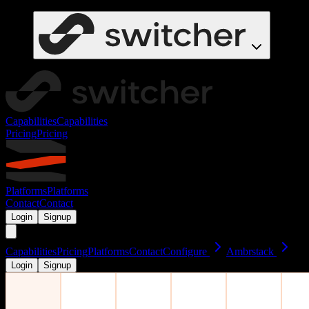
Capabilities
Capabilities
Pricing
Pricing
Platforms
Platforms
Contact
Contact
Login
Signup
Capabilities
Pricing
Platforms
Contact
Configure
Ambrstack
Login
Signup