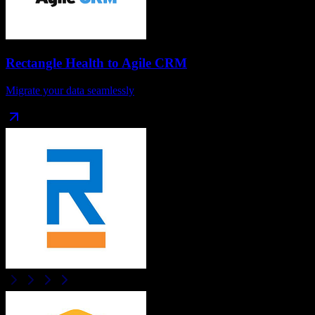
Rectangle Health
to
Agile CRM
Migrate your data seamlessly