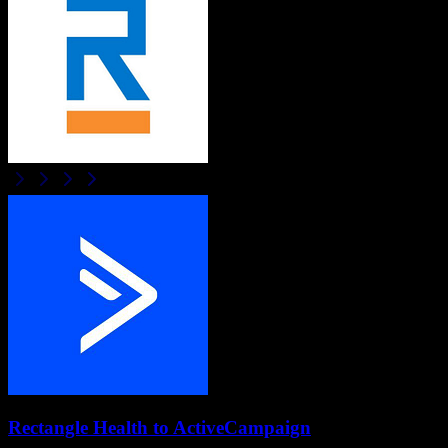
Rectangle Health
to
ActiveCampaign