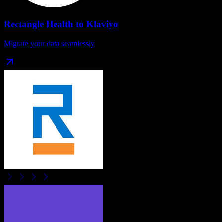
Rectangle Health
to
Klaviyo
Migrate your data seamlessly