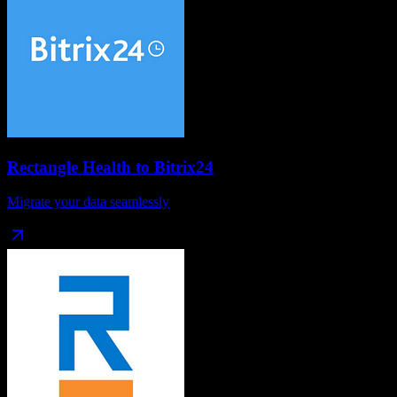
Rectangle Health
to
Bitrix24
Migrate your data seamlessly