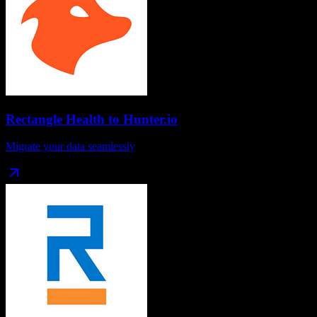
Rectangle Health
to
Hunter.io
Migrate your data seamlessly