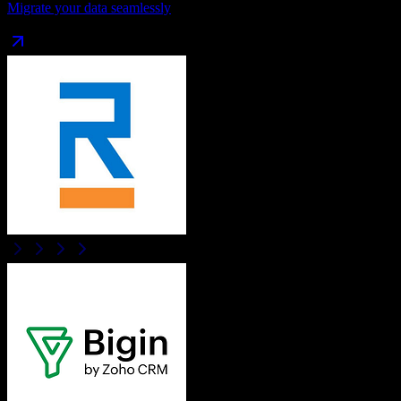
Migrate your data seamlessly