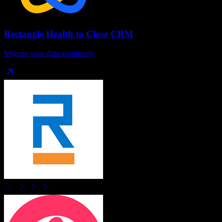
Rectangle Health
to
Close CRM
Migrate your data seamlessly