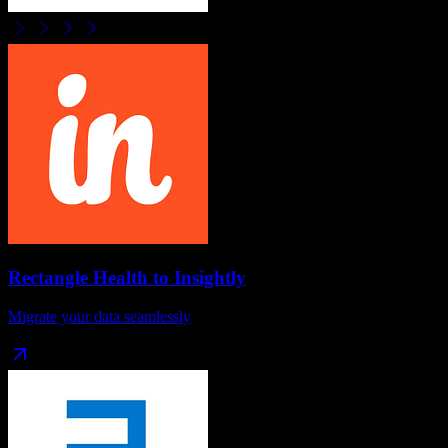
Rectangle Health
to
Insightly
Migrate your data seamlessly