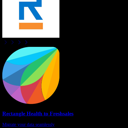
Rectangle Health
to
Freshsales
Migrate your data seamlessly