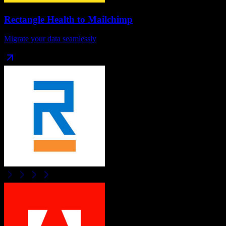
Rectangle Health
to
Mailchimp
Migrate your data seamlessly