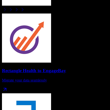
Rectangle Health
to
EngageBay
Migrate your data seamlessly