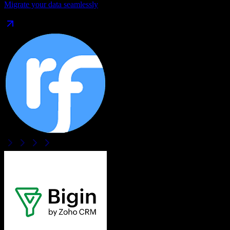
Migrate your data seamlessly