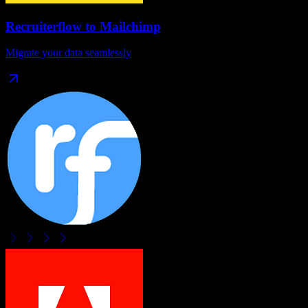
Recruiterflow
to
Mailchimp
Migrate your data seamlessly