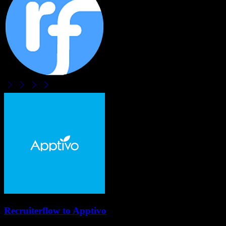
Recruiterflow
to
Apptivo