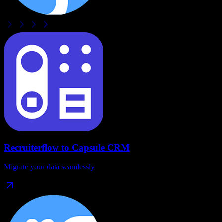
Recruiterflow
to
Capsule CRM
Migrate your data seamlessly