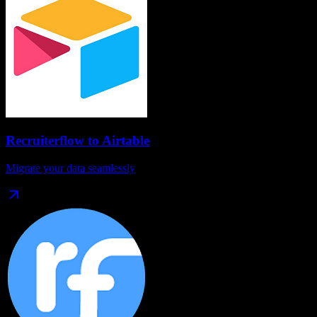
Recruiterflow
to
Airtable
Migrate your data seamlessly