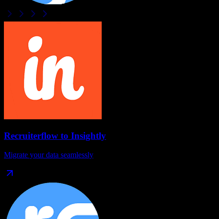
Recruiterflow
to
Insightly
Migrate your data seamlessly