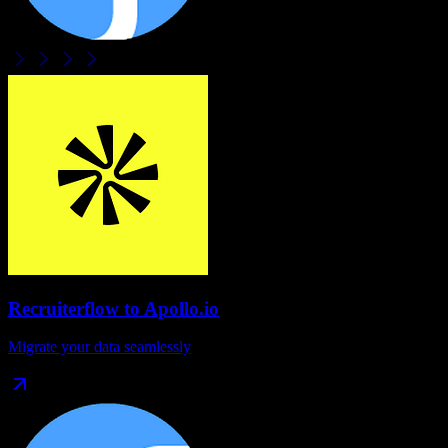
Recruiterflow
to
Apollo.io
Migrate your data seamlessly