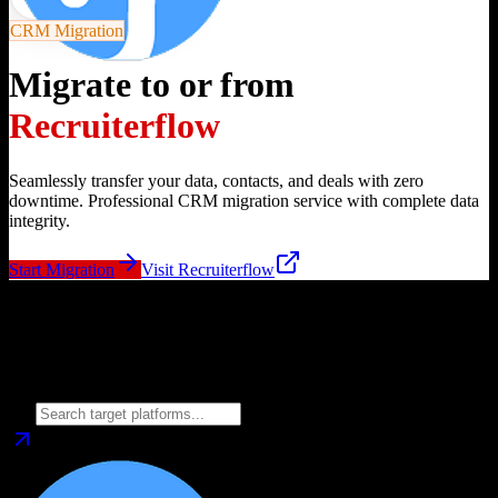
CRM Migration
Migrate to or from
Recruiterflow
Seamlessly transfer your data, contacts, and deals with zero
downtime. Professional CRM migration service with complete data
integrity.
Start Migration
Visit
Recruiterflow
Migrate from
Recruiterflow
to
Choose your target CRM platform to begin migration