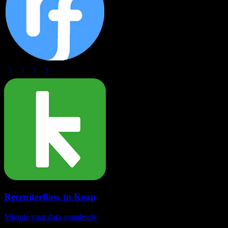
Recruiterflow
to
Keap
Migrate your data seamlessly