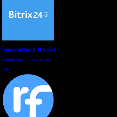
Recruiterflow
to
Bitrix24
Migrate your data seamlessly