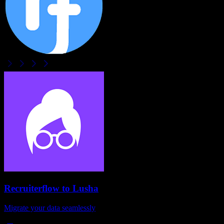
Recruiterflow
to
Lusha
Migrate your data seamlessly