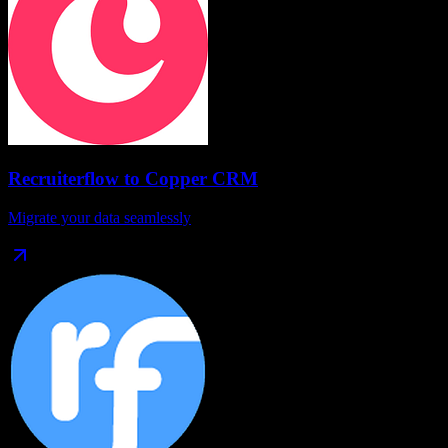
Recruiterflow
to
Copper CRM
Migrate your data seamlessly