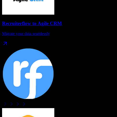
Recruiterflow
to
Agile CRM
Migrate your data seamlessly