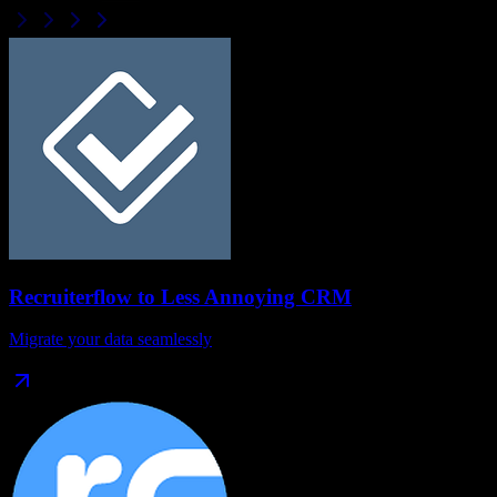
Recruiterflow
to
Less Annoying CRM
Migrate your data seamlessly