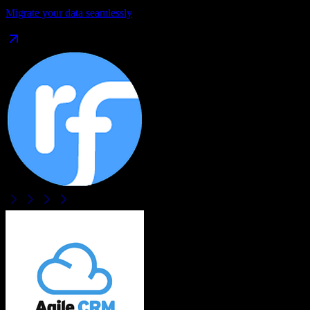
Migrate your data seamlessly