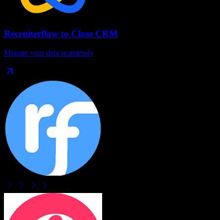
Recruiterflow
to
Close CRM
Migrate your data seamlessly