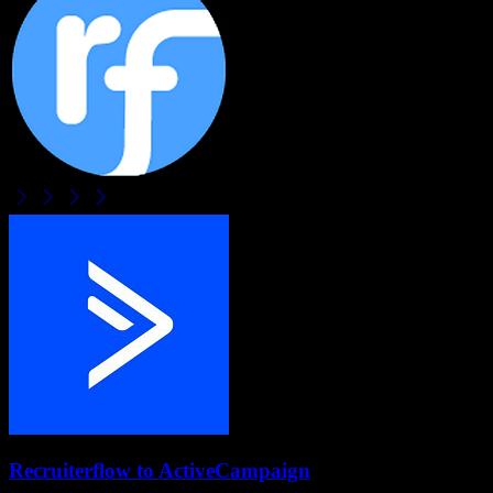
Recruiterflow
to
ActiveCampaign