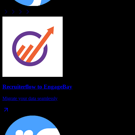
Recruiterflow
to
EngageBay
Migrate your data seamlessly