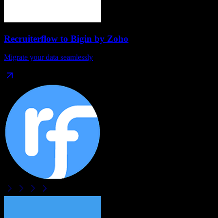
Recruiterflow
to
Bigin by Zoho
Migrate your data seamlessly