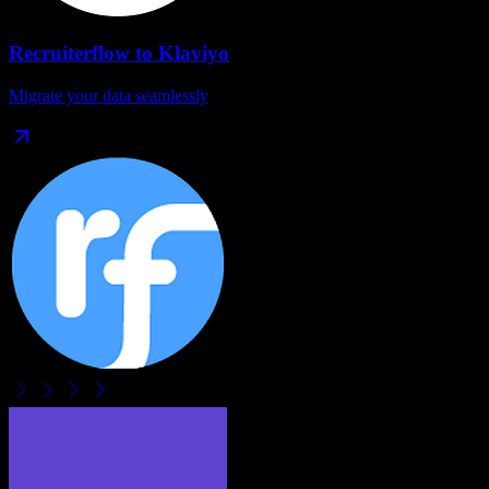
Recruiterflow
to
Klaviyo
Migrate your data seamlessly