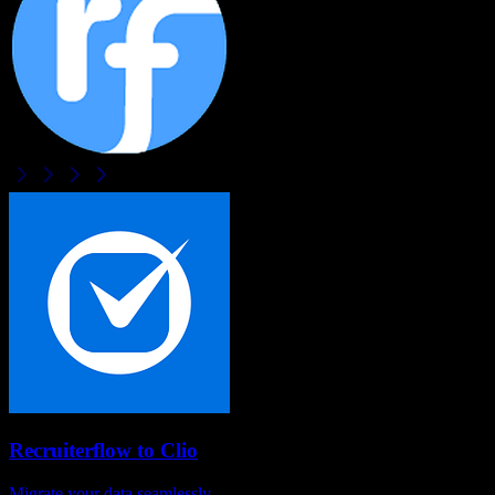
Recruiterflow
to
Clio
Migrate your data seamlessly