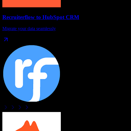
Recruiterflow
to
HubSpot CRM
Migrate your data seamlessly