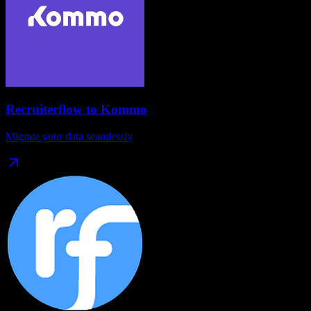
Recruiterflow
to
Kommo
Migrate your data seamlessly