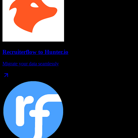
Recruiterflow
to
Hunter.io
Migrate your data seamlessly