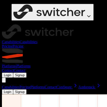
Capabilities
Capabilities
Pricing
Pricing
Platforms
Platforms
Contact
Contact
Login
Signup
Capabilities
Pricing
Platforms
Contact
Configure
Ambrstack
Login
Signup