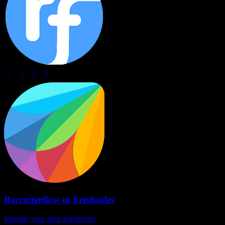
Recruiterflow
to
Freshsales
Migrate your data seamlessly