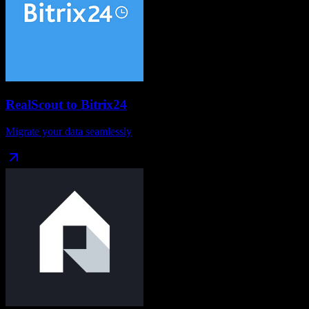
RealScout
to
Bitrix24
Migrate your data seamlessly