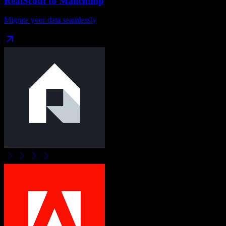
RealScout
to
Mailchimp
Migrate your data seamlessly