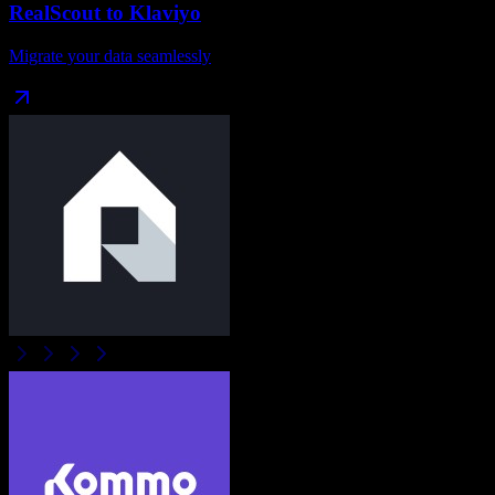
RealScout
to
Klaviyo
Migrate your data seamlessly