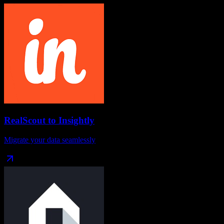
RealScout
to
Insightly
Migrate your data seamlessly