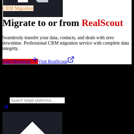
CRM Migration
Migrate to or from
RealScout
Seamlessly transfer your data, contacts, and deals with zero
downtime. Professional CRM migration service with complete data
integrity.
Start Migration
Visit
RealScout
Migrate from
RealScout
to
Choose your target CRM platform to begin migration