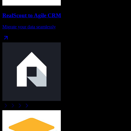
RealScout
to
Agile CRM
Migrate your data seamlessly