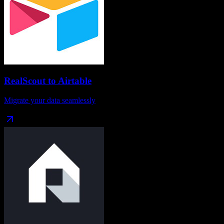
RealScout
to
Airtable
Migrate your data seamlessly