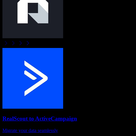
RealScout
to
ActiveCampaign
Migrate your data seamlessly