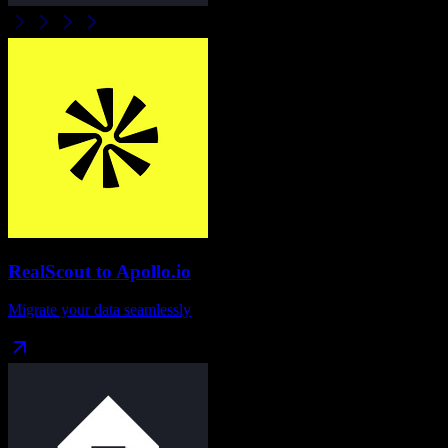
RealScout
to
Apollo.io
Migrate your data seamlessly