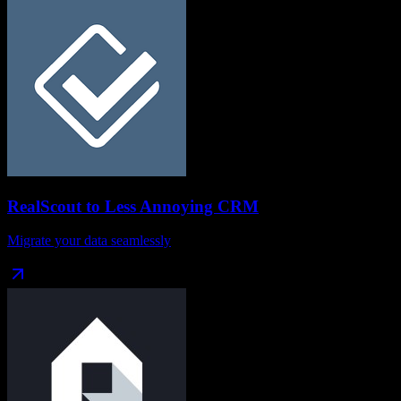
RealScout
to
Less Annoying CRM
Migrate your data seamlessly