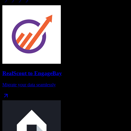
RealScout
to
EngageBay
Migrate your data seamlessly