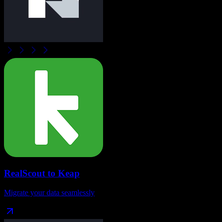
RealScout
to
Keap
Migrate your data seamlessly