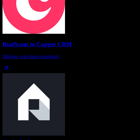
RealScout
to
Copper CRM
Migrate your data seamlessly