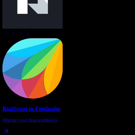
RealScout
to
Freshsales
Migrate your data seamlessly