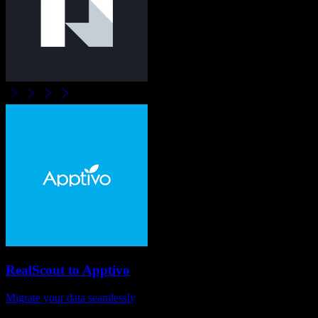
RealScout
to
Apptivo
Migrate your data seamlessly