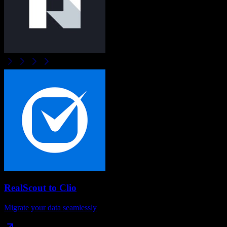
RealScout
to
Clio
Migrate your data seamlessly