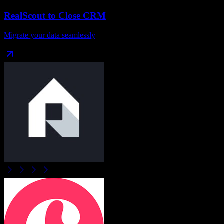
RealScout
to
Close CRM
Migrate your data seamlessly