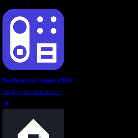
RealScout
to
Capsule CRM
Migrate your data seamlessly