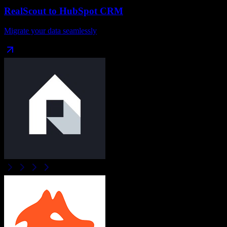
RealScout
to
HubSpot CRM
Migrate your data seamlessly