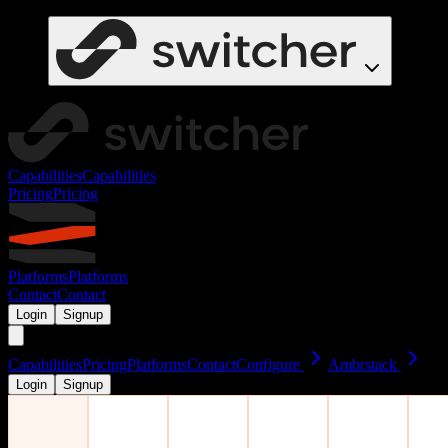
Capabilities
Capabilities
Pricing
Pricing
Platforms
Platforms
Contact
Contact
Login
Signup
Capabilities
Pricing
Platforms
Contact
Configure
Ambrstack
Login
Signup