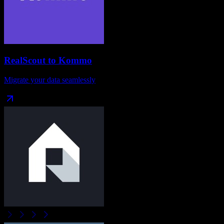
RealScout
to
Kommo
Migrate your data seamlessly