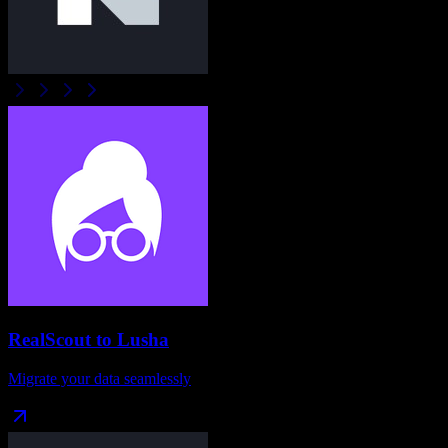
RealScout
to
Lusha
Migrate your data seamlessly