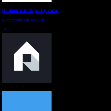
RealScout
to
Bigin by Zoho
Migrate your data seamlessly