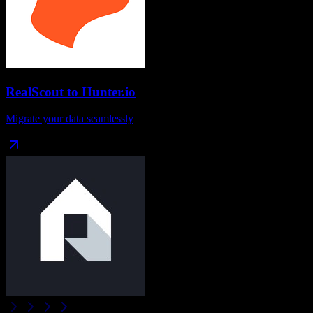
RealScout
to
Hunter.io
Migrate your data seamlessly